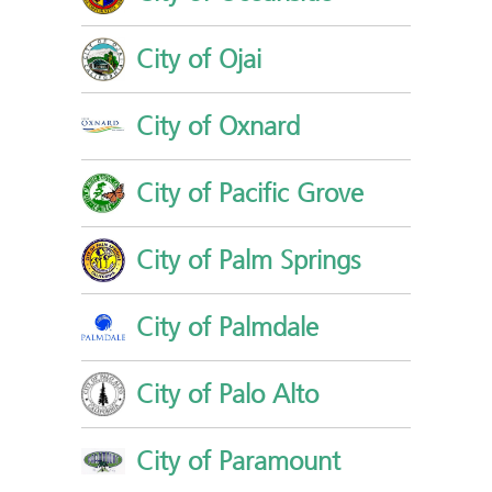
City of Ojai
City of Oxnard
City of Pacific Grove
City of Palm Springs
City of Palmdale
City of Palo Alto
City of Paramount