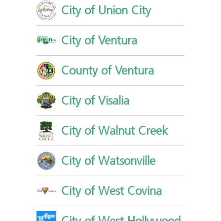
City of Union City
City of Ventura
County of Ventura
City of Visalia
City of Walnut Creek
City of Watsonville
City of West Covina
City of West Hollywood