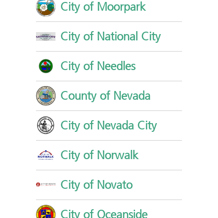
City of Moorpark
City of National City
City of Needles
County of Nevada
City of Nevada City
City of Norwalk
City of Novato
City of Oceanside