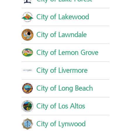
City of Lakewood
City of Lawndale
City of Lemon Grove
City of Livermore
City of Long Beach
City of Los Altos
City of Lynwood