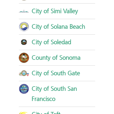
City of Simi Valley
City of Solana Beach
City of Soledad
County of Sonoma
City of South Gate
City of South San
Francisco