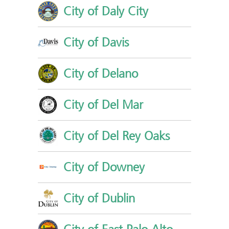
City of Daly City
City of Davis
City of Delano
City of Del Mar
City of Del Rey Oaks
City of Downey
City of Dublin