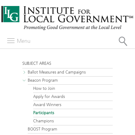
Menu
SUBJECT AREAS
Ballot Measures and Campaigns
Beacon Program
How to Join
Apply for Awards
Award Winners
Participants
Champions
BOOST Program