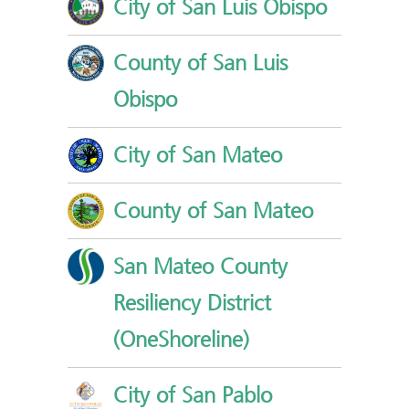
City of San Luis Obispo
County of San Luis
Obispo
City of San Mateo
County of San Mateo
San Mateo County
Resiliency District
(OneShoreline)
City of San Pablo