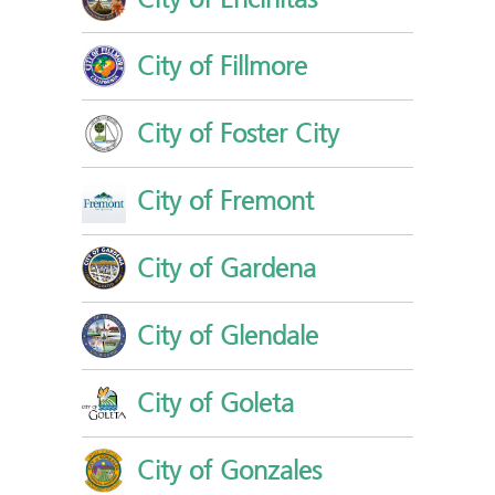
City of Fillmore
City of Foster City
City of Fremont
City of Gardena
City of Glendale
City of Goleta
City of Gonzales