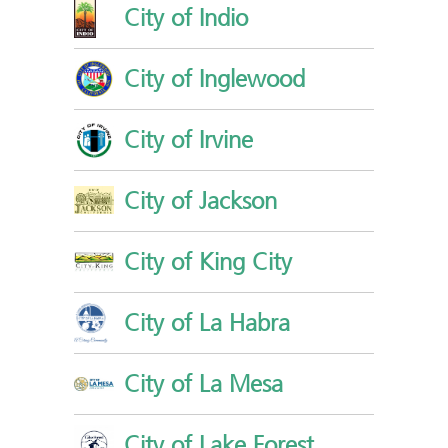
City of Indio
City of Inglewood
City of Irvine
City of Jackson
City of King City
City of La Habra
City of La Mesa
City of Lake Forest