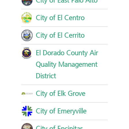
City of East Palo Alto
City of El Centro
City of El Cerrito
El Dorado County Air
Quality Management
District
City of Elk Grove
City of Emeryville
City of Encinitas