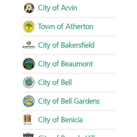
City of Arvin
Town of Atherton
City of Bakersfield
City of Beaumont
City of Bell
City of Bell Gardens
City of Benicia