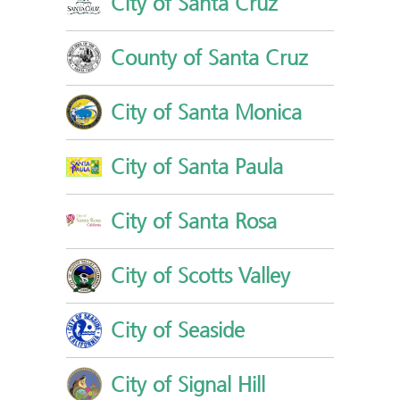
City of Santa Cruz
County of Santa Cruz
City of Santa Monica
City of Santa Paula
City of Santa Rosa
City of Scotts Valley
City of Seaside
City of Signal Hill