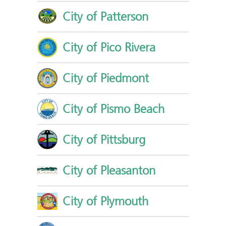
City of Patterson
City of Pico Rivera
City of Piedmont
City of Pismo Beach
City of Pittsburg
City of Pleasanton
City of Plymouth