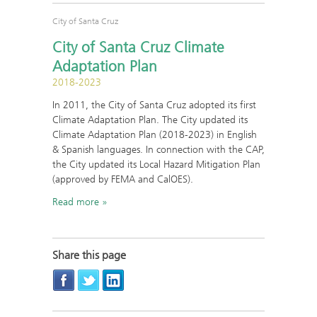
City of Santa Cruz
City of Santa Cruz Climate
Adaptation Plan
2018-2023
In 2011, the City of Santa Cruz adopted its first
Climate Adaptation Plan. The City updated its
Climate Adaptation Plan (2018-2023) in English
& Spanish languages. In connection with the CAP,
the City updated its Local Hazard Mitigation Plan
(approved by FEMA and CalOES).
Read more
Share this page