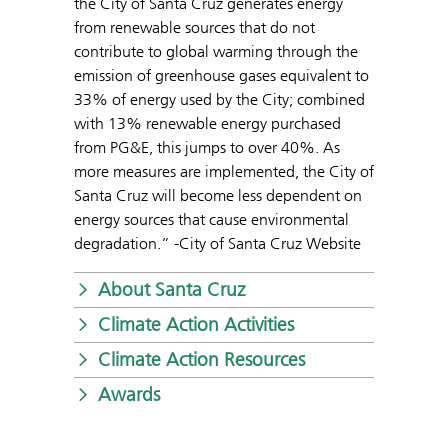
the City of Santa Cruz generates energy
from renewable sources that do not
contribute to global warming through the
emission of greenhouse gases equivalent to
33% of energy used by the City; combined
with 13% renewable energy purchased
from PG&E, this jumps to over 40%. As
more measures are implemented, the City of
Santa Cruz will become less dependent on
energy sources that cause environmental
degradation.” -City of Santa Cruz Website
About Santa Cruz
Climate Action Activities
Climate Action Resources
Awards