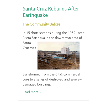
Santa Cruz Rebuilds After
Earthquake
The Community Before
In 15 short seconds during the 1989 Loma
Prieta Earthquake the
downtown area of
Santa
Cruz was
transformed from the City’s commercial
core to a series of destroyed and severely
damaged buildings.
Read more