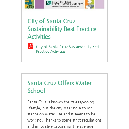
City of Santa Cruz
Sustainability Best Practice
Activities
City of Santa Cruz Sustainability Best
Practice Activities
Santa Cruz Offers Water
School
Santa Cruz is known for its easy-going
lifestyle, but the city is taking a tough
stance on water use and it seems to be
working. Thanks to some strict regulations
and innovative programs, the average