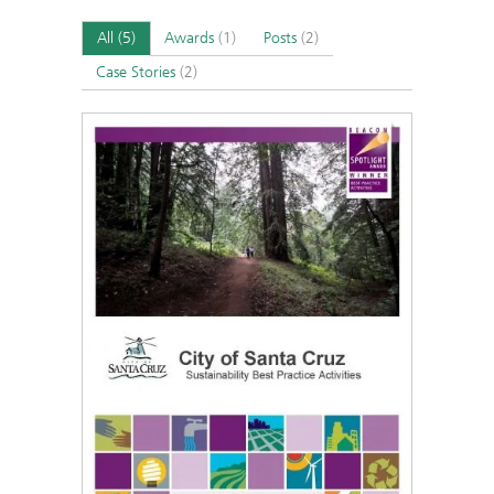
All
(5)
Awards
(1)
Posts
(2)
Case Stories
(2)