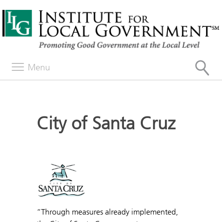
Menu
City of Santa Cruz
“Through measures already implemented,