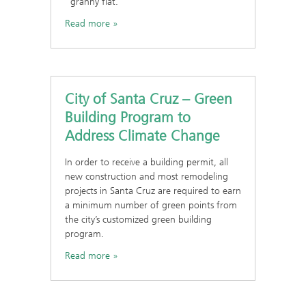
“granny flat.
Read more
City of Santa Cruz – Green
Building Program to
Address Climate Change
In order to receive a building permit, all
new construction and most remodeling
projects in Santa Cruz are required to earn
a minimum number of green points from
the city’s customized green building
program.
Read more