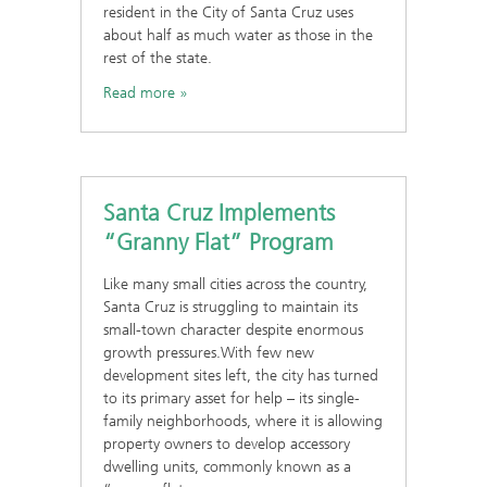
resident in the City of Santa Cruz uses
about half as much water as those in the
rest of the state.
Read more
Santa Cruz Implements
“Granny Flat” Program
Like many small cities across the country,
Santa Cruz is struggling to maintain its
small-town character despite enormous
growth pressures.With few new
development sites left, the city has turned
to its primary asset for help – its single-
family neighborhoods, where it is allowing
property owners to develop accessory
dwelling units, commonly known as a