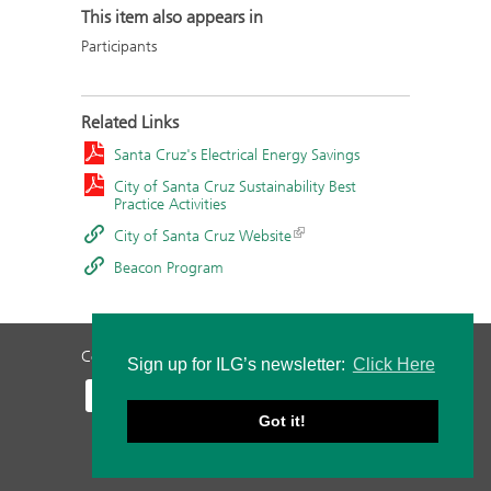
This item also appears in
Participants
Related Links
Santa Cruz's Electrical Energy Savings
City of Santa Cruz Sustainability Best
Practice Activities
City of Santa Cruz Website
Beacon Program
Contact Us
Privacy Policy
Staff Login
Sign up for ILG’s newsletter:
Click Here
Got it!