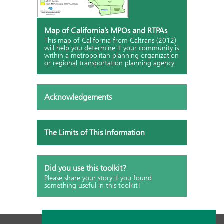
Map of California’s MPOs and RTPAs
This map of California from Caltrans (2012)
will help you determine if your community is
within a metropolitan planning organization
or regional transportation planning agency.
Acknowledgements
The Limits of This Information
Did you use this toolkit?
Please share your story if you found
something useful in this toolkit!