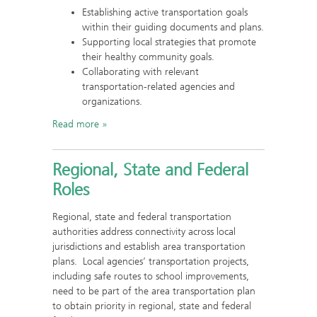
Establishing active transportation goals
within their guiding documents and plans.
Supporting local strategies that promote
their healthy community goals.
Collaborating with relevant
transportation-related agencies and
organizations.
Read more
Regional, State and Federal
Roles
Regional, state and federal transportation
authorities address connectivity across local
jurisdictions and establish area transportation
plans. Local agencies’ transportation projects,
including safe routes to school improvements,
need to be part of the area transportation plan
to obtain priority in regional, state and federal