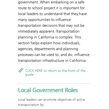
government. When embarking on a safe
route to school project it is important for
local leaders to understand that they have
many opportunities to influence
transportation decisions that may not be
immediately apparent. Transportation
planning in California is complex. This
section helps explain how individuals,
agencies, departments and planning
processes can be used to, and do, influence
transportation infrastructure in California.
CLICK HERE to return to the front of the
guide
Local Government Roles
Local leaders can promote objectives of active
transportation by: