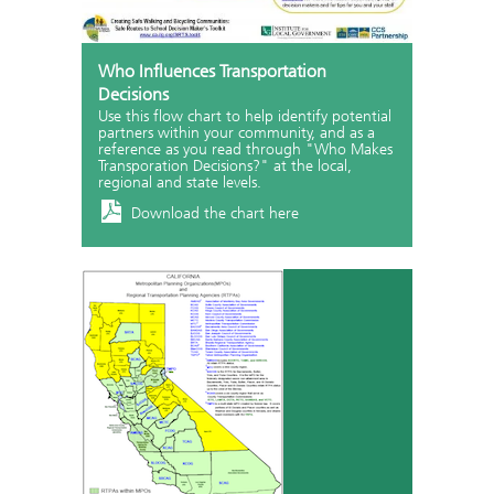
Who Influences Transportation
Decisions
Use this flow chart to help identify potential
partners within your community, and as a
reference as you read through "Who Makes
Transporation Decisions?" at the local,
regional and state levels.
Download the chart here