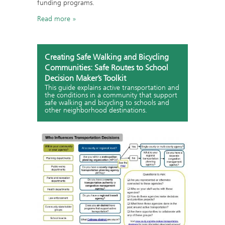
funding programs.
Read more
Creating Safe Walking and Bicycling
Communities: Safe Routes to School
Decision Maker’s Toolkit
This guide explains active transportation and
the conditions in a community that support
safe walking and bicycling to schools and
other neighborhood destinations.