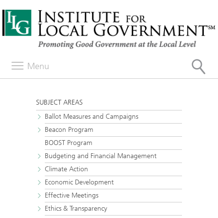
Menu
SUBJECT AREAS
Ballot Measures and Campaigns
Beacon Program
BOOST Program
Budgeting and Financial Management
Climate Action
Economic Development
Effective Meetings
Ethics & Transparency