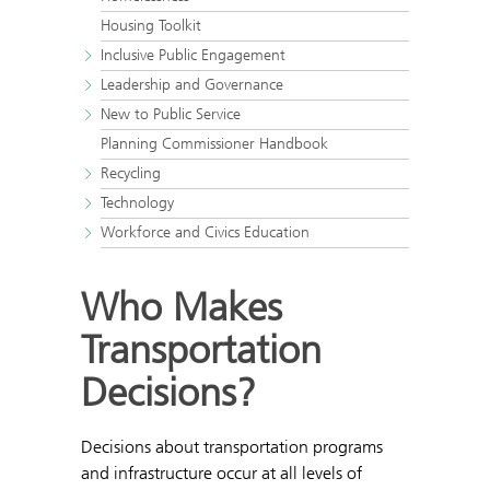
Housing Toolkit
Inclusive Public Engagement
Leadership and Governance
New to Public Service
Planning Commissioner Handbook
Recycling
Technology
Workforce and Civics Education
Who Makes
Transportation
Decisions?
Decisions about transportation programs
and infrastructure occur at all levels of