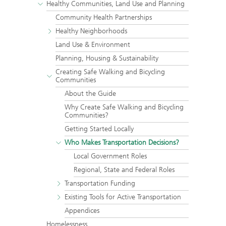
Healthy Communities, Land Use and Planning
Community Health Partnerships
Healthy Neighborhoods
Land Use & Environment
Planning, Housing & Sustainability
Creating Safe Walking and Bicycling
Communities
About the Guide
Why Create Safe Walking and Bicycling
Communities?
Getting Started Locally
Who Makes Transportation Decisions?
Local Government Roles
Regional, State and Federal Roles
Transportation Funding
Existing Tools for Active Transportation
Appendices
Homelessness