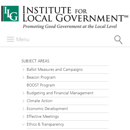
Menu
SUBJECT AREAS
Ballot Measures and Campaigns
Beacon Program
BOOST Program
Budgeting and Financial Management
Climate Action
Economic Development
Effective Meetings
Ethics & Transparency