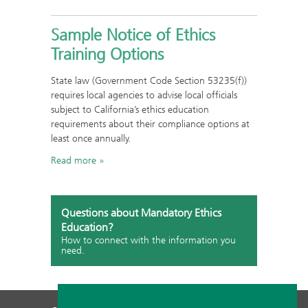
Sample Notice of Ethics
Training Options
State law (Government Code Section 53235(f))
requires local agencies to advise local officials
subject to California’s ethics education
requirements about their compliance options at
least once annually.
Read more
Questions about Mandatory Ethics
Education?
How to connect with the information you
need.