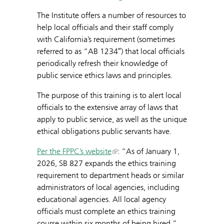
The Institute offers a number of resources to
help local officials and their staff comply
with California’s requirement (sometimes
referred to as “AB 1234″) that local officials
periodically refresh their knowledge of
public service ethics laws and principles.
The purpose of this training is to alert local
officials to the extensive array of laws that
apply to public service, as well as the unique
ethical obligations public servants have.
Per the FPPC’s website
: “As of January 1,
2026, SB 827 expands the ethics training
requirement to department heads or similar
administrators of local agencies, including
educational agencies. All local agency
officials must complete an ethics training
course within six months of being hired.”