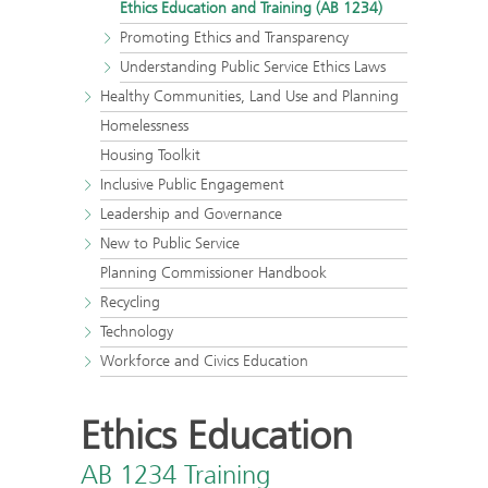
Ethics Education and Training (AB 1234)
Promoting Ethics and Transparency
Understanding Public Service Ethics Laws
Healthy Communities, Land Use and Planning
Homelessness
Housing Toolkit
Inclusive Public Engagement
Leadership and Governance
New to Public Service
Planning Commissioner Handbook
Recycling
Technology
Workforce and Civics Education
Ethics Education
AB 1234 Training