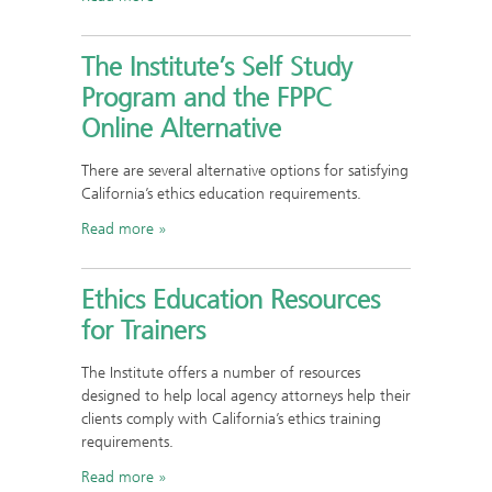
The Institute’s Self Study
Program and the FPPC
Online Alternative
There are several alternative options for satisfying
California’s ethics education requirements.
Read more
Ethics Education Resources
for Trainers
The Institute offers a number of resources
designed to help local agency attorneys help their
clients comply with California’s ethics training
requirements.
Read more