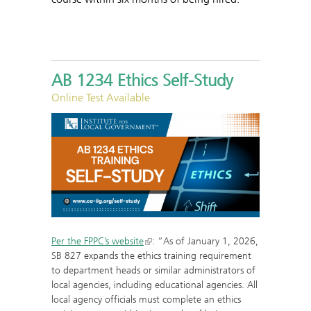
AB 1234 Ethics Self-Study
Online Test Available
Per the FPPC’s website
: “As of January 1, 2026,
SB 827 expands the ethics training requirement
to department heads or similar administrators of
local agencies, including educational agencies. All
local agency officials must complete an ethics