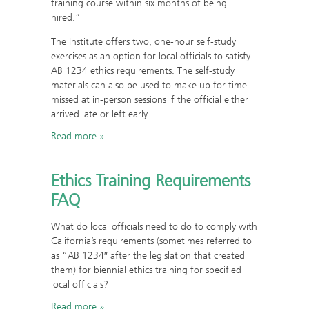
training course within six months of being
hired.”
The Institute offers two, one-hour self-study
exercises as an option for local officials to satisfy
AB 1234 ethics requirements. The self-study
materials can also be used to make up for time
missed at in-person sessions if the official either
arrived late or left early.
Read more
Ethics Training Requirements
FAQ
What do local officials need to do to comply with
California’s requirements (sometimes referred to
as “AB 1234″ after the legislation that created
them) for biennial ethics training for specified
local officials?
Read more