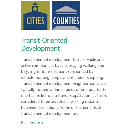
Transit-Oriented
Development
Transit-oriented development fosters livable and
active communities by encouraging walking and
bicycling to transit stations surrounded by
schools, housing, employment and/or shopping.
Transit-oriented development neighborhoods are
typically located within a radius of one-quarter to
one-half mile from a transit stop/station, as this is
considered to be acceptable walking distance
between destinations. Some of the benefits of
transit-oriented development are :
Read more