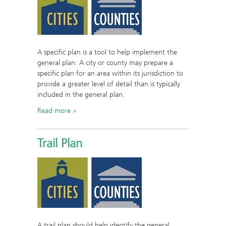
A specific plan is a tool to help implement the
general plan. A city or county may prepare a
specific plan for an area within its jurisdiction to
provide a greater level of detail than is typically
included in the general plan.
Read more
Trail Plan
A trail plan should help identify the general