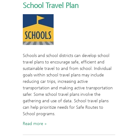
School Travel Plan
Schools and school districts can develop school
travel plans to encourage safe, efficient and
sustainable travel to and from school. Individual
goals within school travel plans may include
reducing car trips, increasing active
transportation and making active transportation
safer. Some school travel plans involve the
gathering and use of data. School travel plans
can help prioritize needs for Safe Routes to
School programs.
Read more