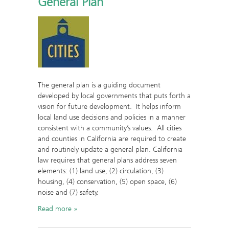
General Plan
The general plan is a guiding document
developed by local governments that puts forth a
vision for future development. It helps inform
local land use decisions and policies in a manner
consistent with a community’s values. All cities
and counties in California are required to create
and routinely update a general plan. California
law requires that general plans address seven
elements: (1) land use, (2) circulation, (3)
housing, (4) conservation, (5) open space, (6)
noise and (7) safety.
Read more