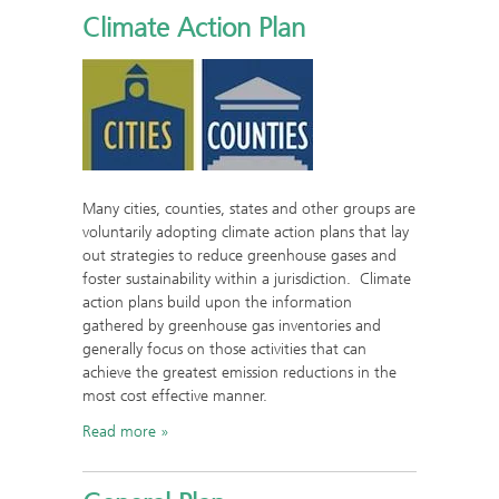
Climate Action Plan
Many cities, counties, states and other groups are
voluntarily adopting climate action plans that lay
out strategies to reduce greenhouse gases and
foster sustainability within a jurisdiction. Climate
action plans build upon the information
gathered by greenhouse gas inventories and
generally focus on those activities that can
achieve the greatest emission reductions in the
most cost effective manner.
Read more