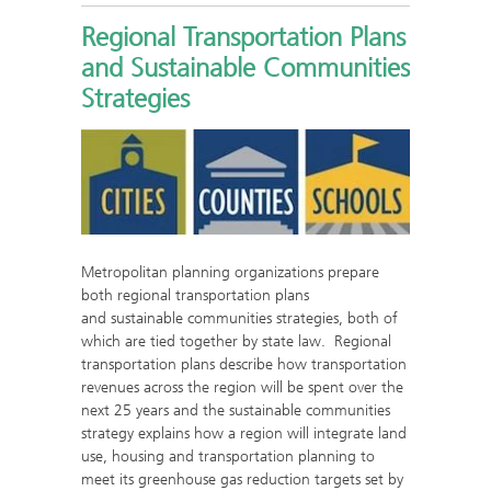
Regional Transportation Plans
and Sustainable Communities
Strategies
Metropolitan planning organizations prepare
both regional transportation plans
and sustainable communities strategies, both of
which are tied together by state law. Regional
transportation plans describe how transportation
revenues across the region will be spent over the
next 25 years and the sustainable communities
strategy explains how a region will integrate land
use, housing and transportation planning to
meet its greenhouse gas reduction targets set by