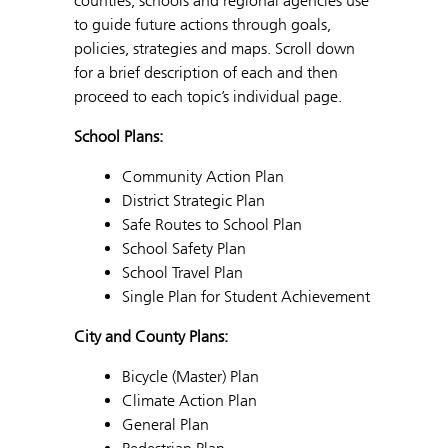
counties, schools and regional agencies use
to guide future actions through goals,
policies, strategies and maps. Scroll down
for a brief description of each and then
proceed to each topic’s individual page.
School Plans:
Community Action Plan
District Strategic Plan
Safe Routes to School Plan
School Safety Plan
School Travel Plan
Single Plan for Student Achievement
City and County Plans:
Bicycle (Master) Plan
Climate Action Plan
General Plan