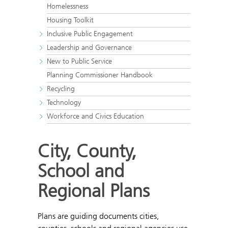
Homelessness
Housing Toolkit
Inclusive Public Engagement
Leadership and Governance
New to Public Service
Planning Commissioner Handbook
Recycling
Technology
Workforce and Civics Education
City, County,
School and
Regional Plans
Plans are guiding documents cities,