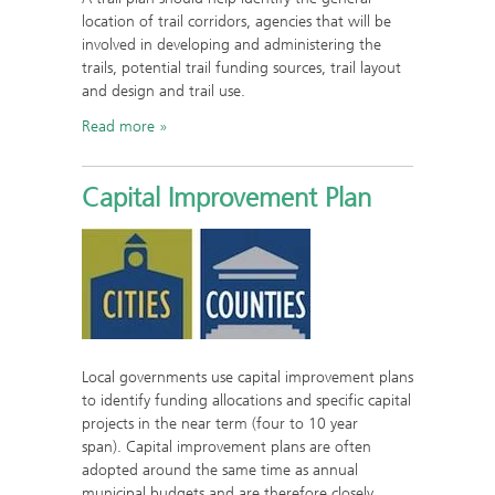
location of trail corridors, agencies that will be
involved in developing and administering the
trails, potential trail funding sources, trail layout
and design and trail use.
Read more
Capital Improvement Plan
Local governments use capital improvement plans
to identify funding allocations and specific capital
projects in the near term (four to 10 year
span). Capital improvement plans are often
adopted around the same time as annual
municipal budgets and are therefore closely