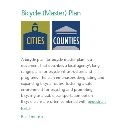
Bicycle (Master) Plan
A bicycle plan (or bicycle master plan) is a
document that describes a local agency’s long
range plans for bicycle infrastructure and
programs. The plan emphasizes designating and
expanding bicycle routes, fostering a safe
environment for bicycling and promoting
bicycling as a viable transportation option.
Bicycle plans are often combined with
pedestrian
plans
.
Read more