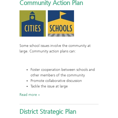
Community Action Plan
Some school issues involve the community at
large. Community action plans can:
Foster cooperation between schools and
other members of the community
Promote collaborative discussion
Tackle the issue at large
Read more
District Strategic Plan