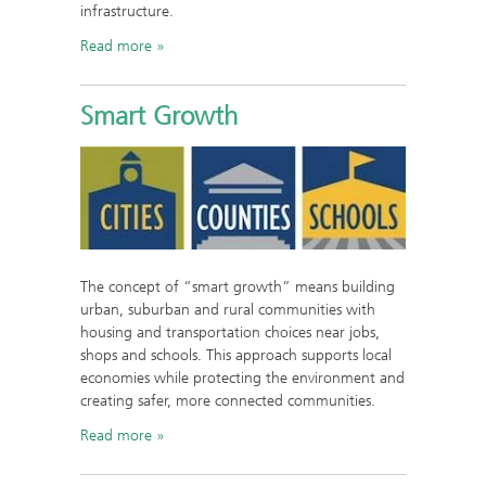
infrastructure.
Read more
Smart Growth
The concept of “smart growth” means building
urban, suburban and rural communities with
housing and transportation choices near jobs,
shops and schools. This approach supports local
economies while protecting the environment and
creating safer, more connected communities.
Read more