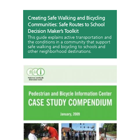
Creating Safe Walking and Bicycling
Communities: Safe Routes to School
Decision Maker’s Toolkit
This guide explains active transportation and
the conditions in a community that support
safe walking and bicycling to schools and
other neighborhood destinations.