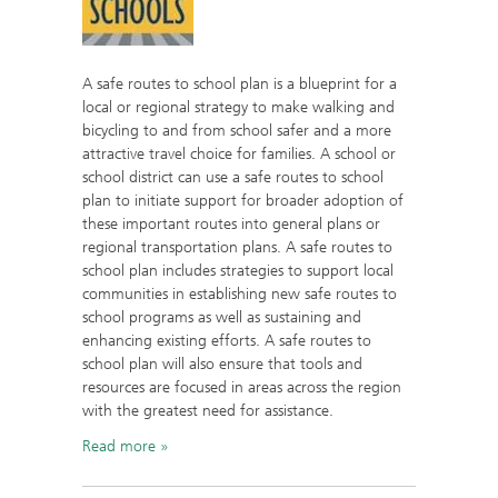
A safe routes to school plan is a blueprint for a
local or regional strategy to make walking and
bicycling to and from school safer and a more
attractive travel choice for families. A school or
school district can use a safe routes to school
plan to initiate support for broader adoption of
these important routes into general plans or
regional transportation plans. A safe routes to
school plan includes strategies to support local
communities in establishing new safe routes to
school programs as well as sustaining and
enhancing existing efforts. A safe routes to
school plan will also ensure that tools and
resources are focused in areas across the region
with the greatest need for assistance.
Read more