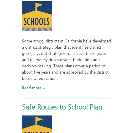
Some school districts in California have developed
a district strategic plan that identifies district
goals, lays out strategies to achieve these goals
and ultimately drives district budgeting and
decision-making. These plans cover a period of
about five years and are approved by the district
board of education.
Read more
Safe Routes to School Plan