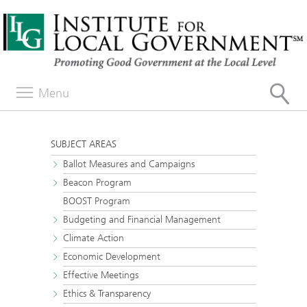
Menu
SUBJECT AREAS
Ballot Measures and Campaigns
Beacon Program
BOOST Program
Budgeting and Financial Management
Climate Action
Economic Development
Effective Meetings
Ethics & Transparency