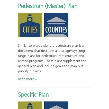
Pedestrian (Master) Plan
Similar to bicycle plans, a pedestrian plan is a
document that describes a local agency’s long
range plans for pedestrian infrastructure and
related programs. These plans supplement the
general plan and include goals and map out
priority projects.
Read more
Specific Plan