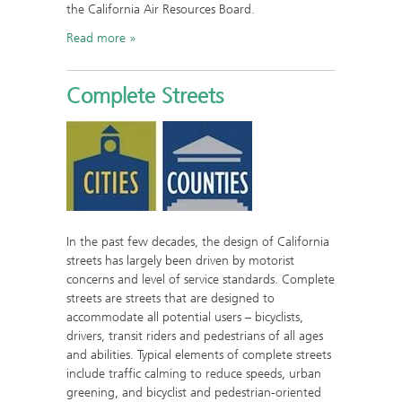
the California Air Resources Board.
Read more
Complete Streets
In the past few decades, the design of California
streets has largely been driven by motorist
concerns and level of service standards. Complete
streets are streets that are designed to
accommodate all potential users – bicyclists,
drivers, transit riders and pedestrians of all ages
and abilities. Typical elements of complete streets
include traffic calming to reduce speeds, urban
greening, and bicyclist and pedestrian-oriented