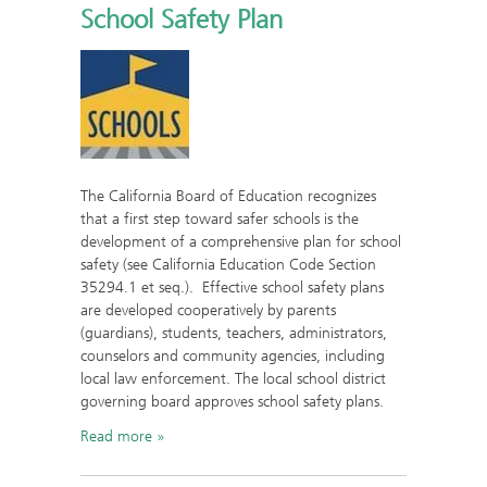
School Safety Plan
The California Board of Education recognizes
that a first step toward safer schools is the
development of a comprehensive plan for school
safety (see California Education Code Section
35294.1 et seq.). Effective school safety plans
are developed cooperatively by parents
(guardians), students, teachers, administrators,
counselors and community agencies, including
local law enforcement. The local school district
governing board approves school safety plans.
Read more