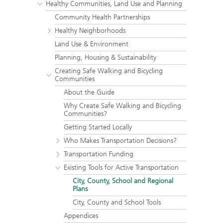
Healthy Communities, Land Use and Planning
Community Health Partnerships
Healthy Neighborhoods
Land Use & Environment
Planning, Housing & Sustainability
Creating Safe Walking and Bicycling
Communities
About the Guide
Why Create Safe Walking and Bicycling
Communities?
Getting Started Locally
Who Makes Transportation Decisions?
Transportation Funding
Existing Tools for Active Transportation
City, County, School and Regional
Plans
City, County and School Tools
Appendices