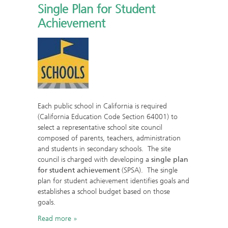
Single Plan for Student
Achievement
Each public school in California is required
(California Education Code Section 64001) to
select a representative school site council
composed of parents, teachers, administration
and students in secondary schools. The site
council is charged with developing a
single plan
for student achievement
(SPSA). The single
plan for student achievement identifies goals and
establishes a school budget based on those
goals.
Read more