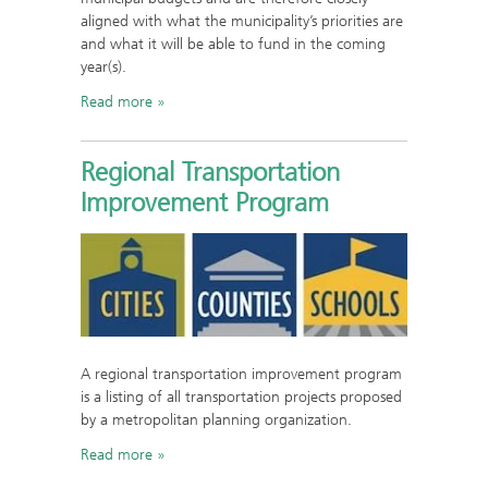
aligned with what the municipality’s priorities are
and what it will be able to fund in the coming
year(s).
Read more
Regional Transportation
Improvement Program
A regional transportation improvement program
is a listing of all transportation projects proposed
by a metropolitan planning organization.
Read more