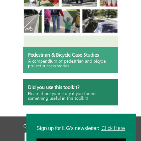
Pedestrian & Bicycle Case Studies
A compendium of pedestrian and bicycle
project success stories.
Did you use this toolkit?
Please share your story if you found
something useful in this toolkit!
Contact Us
Privacy Policy
Staff Login
Sign up for ILG’s newsletter:
Click Here