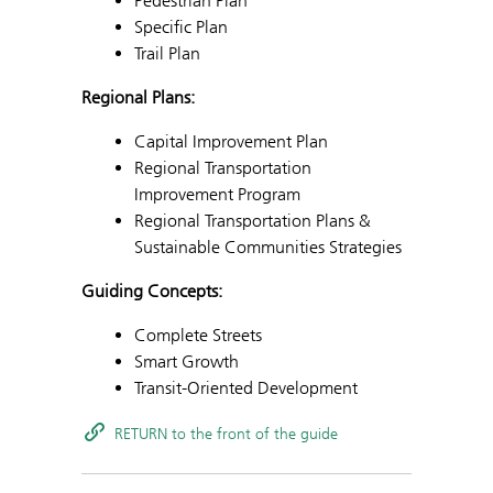
Pedestrian Plan
Specific Plan
Trail Plan
Regional Plans:
Capital Improvement Plan
Regional Transportation
Improvement Program
Regional Transportation Plans &
Sustainable Communities Strategies
Guiding Concepts:
Complete Streets
Smart Growth
Transit-Oriented Development
RETURN to the front of the guide