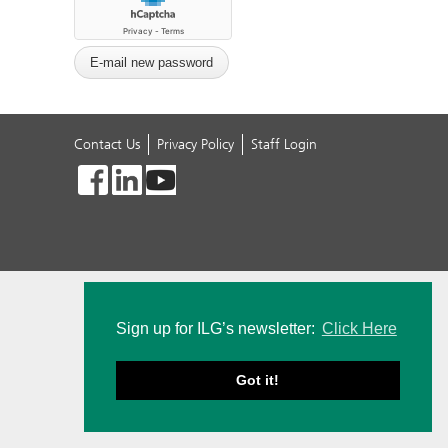
Contact Us
Privacy Policy
Staff Login
Sign up for ILG’s newsletter:
Click Here
Got it!