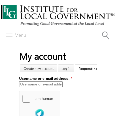
Menu
My account
Create new account
Log in
Request new passwor
Username or e-mail address:
*