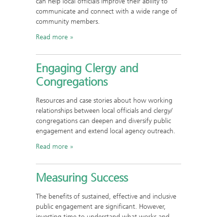
can help local officials improve their ability to
communicate and connect with a wide range of
community members.
Read more
Engaging Clergy and
Congregations
Resources and case stories about how working
relationships between local officials and clergy/
congregations can deepen and diversify public
engagement and extend local agency outreach.
Read more
Measuring Success
The benefits of sustained, effective and inclusive
public engagement are significant. However,
investing time to understand what works and