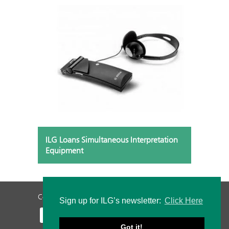
ILG Loans Simultaneous Interpretation
Equipment
Contact Us
Privacy Policy
Staff Login
Sign up for ILG’s newsletter:
Click Here
Got it!