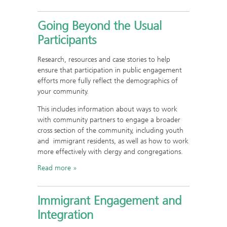
Going Beyond the Usual
Participants
Research, resources and case stories to help
ensure that participation in public engagement
efforts more fully reflect the demographics of
your community.
This includes information about ways to work
with community partners to engage a broader
cross section of the community, including youth
and immigrant residents, as well as how to work
more effectively with clergy and congregations.
Read more
Immigrant Engagement and
Integration