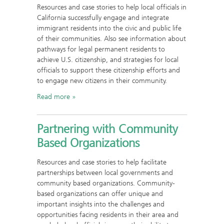
Resources and case stories to help local officials in
California successfully engage and integrate
immigrant residents into the civic and public life
of their communities. Also see information about
pathways for legal permanent residents to
achieve U.S. citizenship, and strategies for local
officials to support these citizenship efforts and
to engage new citizens in their community.
Read more
Partnering with Community
Based Organizations
Resources and case stories to help facilitate
partnerships between local governments and
community based organizations. Community-
based organizations can offer unique and
important insights into the challenges and
opportunities facing residents in their area and