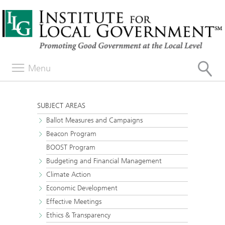
Menu
SUBJECT AREAS
Ballot Measures and Campaigns
Beacon Program
BOOST Program
Budgeting and Financial Management
Climate Action
Economic Development
Effective Meetings
Ethics & Transparency