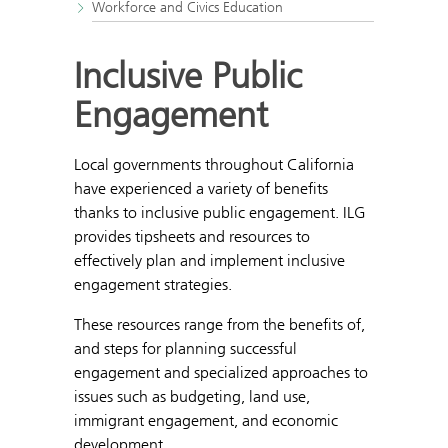
Workforce and Civics Education
Inclusive Public
Engagement
Local governments throughout California
have experienced a variety of benefits
thanks to inclusive public engagement. ILG
provides tipsheets and resources to
effectively plan and implement inclusive
engagement strategies.
These resources range from the benefits of,
and steps for planning successful
engagement and specialized approaches to
issues such as budgeting, land use,
immigrant engagement, and economic
development.