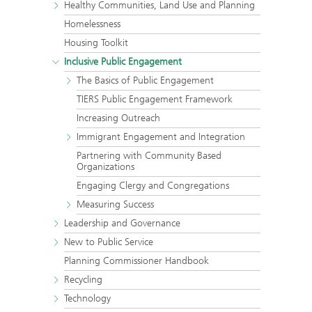
Healthy Communities, Land Use and Planning
Homelessness
Housing Toolkit
Inclusive Public Engagement
The Basics of Public Engagement
TIERS Public Engagement Framework
Increasing Outreach
Immigrant Engagement and Integration
Partnering with Community Based
Organizations
Engaging Clergy and Congregations
Measuring Success
Leadership and Governance
New to Public Service
Planning Commissioner Handbook
Recycling
Technology