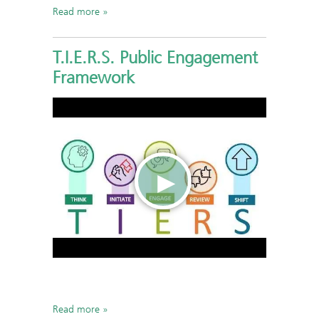
Read more
T.I.E.R.S. Public Engagement
Framework
Read more