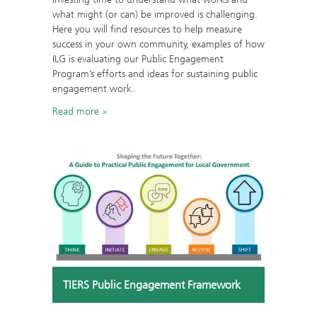
what might (or can) be improved is challenging.
Here you will find resources to help measure
success in your own community, examples of how
ILG is evaluating our Public Engagement
Program’s efforts and ideas for sustaining public
engagement work.
Read more
TIERS Public Engagement Framework