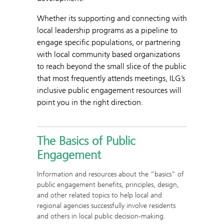
Whether its supporting and connecting with
local leadership programs as a pipeline to
engage specific populations, or partnering
with local community based organizations
to reach beyond the small slice of the public
that most frequently attends meetings, ILG’s
inclusive public engagement resources will
point you in the right direction.
The Basics of Public
Engagement
Information and resources about the “basics” of
public engagement benefits, principles, design,
and other related topics to help local and
regional agencies successfully involve residents
and others in local public decision-making.