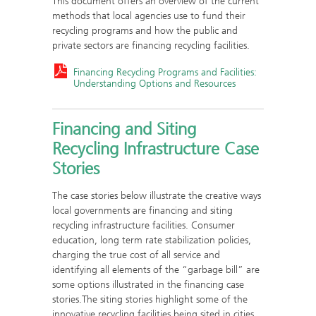
This document offers an overview of the current
methods that local agencies use to fund their
recycling programs and how the public and
private sectors are financing recycling facilities.
Financing Recycling Programs and Facilities:
Understanding Options and Resources
Financing and Siting
Recycling Infrastructure Case
Stories
The case stories below illustrate the creative ways
local governments are financing and siting
recycling infrastructure facilities. Consumer
education, long term rate stabilization policies,
charging the true cost of all service and
identifying all elements of the “garbage bill” are
some options illustrated in the financing case
stories.The siting stories highlight some of the
innovative recycling facilities being sited in cities