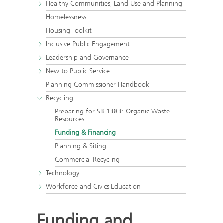
Healthy Communities, Land Use and Planning
Homelessness
Housing Toolkit
Inclusive Public Engagement
Leadership and Governance
New to Public Service
Planning Commissioner Handbook
Recycling
Preparing for SB 1383: Organic Waste
Resources
Funding & Financing
Planning & Siting
Commercial Recycling
Technology
Workforce and Civics Education
Funding and