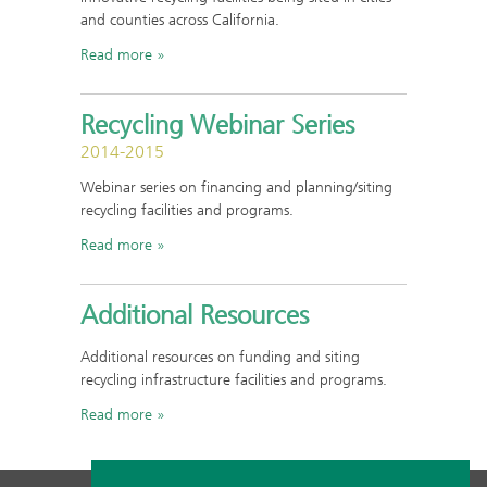
and counties across California.
Read more
Recycling Webinar Series
2014-2015
Webinar series on financing and planning/siting
recycling facilities and programs.
Read more
Additional Resources
Additional resources on funding and siting
recycling infrastructure facilities and programs.
Read more