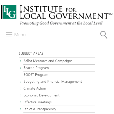
Menu
SUBJECT AREAS
Ballot Measures and Campaigns
Beacon Program
BOOST Program
Budgeting and Financial Management
Climate Action
Economic Development
Effective Meetings
Ethics & Transparency