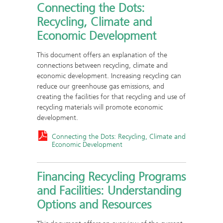
Connecting the Dots:
Recycling, Climate and
Economic Development
This document offers an explanation of the
connections between recycling, climate and
economic development. Increasing recycling can
reduce our greenhouse gas emissions, and
creating the facilities for that recycling and use of
recycling materials will promote economic
development.
Connecting the Dots: Recycling, Climate and
Economic Development
Financing Recycling Programs
and Facilities: Understanding
Options and Resources