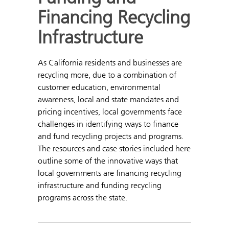
Financing Recycling
Infrastructure
As California residents and businesses are
recycling more, due to a combination of
customer education, environmental
awareness, local and state mandates and
pricing incentives, local governments face
challenges in identifying ways to finance
and fund recycling projects and programs.
The resources and case stories included here
outline some of the innovative ways that
local governments are financing recycling
infrastructure and funding recycling
programs across the state.