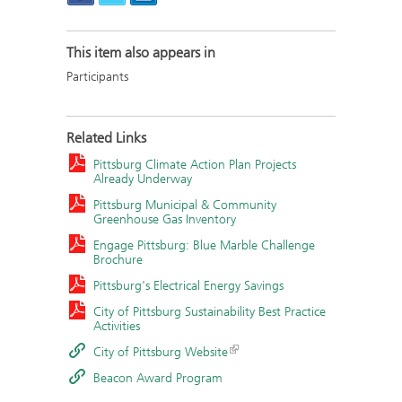
This item also appears in
Participants
Related Links
Pittsburg Climate Action Plan Projects
Already Underway
Pittsburg Municipal & Community
Greenhouse Gas Inventory
Engage Pittsburg: Blue Marble Challenge
Brochure
Pittsburg's Electrical Energy Savings
City of Pittsburg Sustainability Best Practice
Activities
City of Pittsburg Website
Beacon Award Program