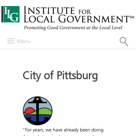
Menu
City of Pittsburg
“For years, we have already been doing