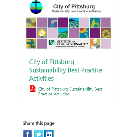
City of Pittsburg
Sustainability Best Practice
Activities
City of Pittsburg Sustainability Best
Practice Activities
Share this page