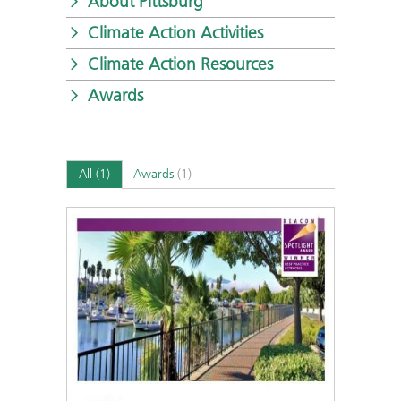
About Pittsburg
Climate Action Activities
Climate Action Resources
Awards
All
(1)
Awards
(1)