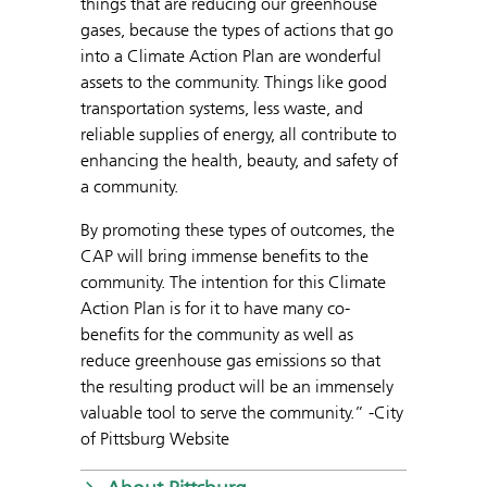
things that are reducing our greenhouse
gases, because the types of actions that go
into a Climate Action Plan are wonderful
assets to the community. Things like good
transportation systems, less waste, and
reliable supplies of energy, all contribute to
enhancing the health, beauty, and safety of
a community.
By promoting these types of outcomes, the
CAP will bring immense benefits to the
community. The intention for this Climate
Action Plan is for it to have many co-
benefits for the community as well as
reduce greenhouse gas emissions so that
the resulting product will be an immensely
valuable tool to serve the community.” -City
of Pittsburg Website