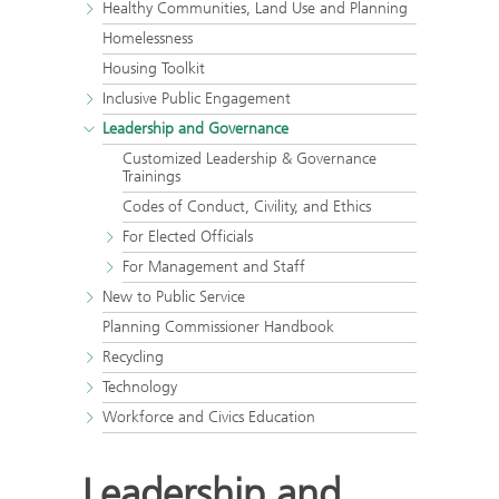
Healthy Communities, Land Use and Planning
Homelessness
Housing Toolkit
Inclusive Public Engagement
Leadership and Governance
Customized Leadership & Governance
Trainings
Codes of Conduct, Civility, and Ethics
For Elected Officials
For Management and Staff
New to Public Service
Planning Commissioner Handbook
Recycling
Technology
Workforce and Civics Education
Leadership and