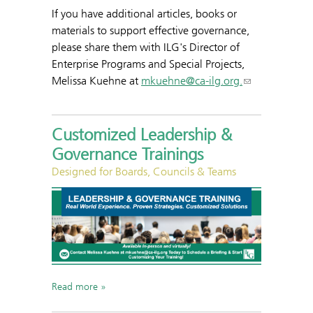
If you have additional articles, books or
materials to support effective governance,
please share them with ILG's Director of
Enterprise Programs and Special Projects,
Melissa Kuehne at
mkuehne@ca-ilg.org.
Customized Leadership &
Governance Trainings
Designed for Boards, Councils & Teams
Read more