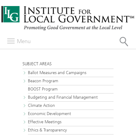
Menu
SUBJECT AREAS
Ballot Measures and Campaigns
Beacon Program
BOOST Program
Budgeting and Financial Management
Climate Action
Economic Development
Effective Meetings
Ethics & Transparency