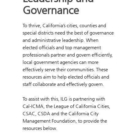
Governance
To thrive, California’s cities, counties and
special districts need the best of governance
and administrative leadership. When
elected officials and top management
professionals partner and govern efficiently,
local government agencies can more
effectively serve their communities. These
resources aim to help elected officials and
staff collaborate and effectively govern.
To assist with this, ILG is partnering with
Cal-ICMA, the League of California Cities,
CSAC, CSDA and the California City
Management Foundation, to provide the
resources below.