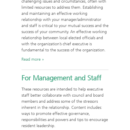
challenging issues and circumstances, often with
limited resources to address them. Establishing
and maintaining an effective working
relationship with your manager/administrator
and staff is critical to your mutual success and the
success of your community. An effective working
relationship between local elected officials and
with the organization’s chief executive is
fundamental to the success of the organization.
Read more
For Management and Staff
These resources are intended to help executive
staff better collaborate with council and board
members and address some of the stressors
inherent in the relationship. Content includes:
ways to promote effective governance,
responsibilities and powers and tips to encourage
resident leadership.