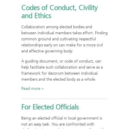
Codes of Conduct, Civility
and Ethics
Collaboration among elected bodies and
between individual members takes effort. Finding
common ground and cultivating respectful
relationships early on can make for a more civil
and effective governing body.
A guiding document, or code of conduct, can
help facilitate such collaboration and serve as a
framework for decorum between individual
members and the elected body as a whole.
Read more
For Elected Officials
Being an elected official in local government is
not an easy task. You are confronted with