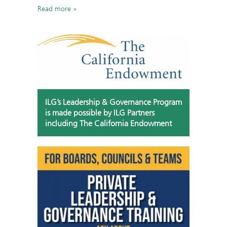
Read more
ILG’s Leadership & Governance Program
is made possible by ILG Partners
including The California Endowment