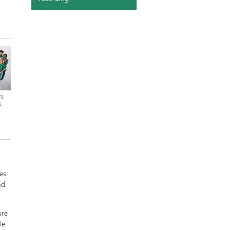
rs
&
es
nd
ure
le