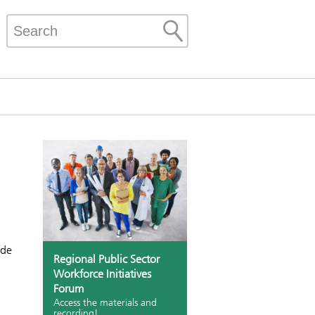
ide
Regional Public Sector
Workforce Initiatives
Forum
Access the materials and
recording!