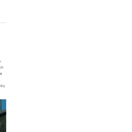
m.
in
ce
rks