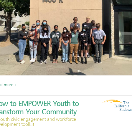
ad more
ow to EMPOWER Youth to
ransform Your Community
youth civic engagement and workforce
velopment toolkit