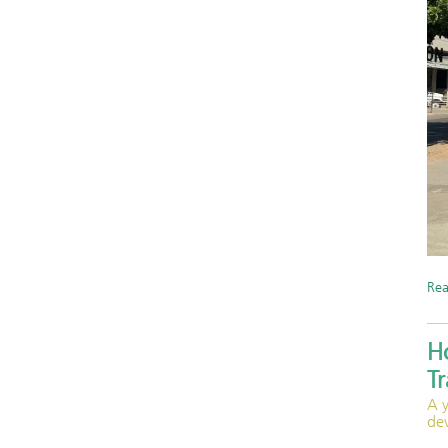
Re
H
T
A 
de