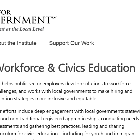
ut the Institute
Support Our Work
orkforce & Civics Education
 helps public sector employers develop solutions to workforce
allenges, and works with local governments to make hiring and
ention strategies more inclusive and equitable.
r efforts include deep engagement with local governments statew
und non-traditional registered apprenticeships, conducting needs
essments and gathering best practices, leading and sharing
rriculum for civics education—including for youth and immigrant