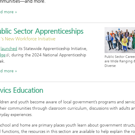
mmunities—and more.
ad more
blic Sector Apprenticeships
's New Workforce Initiative
G
launched
its Statewide Apprenticeship Initiative,
dge
, during the 2024 National Apprenticeship
Public Sector Caree
ek.
are Wide Ranging 
Diverse
ad more
vics Education
ldren and youth become aware of local government’s programs and servic
their communities through classroom curriculum, discussions with adults a
ryday experiences.
school and home are primary places youth learn about government struct
 functions, the resources in this section are available to help explain the ro