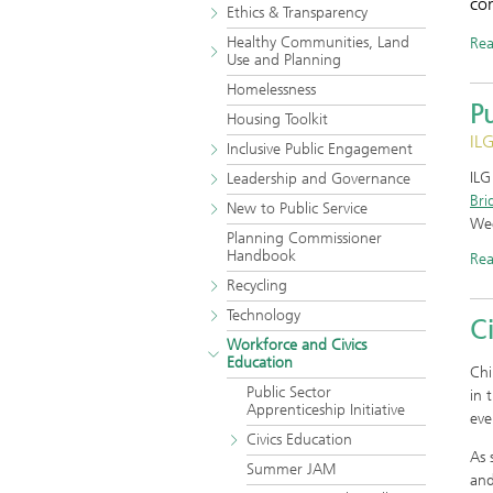
co
Ethics & Transparency
Healthy Communities, Land
Re
Use and Planning
Homelessness
Pu
Housing Toolkit
ILG
Inclusive Public Engagement
IL
Leadership and Governance
Bri
New to Public Service
We
Planning Commissioner
Handbook
Re
Recycling
Technology
Ci
Workforce and Civics
Education
Chi
Public Sector
in 
Apprenticeship Initiative
eve
Civics Education
As 
Summer JAM
and