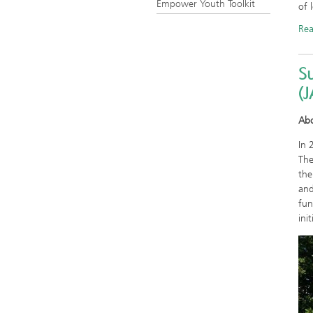
Empower Youth Toolkit
of 
Re
S
(
Ab
In 
The
the
and
fun
init