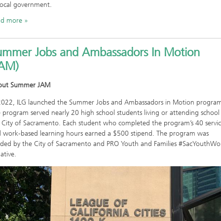
local government.
ad more
ummer Jobs and Ambassadors In Motion
JAM)
out Summer JAM
2022, ILG launched the Summer Jobs and Ambassadors in Motion progra
 program served nearly 20 high school students living or attending school 
 City of Sacramento. Each student who completed the program’s 40 servi
 work-based learning hours earned a $500 stipend. The program was
ded by the City of Sacramento and PRO Youth and Families #SacYouthWo
iative.