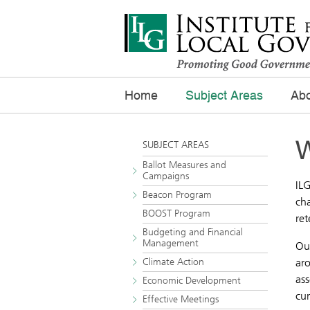
Home
Subject Areas
Abo
W
SUBJECT AREAS
Ballot Measures and
Campaigns
ILG
Beacon Program
ch
BOOST Program
ret
Budgeting and Financial
Management
Ou
Climate Action
aro
ass
Economic Development
cu
Effective Meetings