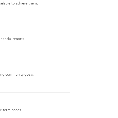
ailable to achieve them,
inancial reports.
ving community goals.
er-term needs.