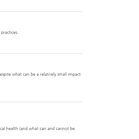
 practices.
despite what can be a relatively small impact
iscal health (and what can and cannot be