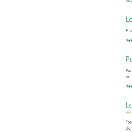
Re
Lo
Fin
Re
Pu
Pur
on 
Re
L
Why
For
don