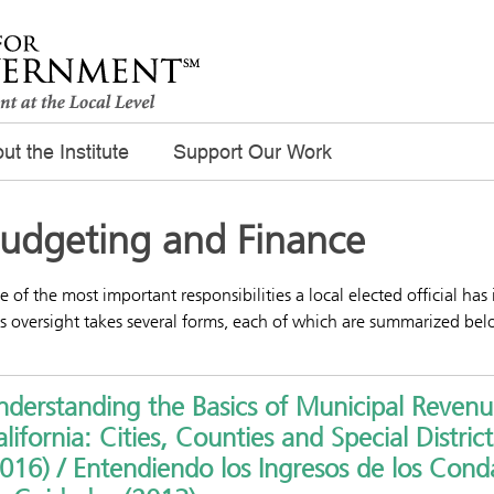
ut the Institute
Support Our Work
udgeting and Finance
 of the most important responsibilities a local elected official has
s oversight takes several forms, each of which are summarized bel
derstanding the Basics of Municipal Revenu
lifornia: Cities, Counties and Special District
016) / Entendiendo los Ingresos de los Cond