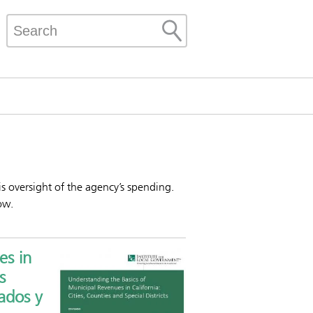
 is oversight of the agency’s spending.
ow.
es in
s
ados y