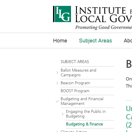
Home
Subject Areas
Abo
B
SUBJECT AREAS
Ballot Measures and
Campaigns
One
Beacon Program
Thi
BOOST Program
Budgeting and Financial
Management
Un
Engaging the Public in
Ca
Budgeting
(2
Budgeting & Finance