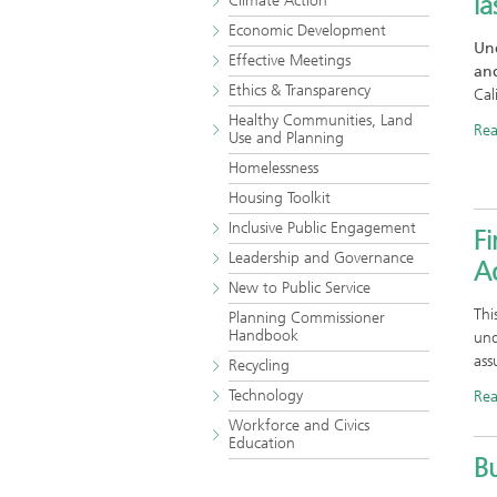
la
Climate Action
Economic Development
Und
Effective Meetings
and
Ethics & Transparency
Cal
Healthy Communities, Land
Re
Use and Planning
Homelessness
Housing Toolkit
Inclusive Public Engagement
Fi
Leadership and Governance
Ad
New to Public Service
Thi
Planning Commissioner
Handbook
und
ass
Recycling
Technology
Re
Workforce and Civics
Education
B