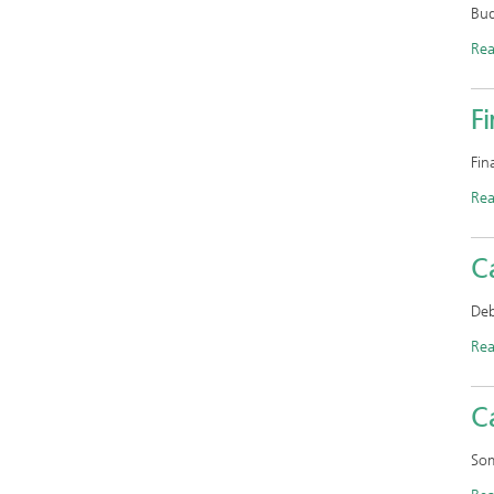
Bud
Re
F
Fin
Re
C
Deb
Re
C
Som