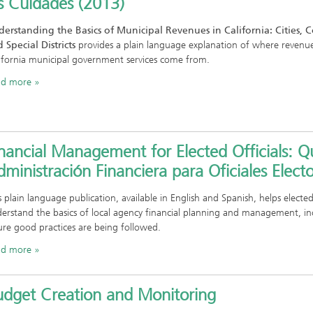
s Cuidades (2013)
erstanding the Basics of Municipal Revenues in California: Cities, 
 Special Districts
provides a plain language explanation of where revenu
ifornia municipal government services come from.
ad more
nancial Management for Elected Officials: Qu
ministración Financiera para Oficiales Electo
s plain language publication, available in English and Spanish, helps elected
erstand the basics of local agency financial planning and management, in
ure good practices are being followed.
ad more
udget Creation and Monitoring