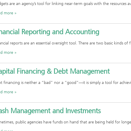
gets are an agency’s tool for linking near-term goals with the resources av
ad more
inancial Reporting and Accounting
ancial reports are an essential oversight tool. There are two basic kinds of f
ad more
apital Financing & Debt Management
t financing is neither a “bad” nor a “good”—it is simply a tool for achie
ad more
ash Management and Investments
etimes, public agencies have funds on hand that are being held for long