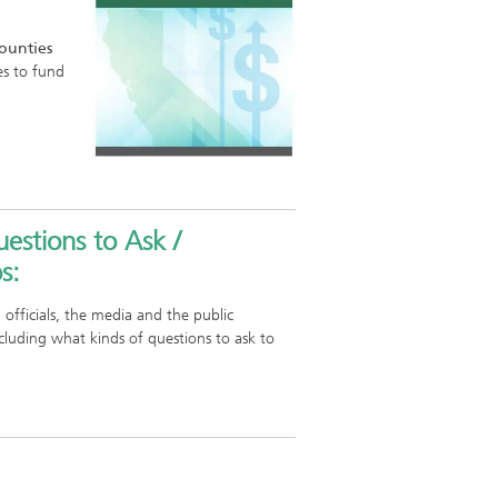
Counties
es to fund
estions to Ask /
s:
 officials, the media and the public
cluding what kinds of questions to ask to