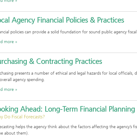
ad more
cal Agency Financial Policies & Practices
ancial policies can provide a solid foundation for sound public agency fiscal
ad more
rchasing & Contracting Practices
chasing presents a number of ethical and legal hazards for local officials, 
overall agency spending.
ad more
ooking Ahead: Long-Term Financial Planning
 Do Fiscal Forecasts?
ecasting helps the agency think about the factors affecting the agency’s f
e about them).