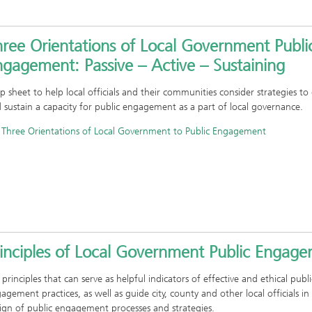
hree Orientations of Local Government Publi
gagement: Passive – Active – Sustaining
ip sheet to help local officials and their communities consider strategies to
 sustain a capacity for public engagement as a part of local governance.
Three Orientations of Local Government to Public Engagement
rinciples of Local Government Public Engag
 principles that can serve as helpful indicators of effective and ethical publi
agement practices, as well as guide city, county and other local officials in
ign of public engagement processes and strategies.