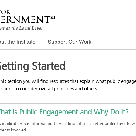
ut the Institute
Support Our Work
etting Started
this section you will find resources that explain what public engage
stions to consider, overall principles and others.
hat Is Public Engagement and Why Do It?
s publication has information to help local officials better understand how
idents involved.