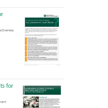
or
ectiveness
ts for
nment