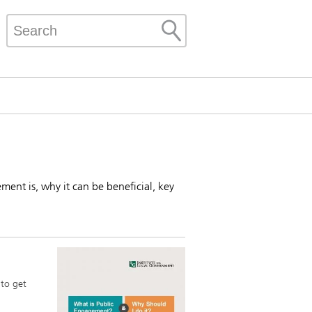
ment is, why it can be beneficial, key
 to get