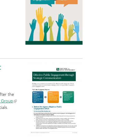
c
.
fter the
 Group
ials.