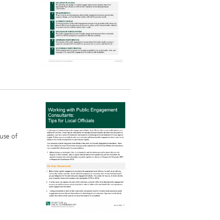
 use of