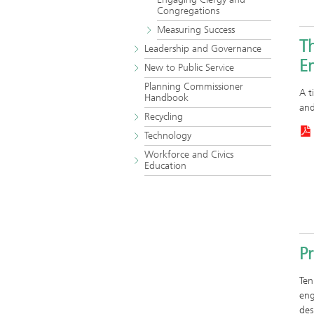
Congregations
Measuring Success
T
Leadership and Governance
En
New to Public Service
Planning Commissioner
A t
Handbook
and
Recycling
Technology
Workforce and Civics
Education
P
Ten
eng
des