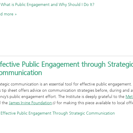
What is Public Engagement and Why Should I Do It?
ad more
fective Public Engagement through Strategi
ommunication
ategic communication is an essential tool for effective public engagement
s tip sheet offers advice on communication strategies before, during and a
ncy’s public engagement effort. The Institute is deeply grateful to the
Met
d the
James Irvine Foundation
for making this piece available to local offic
Effective Public Engagement Through Strategic Communication