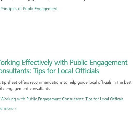
Principles of Public Engagement
orking Effectively with Public Engagement
nsultants: Tips for Local Officials
s tip sheet offers recommendations to help guide local officials in the best
lic engagement consultants.
Working with Public Engagement Consultants: Tips for Local Officals
ad more