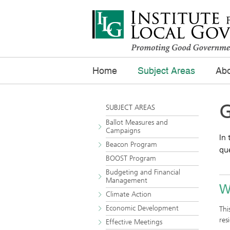
Home
Subject Areas
Abo
G
SUBJECT AREAS
Ballot Measures and
Campaigns
In 
Beacon Program
que
BOOST Program
Budgeting and Financial
Management
W
Climate Action
Economic Development
Thi
res
Effective Meetings