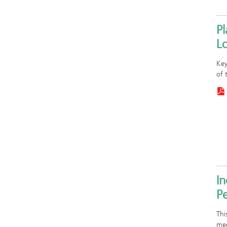
P
Lo
Key
of 
In
Pe
Thi
mee