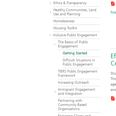
Ethics & Transparency
Healthy Communities, Land
Re
Use and Planning
Homelessness
Housing Toolkit
Inclusive Public Engagement
The Basics of Public
Engagement
Getting Started
Ef
Difficult Situations in
C
Public Engagement
TIERS Public Engagement
Str
Framework
Thi
Increasing Outreach
age
Immigrant Engagement
an
and Integration
Partnering with
Community Based
Organizations
Engaging Clergy and