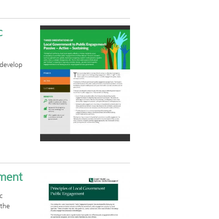
c
 develop
ement
c
 the