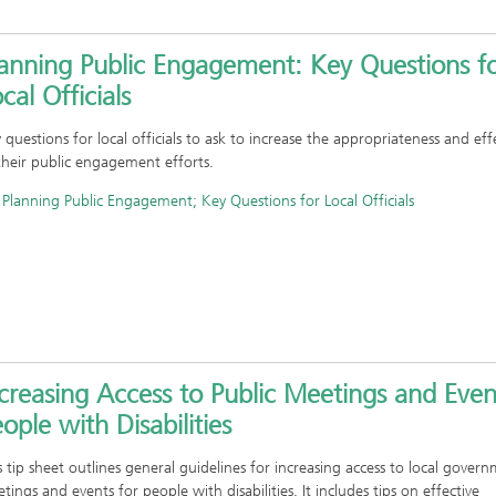
lanning Public Engagement: Key Questions f
cal Officials
 questions for local officials to ask to increase the appropriateness and eff
their public engagement efforts.
Planning Public Engagement; Key Questions for Local Officials
creasing Access to Public Meetings and Even
ople with Disabilities
s tip sheet outlines general guidelines for increasing access to local gover
tings and events for people with disabilities. It includes tips on effective