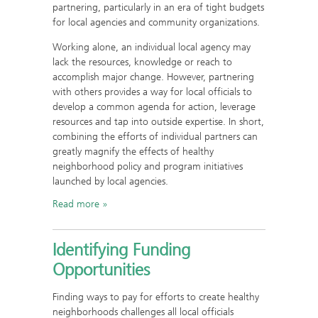
partnering, particularly in an era of tight budgets
for local agencies and community organizations.
Working alone, an individual local agency may
lack the resources, knowledge or reach to
accomplish major change. However, partnering
with others provides a way for local officials to
develop a common agenda for action, leverage
resources and tap into outside expertise. In short,
combining the efforts of individual partners can
greatly magnify the effects of healthy
neighborhood policy and program initiatives
launched by local agencies.
Read more
Identifying Funding
Opportunities
Finding ways to pay for efforts to create healthy
neighborhoods challenges all local officials