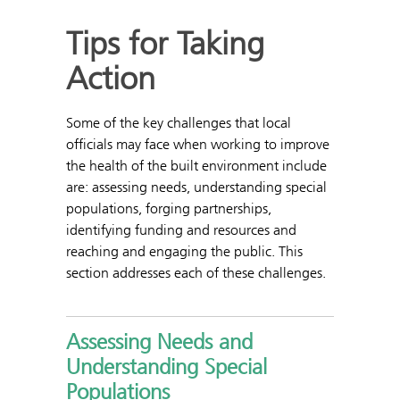
Tips for Taking
Action
Some of the key challenges that local
officials may face when working to improve
the health of the built environment include
are: assessing needs, understanding special
populations, forging partnerships,
identifying funding and resources and
reaching and engaging the public. This
section addresses each of these challenges.
Assessing Needs and
Understanding Special
Populations