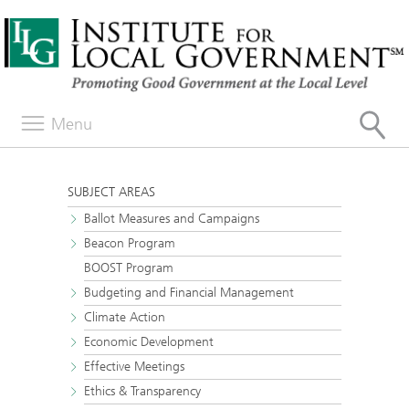
Menu
SUBJECT AREAS
Ballot Measures and Campaigns
Beacon Program
BOOST Program
Budgeting and Financial Management
Climate Action
Economic Development
Effective Meetings
Ethics & Transparency