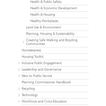
Health & Public Safety
Health & Economic Development
Health & Housing
Healthy Workplaces
Land Use & Environment
Planning, Housing & Sustainability
Creating Safe Walking and Bicycling
Communities
Homelessness
Housing Toolkit
Inclusive Public Engagement
Leadership and Governance
New to Public Service
Planning Commissioner Handbook
Recycling
Technology
Workforce and Civics Education