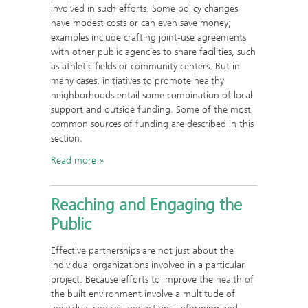
involved in such efforts. Some policy changes
have modest costs or can even save money;
examples include crafting joint-use agreements
with other public agencies to share facilities, such
as athletic fields or community centers. But in
many cases, initiatives to promote healthy
neighborhoods entail some combination of local
support and outside funding. Some of the most
common sources of funding are described in this
section.
Read more
Reaching and Engaging the
Public
Effective partnerships are not just about the
individual organizations involved in a particular
project. Because efforts to improve the health of
the built environment involve a multitude of