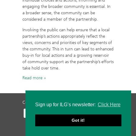
individual choices and actions, informing and
engaging the broader community is essential. In
a broader sense, the community can be
considered a member of the partnership.
Involving the public can help ensure that a local
partnership’s actions appropriately reflect the
views, concerns and priorities of key segments of
the community. This in turn can lead to enhanced
buy-in for local actions and a growing reservoir
of community support as the partnership’s efforts
take hold over time.
Read more
Contact Us
Privacy Policy
Staff Login
Sign up for ILG’s newsletter:
Click Here
Got it!