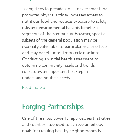
Taking steps to provide a built environment that
promotes physical activity, increases access to
nutritious food and reduces exposure to safety
risks and environmental hazards benefits all
segments of the community. However, specific
subsets of the general population may be
especially vulnerable to particular health effects
and may benefit most from certain actions.
Conducting an initial health assessment to
determine community needs and trends
constitutes an important first step in
understanding their needs.
Read more
Forging Partnerships
One of the most powerful approaches that cities
and counties have used to achieve ambitious
goals for creating healthy neighborhoods is