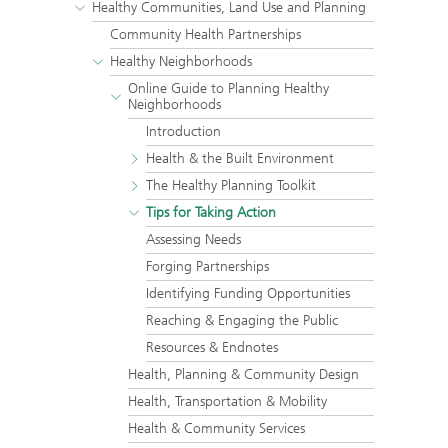
Healthy Communities, Land Use and Planning
Community Health Partnerships
Healthy Neighborhoods
Online Guide to Planning Healthy
Neighborhoods
Introduction
Health & the Built Environment
The Healthy Planning Toolkit
Tips for Taking Action
Assessing Needs
Forging Partnerships
Identifying Funding Opportunities
Reaching & Engaging the Public
Resources & Endnotes
Health, Planning & Community Design
Health, Transportation & Mobility
Health & Community Services