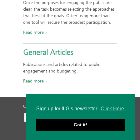
Once the purposes for engaging the public are
clear, the task becomes selecting the approaches
that best fit the goals. Often using more than
one tool will secure the broadest participation.
Read more
General Articles
Publications and articles related to public
engagement and budgeting.
Read more
Contact Us
Privacy Policy
Staff Login
Sign up for ILG’s newsletter:
Click Here
Got it!