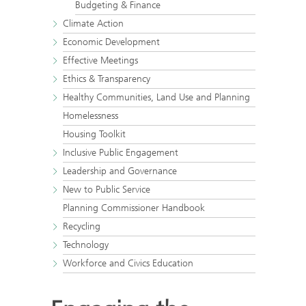
Budgeting & Finance
Climate Action
Economic Development
Effective Meetings
Ethics & Transparency
Healthy Communities, Land Use and Planning
Homelessness
Housing Toolkit
Inclusive Public Engagement
Leadership and Governance
New to Public Service
Planning Commissioner Handbook
Recycling
Technology
Workforce and Civics Education