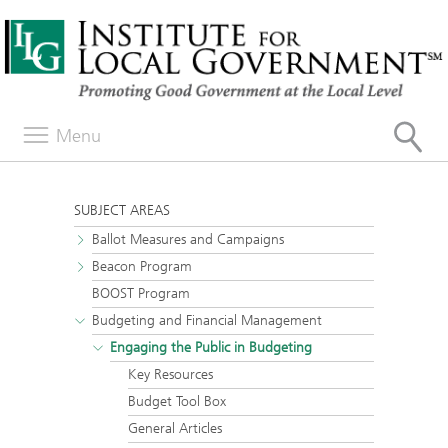
Menu
SUBJECT AREAS
Ballot Measures and Campaigns
Beacon Program
BOOST Program
Budgeting and Financial Management
Engaging the Public in Budgeting
Key Resources
Budget Tool Box
General Articles