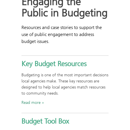
Engaging the
Public in Budgeting
Resources and case stories to support the
use of public engagement to address
budget issues.
Key Budget Resources
Budgeting is one of the most important decisions
local agencies make. These key resources are
designed to help local agencies match resources
to community needs.
Read more
Budget Tool Box