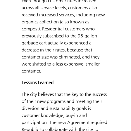
Even though customer rates increased
across all service levels, customers also
received increased services, including new
organics collection (also known as
compost). Residential customers who
previously subscribed to the 96-gallon
garbage cart actually experienced a
decrease in their rates, because that
container size was eliminated, and they
were shifted to a less expensive, smaller
container.
Lessons Learned
The city believes that the key to the success
of their new programs and meeting their
diversion and sustainability goals is
customer knowledge, buy-in and
participation. The new Agreement required
Republic to collaborate with the city to