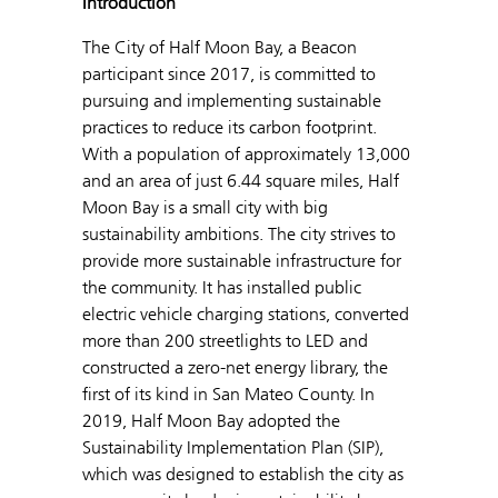
Introduction
The City of Half Moon Bay, a Beacon
participant since 2017, is committed to
pursuing and implementing sustainable
practices to reduce its carbon footprint.
With a population of approximately 13,000
and an area of just 6.44 square miles, Half
Moon Bay is a small city with big
sustainability ambitions. The city strives to
provide more sustainable infrastructure for
the community. It has installed public
electric vehicle charging stations, converted
more than 200 streetlights to LED and
constructed a zero-net energy library, the
first of its kind in San Mateo County. In
2019, Half Moon Bay adopted the
Sustainability Implementation Plan (SIP),
which was designed to establish the city as