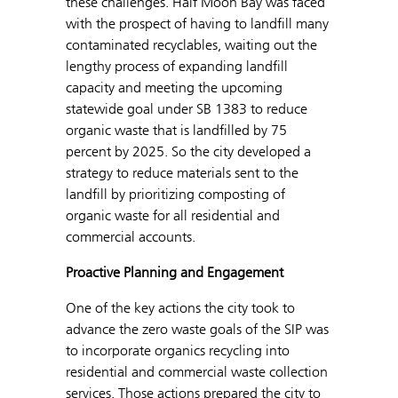
these challenges. Half Moon Bay was faced
with the prospect of having to landfill many
contaminated recyclables, waiting out the
lengthy process of expanding landfill
capacity and meeting the upcoming
statewide goal under SB 1383 to reduce
organic waste that is landfilled by 75
percent by 2025. So the city developed a
strategy to reduce materials sent to the
landfill by prioritizing composting of
organic waste for all residential and
commercial accounts.
Proactive Planning and Engagement
One of the key actions the city took to
advance the zero waste goals of the SIP was
to incorporate organics recycling into
residential and commercial waste collection
services. Those actions prepared the city to