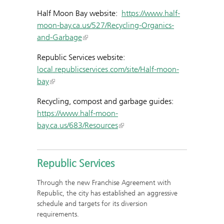
Half Moon Bay website:
https://www.half-
moon-bay.ca.us/527/Recycling-Organics-
and-Garbage
Republic Services website:
local.republicservices.com/site/Half-moon-
bay
Recycling, compost and garbage guides:
https://www.half-moon-
bay.ca.us/683/Resources
Republic Services
Through the new Franchise Agreement with
Republic, the city has established an aggressive
schedule and targets for its diversion
requirements.