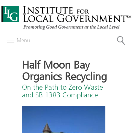
Menu
Half Moon Bay
Organics Recycling
On the Path to Zero Waste
and SB 1383 Compliance