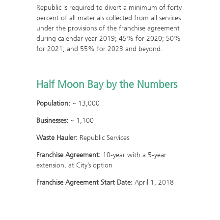
Republic is required to divert a minimum of forty
percent of all materials collected from all services
under the provisions of the franchise agreement
during calendar year 2019; 45% for 2020; 50%
for 2021; and 55% for 2023 and beyond.
Half Moon Bay by the Numbers
Population:
~ 13,000
Businesses:
~ 1,100
Waste Hauler:
Republic Services
Franchise Agreement:
10-year with a 5-year
extension, at City’s option
Franchise Agreement Start Date:
April 1, 2018