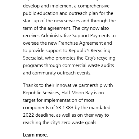
develop and implement a comprehensive
public education and outreach plan for the
start-up of the new services and through the
term of the agreement. The city now also
receives Administrative Support Payments to
oversee the new Franchise Agreement and
to provide support to Republic’s Recycling
Specialist, who promotes the City’s recycling
programs through commercial waste audits
and community outreach events.
Thanks to their innovative partnership with
Republic Services, Half Moon Bay is on
target for implementation of most
components of SB 1383 by the mandated
2022 deadline, as well as on their way to
reaching the city’s zero waste goals.
Learn more: