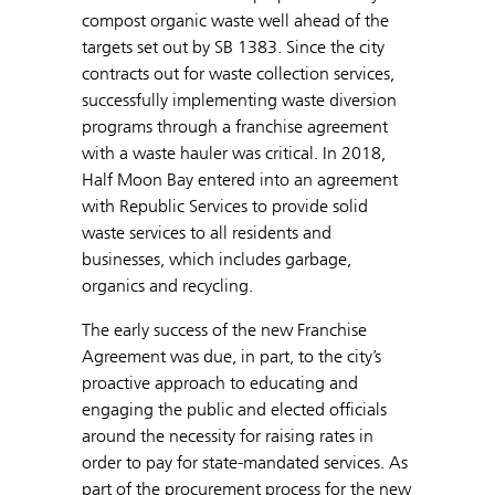
compost organic waste well ahead of the
targets set out by SB 1383. Since the city
contracts out for waste collection services,
successfully implementing waste diversion
programs through a franchise agreement
with a waste hauler was critical. In 2018,
Half Moon Bay entered into an agreement
with Republic Services to provide solid
waste services to all residents and
businesses, which includes garbage,
organics and recycling.
The early success of the new Franchise
Agreement was due, in part, to the city’s
proactive approach to educating and
engaging the public and elected officials
around the necessity for raising rates in
order to pay for state-mandated services. As
part of the procurement process for the new