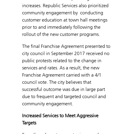
increases. Republic Services also prioritized
community engagement by conducting
customer education at town hall meetings
prior to and immediately following the
rollout of the new customer programs.
The final Franchise Agreement presented to
city council in September 2017 received no
public protests related to the change in
services and rates. As a result, the new
Franchise Agreement carried with a 4/1
council vote. The city believes that
successful outcome was due in large part
due to frequent and targeted council and
community engagement.
Increased Services to Meet Aggressive
Targets