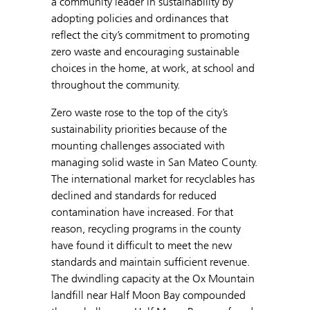
a community leader in sustainability by
adopting policies and ordinances that
reflect the city’s commitment to promoting
zero waste and encouraging sustainable
choices in the home, at work, at school and
throughout the community.
Zero waste rose to the top of the city’s
sustainability priorities because of the
mounting challenges associated with
managing solid waste in San Mateo County.
The international market for recyclables has
declined and standards for reduced
contamination have increased. For that
reason, recycling programs in the county
have found it difficult to meet the new
standards and maintain sufficient revenue.
The dwindling capacity at the Ox Mountain
landfill near Half Moon Bay compounded