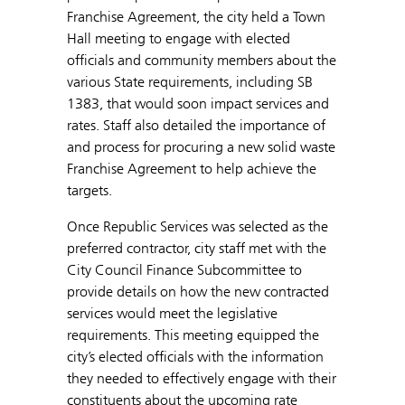
Franchise Agreement, the city held a Town
Hall meeting to engage with elected
officials and community members about the
various State requirements, including SB
1383, that would soon impact services and
rates. Staff also detailed the importance of
and process for procuring a new solid waste
Franchise Agreement to help achieve the
targets.
Once Republic Services was selected as the
preferred contractor, city staff met with the
City Council Finance Subcommittee to
provide details on how the new contracted
services would meet the legislative
requirements. This meeting equipped the
city’s elected officials with the information
they needed to effectively engage with their
constituents about the upcoming rate