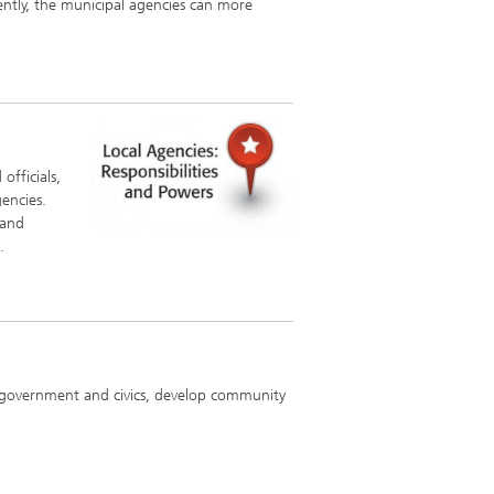
ently, the municipal agencies can more
officials,
gencies.
 and
.
al government and civics, develop community