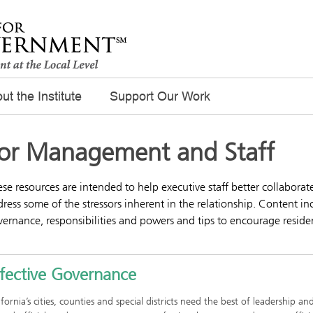
ut the Institute
Support Our Work
or Management and Staff
se resources are intended to help executive staff better collabor
ress some of the stressors inherent in the relationship. Content in
ernance, responsibilities and powers and tips to encourage reside
ffective Governance
ifornia’s cities, counties and special districts need the best of leadershi