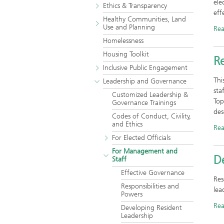
ele
Ethics & Transparency
eff
Healthy Communities, Land
Use and Planning
Re
Homelessness
Housing Toolkit
Re
Inclusive Public Engagement
Thi
Leadership and Governance
sta
Customized Leadership &
Top
Governance Trainings
des
Codes of Conduct, Civility,
and Ethics
Re
For Elected Officials
For Management and
D
Staff
Effective Governance
Res
Responsibilities and
lea
Powers
Re
Developing Resident
Leadership