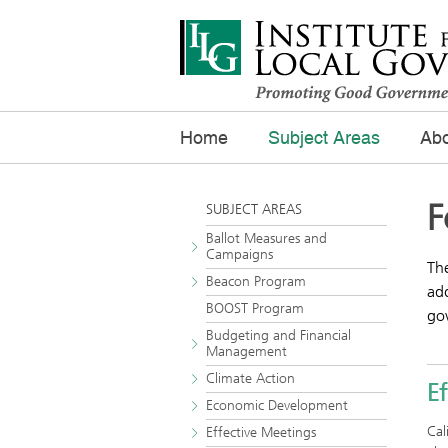
Home
Subject Areas
Abo
F
SUBJECT AREAS
Ballot Measures and
Campaigns
The
Beacon Program
add
BOOST Program
gov
Budgeting and Financial
Management
Climate Action
E
Economic Development
Cal
Effective Meetings