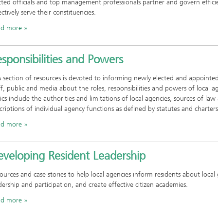
cted officials and top management professionals partner and govern effici
ectively serve their constituencies.
ad more
sponsibilities and Powers
s section of resources is devoted to informing newly elected and appointed 
ff, public and media about the roles, responsibilities and powers of local a
ics include the authorities and limitations of local agencies, sources of law
criptions of individual agency functions as defined by statutes and charters
ad more
eveloping Resident Leadership
ources and case stories to help local agencies inform residents about loc
dership and participation, and create effective citizen academies.
ad more