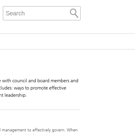
ate with council and board members and
cludes: ways to promote effective
nt leadership.
p and management to effectively govern. When