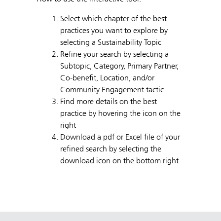
Select which chapter of the best
practices you want to explore by
selecting a Sustainability Topic
Refine your search by selecting a
Subtopic, Category, Primary Partner,
Co-benefit, Location, and/or
Community Engagement tactic.
Find more details on the best
practice by hovering the icon on the
right
Download a pdf or Excel file of your
refined search by selecting the
download icon on the bottom right