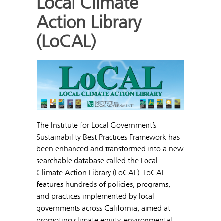
Local Climate
Action Library
(LoCAL)
The Institute for Local Government’s
Sustainability Best Practices Framework has
been enhanced and transformed into a new
searchable database called the Local
Climate Action Library (LoCAL). LoCAL
features hundreds of policies, programs,
and practices implemented by local
governments across California, aimed at
promoting climate equity, environmental