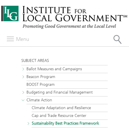
Menu
SUBJECT AREAS
Ballot Measures and Campaigns
Beacon Program
BOOST Program
Budgeting and Financial Management
Climate Action
Climate Adaptation and Resilience
Cap and Trade Resource Center
Sustainability Best Practices Framework