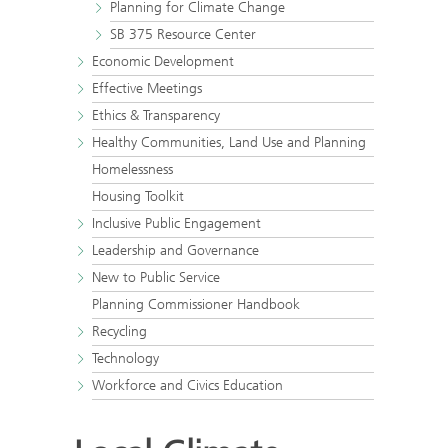
Planning for Climate Change
SB 375 Resource Center
Economic Development
Effective Meetings
Ethics & Transparency
Healthy Communities, Land Use and Planning
Homelessness
Housing Toolkit
Inclusive Public Engagement
Leadership and Governance
New to Public Service
Planning Commissioner Handbook
Recycling
Technology
Workforce and Civics Education