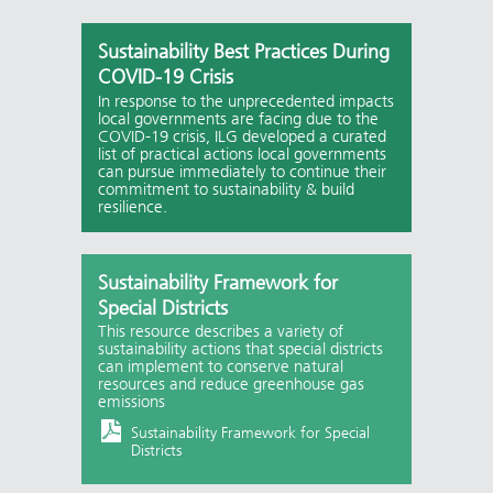
Sustainability Best Practices During
COVID-19 Crisis
In response to the unprecedented impacts
local governments are facing due to the
COVID-19 crisis, ILG developed a curated
list of practical actions local governments
can pursue immediately to continue their
commitment to sustainability & build
resilience.
Sustainability Framework for
Special Districts
This resource describes a variety of
sustainability actions that special districts
can implement to conserve natural
resources and reduce greenhouse gas
emissions
Sustainability Framework for Special
Districts