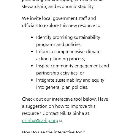
stewardship, and economic stability.
We invite local government staff and
officials to explore this new resource to:
Identify promising sustainability
programs and policies;
Inform a comprehensive climate
action planning process;
Inspire community engagement and
partnership activities; or
Integrate sustainability and equity
into general plan policies.
Check out our interactive tool below. Have
a suggestion on how to improve this
resource? Contact Nikita Sinha at
nsinha@ca-ilg.org
.
How to use the interactive tool: