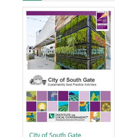
City of South Gate