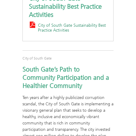
Sustainability Best Practice
Activities
City of South Gate Sustainability Best
Practice Activities
City of South Gate
South Gate’s Path to
Community Participation and a
Healthier Community
Ten years after a highly publicized corruption
scandal, the City of South Gate is implementing a
visionary general plan that seeks to develop a
healthy, inclusive and economically vibrant
community that is rich in community
participation and transparency. The city invested
almost one million dollars to develop the plan,