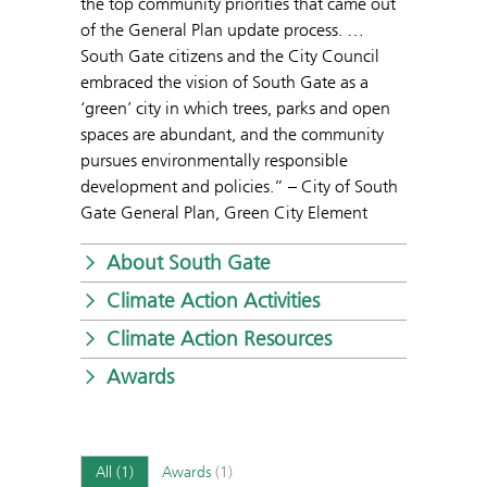
the top community priorities that came out
of the General Plan update process. …
South Gate citizens and the City Council
embraced the vision of South Gate as a
‘green’ city in which trees, parks and open
spaces are abundant, and the community
pursues environmentally responsible
development and policies.” – City of South
Gate General Plan, Green City Element
About South Gate
Climate Action Activities
Climate Action Resources
Awards
All
(1)
Awards
(1)