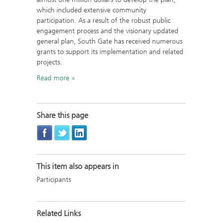
which included extensive community
participation. As a result of the robust public
engagement process and the visionary updated
general plan, South Gate has received numerous
grants to support its implementation and related
projects.
Read more
Share this page
This item also appears in
Participants
Related Links