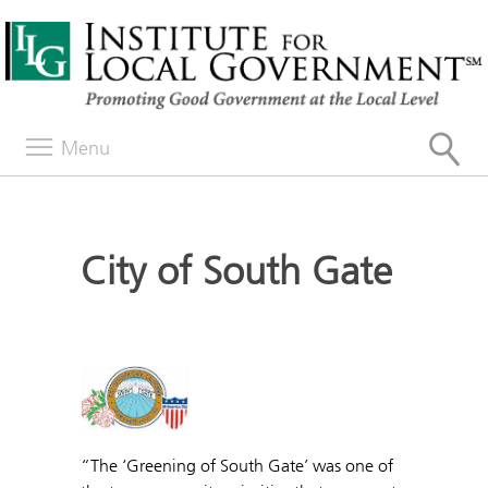
Menu
City of South Gate
“The ‘Greening of South Gate’ was one of