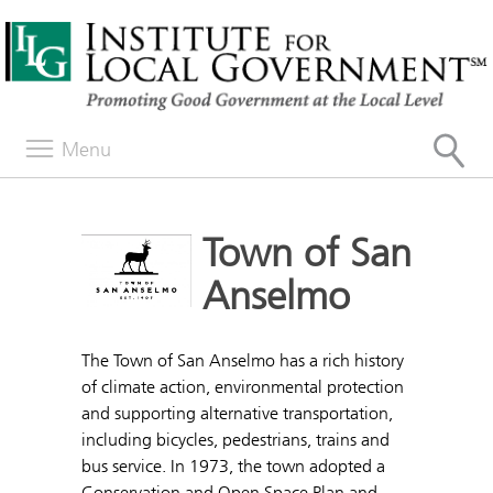
Menu
Town of San
Anselmo
The Town of San Anselmo has a rich history
of climate action, environmental protection
and supporting alternative transportation,
including bicycles, pedestrians, trains and
bus service. In 1973, the town adopted a
Conservation and Open Space Plan and