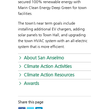
secured 100% renewable energy with
Marin Clean Energy Deep Green for town
facilities.
The town’s near term goals include
installing additional EV chargers, adding
solar panels to Town Hall, and upgrading
the town HVAC system with an all-electric
system that is more efficient.
About San Anselmo
Climate Action Activities
Climate Action Resources
Awards
Share this page