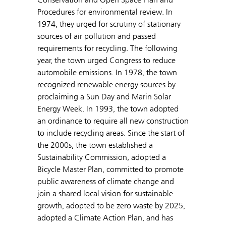
Procedures for environmental review. In
1974, they urged for scrutiny of stationary
sources of air pollution and passed
requirements for recycling. The following
year, the town urged Congress to reduce
automobile emissions. In 1978, the town
recognized renewable energy sources by
proclaiming a Sun Day and Marin Solar
Energy Week. In 1993, the town adopted
an ordinance to require all new construction
to include recycling areas. Since the start of
the 2000s, the town established a
Sustainability Commission, adopted a
Bicycle Master Plan, committed to promote
public awareness of climate change and
join a shared local vision for sustainable
growth, adopted to be zero waste by 2025,
adopted a Climate Action Plan, and has