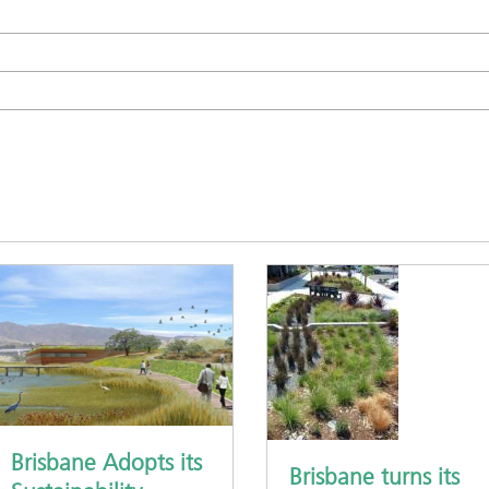
Brisbane Adopts its
Brisbane turns its