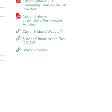
City of Brisbane 2010
Community Greenhouse Gas
Inventory
City of Brisbane
Sustainability Best Practice
Activities
City of Brisbane Website
Bisbane Climate Action Plan
(2015)
Beacon Program