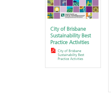
City of Brisbane
Sustainability Best
Practice Activities
City of Brisbane
Sustainability Best
Practice Activities