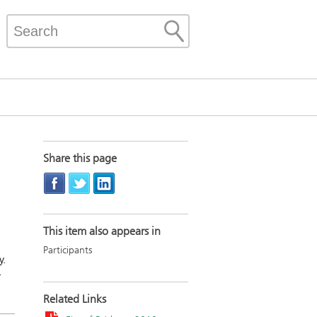
Share this page
This item also appears in
Participants
y.
r
Related Links