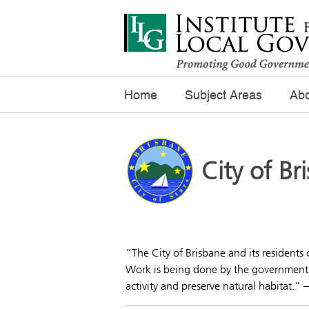
Home
Subject Areas
Abo
City of Br
“The City of Brisbane and its residents 
Work is being done by the government, 
activity and preserve natural habitat.” 