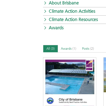
About Brisbane
Climate Action Activities
Climate Action Resources
Awards
All
(3)
Awards
(1)
Posts
(2)