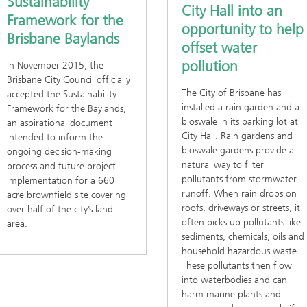
Sustainability
City Hall into an
Framework for the
opportunity to help
Brisbane Baylands
offset water
pollution
In November 2015, the
Brisbane City Council officially
The City of Brisbane has
accepted the Sustainability
installed a rain garden and a
Framework for the Baylands,
bioswale in its parking lot at
an aspirational document
City Hall. Rain gardens and
intended to inform the
bioswale gardens provide a
ongoing decision-making
natural way to filter
process and future project
pollutants from stormwater
implementation for a 660
runoff. When rain drops on
acre brownfield site covering
roofs, driveways or streets, it
over half of the city’s land
often picks up pollutants like
area.
sediments, chemicals, oils and
household hazardous waste.
These pollutants then flow
into waterbodies and can
harm marine plants and