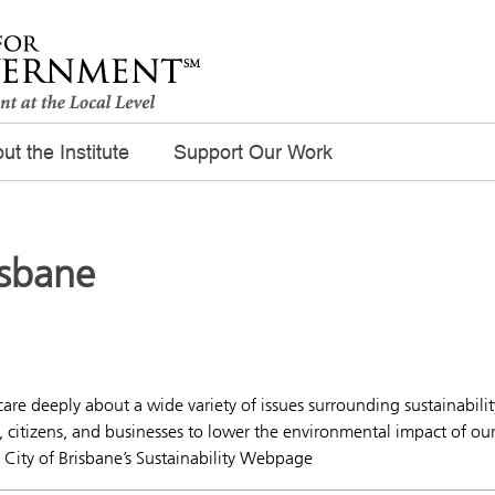
ut the Institute
Support Our Work
isbane
care deeply about a wide variety of issues surrounding sustainabilit
citizens, and businesses to lower the environmental impact of ou
– City of Brisbane’s Sustainability Webpage