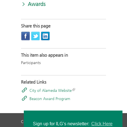
Awards
Share this page
This item also appears in
Participants
Related Links
City of Alameda Website
Beacon Award Program
Contact Us
Privacy Policy
Staff Login
Sign up for ILG’s newsletter:
Click Here