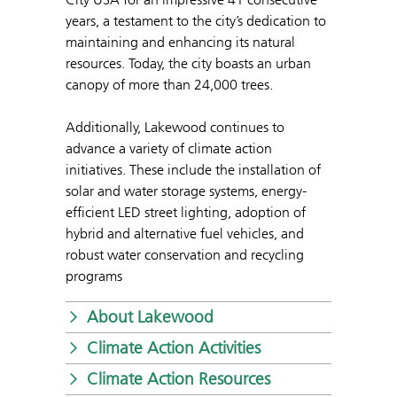
years, a testament to the city’s dedication to
maintaining and enhancing its natural
resources. Today, the city boasts an urban
canopy of more than 24,000 trees.
Additionally, Lakewood continues to
advance a variety of climate action
initiatives. These include the installation of
solar and water storage systems, energy-
efficient LED street lighting, adoption of
hybrid and alternative fuel vehicles, and
robust water conservation and recycling
programs
About Lakewood
Climate Action Activities
Climate Action Resources