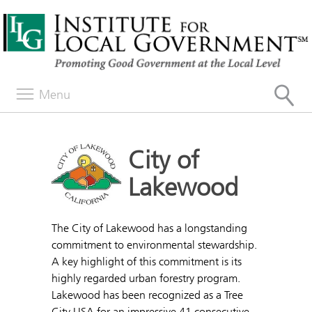
Menu
City of
Lakewood
The City of Lakewood has a longstanding
commitment to environmental stewardship.
A key highlight of this commitment is its
highly regarded urban forestry program.
Lakewood has been recognized as a Tree
City USA for an impressive 41 consecutive