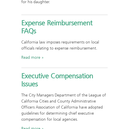
for his daughter.
Expense Reimbursement
FAQs
California law imposes requirements on local
officials relating to expense reimbursement.
Read more
Executive Compensation
Issues
The City Managers Department of the League of
California Cities and County Administrative
Officers Association of California have adopted
guidelines for determining chief executive
compensation for local agencies.
Read more