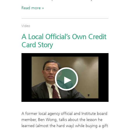
Read more
Video
A Local Official’s Own Credit
Card Story
A former local agency official and Institute board
member, Ben Wong, talks about the lesson he
learned (almost the hard way) while buying a gift