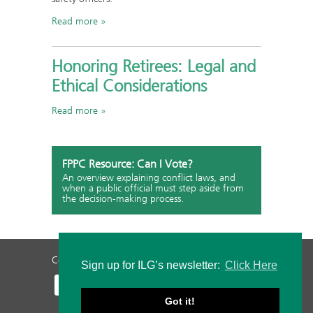
Read more
Honoring Retirees: Legal and
Ethical Considerations
Read more
FPPC Resource: Can I Vote?
An overview explaining conflict laws, and
when a public official must step aside from
the decision-making process.
Contact Us
Privacy Policy
Staff Login
Sign up for ILG’s newsletter:
Click Here
Got it!