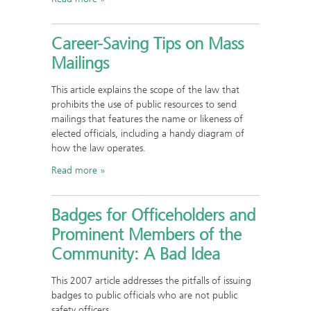
Career-Saving Tips on Mass
Mailings
This article explains the scope of the law that
prohibits the use of public resources to send
mailings that features the name or likeness of
elected officials, including a handy diagram of
how the law operates.
Read more
Badges for Officeholders and
Prominent Members of the
Community: A Bad Idea
This 2007 article addresses the pitfalls of issuing
badges to public officials who are not public
safety officers.