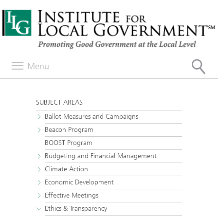
Menu
SUBJECT AREAS
Ballot Measures and Campaigns
Beacon Program
BOOST Program
Budgeting and Financial Management
Climate Action
Economic Development
Effective Meetings
Ethics & Transparency