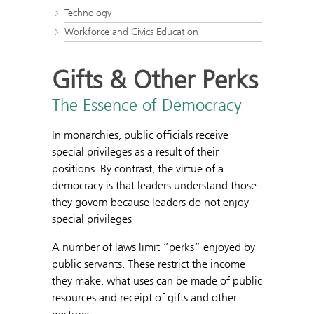
Technology
Workforce and Civics Education
Gifts & Other Perks
The Essence of Democracy
In monarchies, public officials receive
special privileges as a result of their
positions. By contrast, the virtue of a
democracy is that leaders understand those
they govern because leaders do not enjoy
special privileges
A number of laws limit “perks” enjoyed by
public servants. These restrict the income
they make, what uses can be made of public
resources and receipt of gifts and other