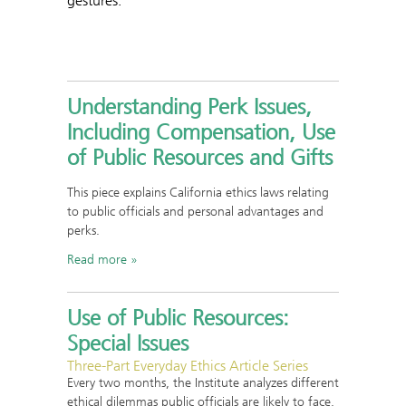
gestures.
Understanding Perk Issues,
Including Compensation, Use
of Public Resources and Gifts
This piece explains California ethics laws relating
to public officials and personal advantages and
perks.
Read more
Use of Public Resources:
Special Issues
Three-Part Everyday Ethics Article Series
Every two months, the Institute analyzes different
ethical dilemmas public officials are likely to face.