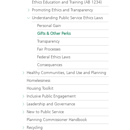
Ethics Education and Training (AB 1234)
Promoting Ethics and Transparency
Understanding Public Service Ethics Laws
Personal Gain
Gifts & Other Perks
Transparency
Fair Processes
Federal Ethics Laws
Consequences
Healthy Communities, Land Use and Planning
Homelessness
Housing Toolkit
Inclusive Public Engagement
Leadership and Governance
New to Public Service
Planning Commissioner Handbook
Recycling