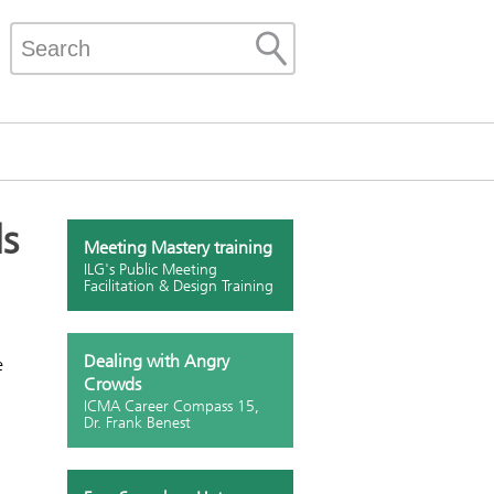
ls
Meeting Mastery training
ILG's Public Meeting
Facilitation & Design Training
Dealing with Angry
e
Crowds
ICMA Career Compass 15,
Dr. Frank Benest