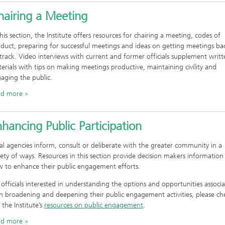
hairing a Meeting
this section, the Institute offers resources for chairing a meeting, codes of
duct, preparing for successful meetings and ideas on getting meetings ba
track. Video interviews with current and former officials supplement writt
erials with tips on making meetings productive, maintaining civility and
aging the public.
ad more
hancing Public Participation
al agencies inform, consult or deliberate with the greater community in a
iety of ways. Resources in this section provide decision makers information
 to enhance their public engagement efforts.
 officials interested in understanding the options and opportunities associ
h broadening and deepening their public engagement activities, please ch
 the Institute’s
resources on public engagement
.
ad more