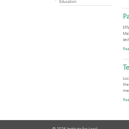
Education
P
Eff
Mat
sec
Re
T
Loc
the
mee
Re
© 2026 Institute for Local