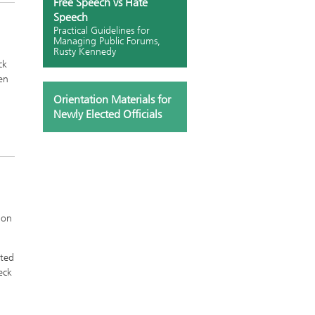
Free Speech vs Hate
Speech
Practical Guidelines for
Managing Public Forums,
Rusty Kennedy
ck
en
Orientation Materials for
Newly Elected Officials
 on
ated
eck