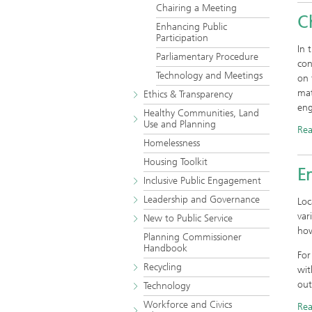
Chairing a Meeting
C
Enhancing Public
Participation
In 
Parliamentary Procedure
con
Technology and Meetings
on 
mat
Ethics & Transparency
eng
Healthy Communities, Land
Use and Planning
Re
Homelessness
Housing Toolkit
En
Inclusive Public Engagement
Leadership and Governance
Loc
var
New to Public Service
how
Planning Commissioner
Handbook
For
Recycling
wit
out
Technology
Workforce and Civics
Re