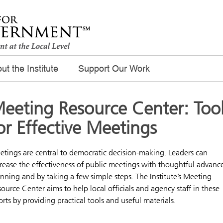
ut the Institute
Support Our Work
eeting Resource Center: Too
or Effective Meetings
tings are central to democratic decision-making. Leaders can
rease the effectiveness of public meetings with thoughtful advanc
nning and by taking a few simple steps. The Institute’s Meeting
ource Center aims to help local officials and agency staff in these
orts by providing practical tools and useful materials.