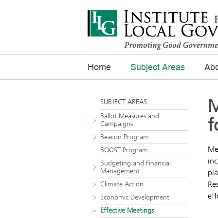
Home
Subject Areas
Abo
M
SUBJECT AREAS
Ballot Measures and
f
Campaigns
Beacon Program
Mee
BOOST Program
inc
Budgeting and Financial
Management
pla
Res
Climate Action
eff
Economic Development
Effective Meetings