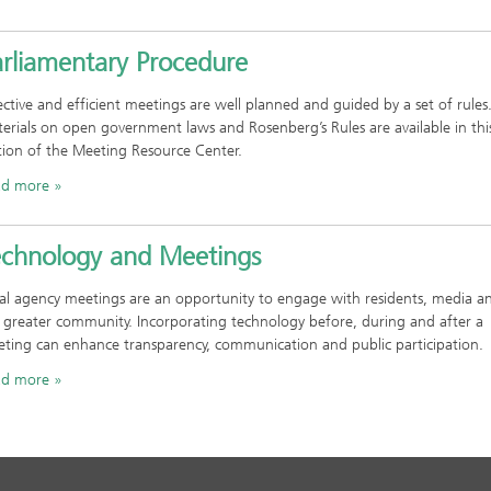
arliamentary Procedure
ective and efficient meetings are well planned and guided by a set of rules
erials on open government laws and Rosenberg’s Rules are available in thi
tion of the Meeting Resource Center.
ad more
echnology and Meetings
al agency meetings are an opportunity to engage with residents, media a
 greater community. Incorporating technology before, during and after a
ting can enhance transparency, communication and public participation.
ad more