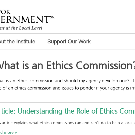
ut the Institute
Support Our Work
hat is an Ethics Commission
t is an ethics commission and should my agency develop one? The 
e of an ethics commission and issues to ponder if your agency is in
ticle: Understanding the Role of Ethics Com
s article explains what ethics commissions can and can’t do to help a local
ad more