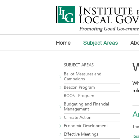
Home
Subject Areas
Abo
W
SUBJECT AREAS
Ballot Measures and
Campaigns
Wha
Beacon Program
rol
BOOST Program
Budgeting and Financial
Management
Ar
Climate Action
Economic Development
Thi
Effective Meetings
Re