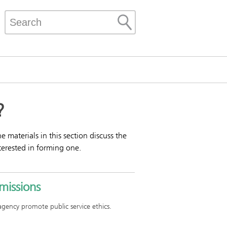
?
materials in this section discuss the
terested in forming one.
missions
 agency promote public service ethics.