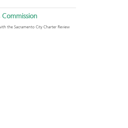
s Commission
e with the Sacramento City Charter Review