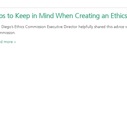
ips to Keep in Mind When Creating an Ethic
 Diego’s Ethics Commission Executive Director helpfully shared this advic
mission.
ad more