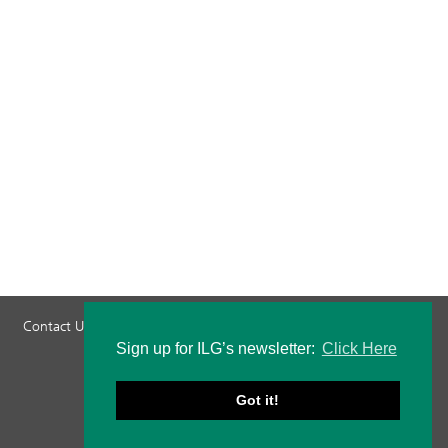
Contact Us
Privacy Policy
Staff Login
Sign up for ILG’s newsletter:
Click Here
Got it!