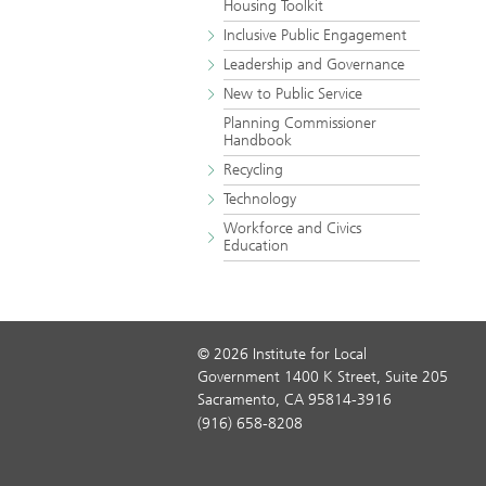
Housing Toolkit
Inclusive Public Engagement
Leadership and Governance
New to Public Service
Planning Commissioner
Handbook
Recycling
Technology
Workforce and Civics
Education
© 2026 Institute for Local
Government 1400 K Street, Suite 205
Sacramento, CA 95814-3916
(916) 658-8208