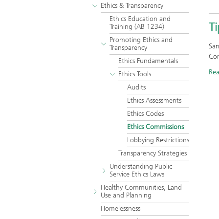
Ethics & Transparency
Ethics Education and
T
Training (AB 1234)
Promoting Ethics and
San
Transparency
Com
Ethics Fundamentals
Re
Ethics Tools
Audits
Ethics Assessments
Ethics Codes
Ethics Commissions
Lobbying Restrictions
Transparency Strategies
Understanding Public
Service Ethics Laws
Healthy Communities, Land
Use and Planning
Homelessness