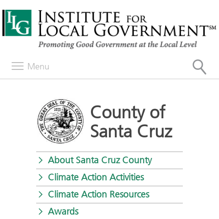
Menu
County of
Santa Cruz
About Santa Cruz County
Climate Action Activities
Climate Action Resources
Awards