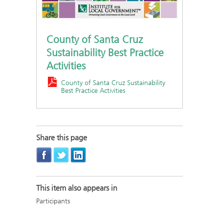
County of Santa Cruz
Sustainability Best Practice
Activities
County of Santa Cruz Sustainability
Best Practice Activities
Share this page
This item also appears in
Participants