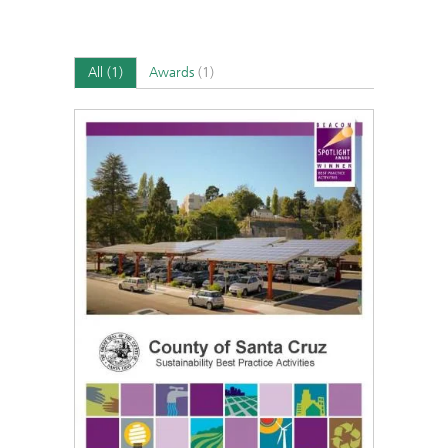
All
(1)
Awards
(1)