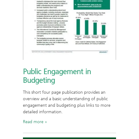
Public Engagement in
Budgeting
This short four page publication provides an
overview and a basic understanding of public
engagement and budgeting plus links to more
detailed information.
Read more