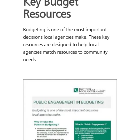
Key Budget
Resources
Budgeting is one of the most important
decisions local agencies make. These key
resources are designed to help local
agencies match resources to community
needs.