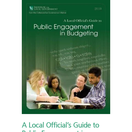
A Local Official’s Guide to