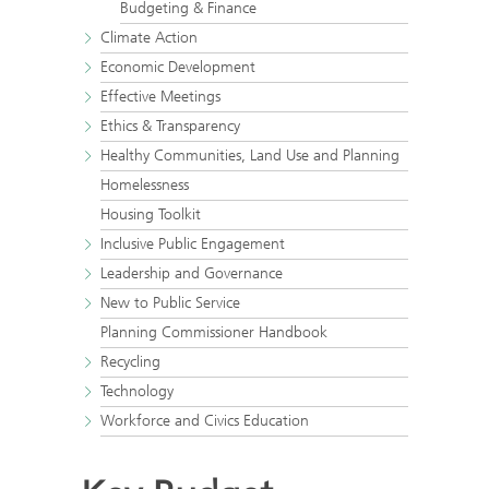
Budgeting & Finance
Climate Action
Economic Development
Effective Meetings
Ethics & Transparency
Healthy Communities, Land Use and Planning
Homelessness
Housing Toolkit
Inclusive Public Engagement
Leadership and Governance
New to Public Service
Planning Commissioner Handbook
Recycling
Technology
Workforce and Civics Education