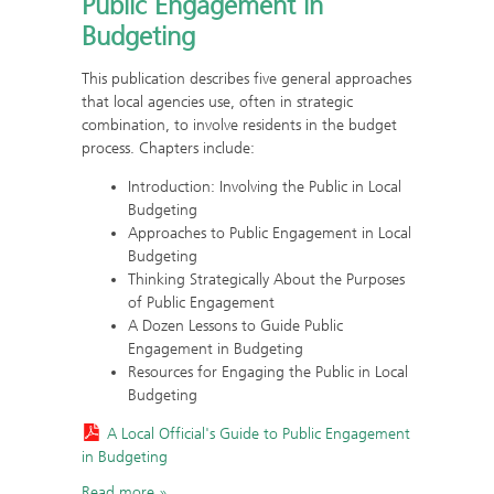
Public Engagement in
Budgeting
This publication describes five general approaches
that local agencies use, often in strategic
combination, to involve residents in the budget
process. Chapters include:
Introduction: Involving the Public in Local
Budgeting
Approaches to Public Engagement in Local
Budgeting
Thinking Strategically About the Purposes
of Public Engagement
A Dozen Lessons to Guide Public
Engagement in Budgeting
Resources for Engaging the Public in Local
Budgeting
A Local Official's Guide to Public Engagement
in Budgeting
Read more