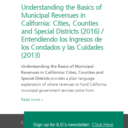
Understanding the Basics of
Municipal Revenues in
California: Cities, Counties
and Special Districts (2016) /
Entendiendo los Ingresos de
los Condados y las Cuidades
(2013)
Understanding the Basics of Municipal
Revenues in California: Cities, Counties and
Special Districts
provides a plain language
explanation of where revenues to fund California
municipal government services come from.
Read more
Contact Us
Privacy Policy
Staff Login
Sign up for ILG’s newsletter:
Click Here