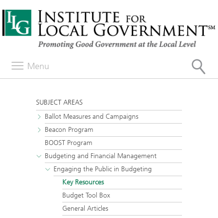
Menu
SUBJECT AREAS
Ballot Measures and Campaigns
Beacon Program
BOOST Program
Budgeting and Financial Management
Engaging the Public in Budgeting
Key Resources
Budget Tool Box
General Articles