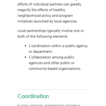
efforts of individual partners can greatly
magnify the effects of healthy
neighborhood policy and program
initiatives launched by local agencies.
Local partnerships typically involve one or
both of the following elements:
Coordination within a public agency
or department.
Collaboration among public
agencies and other public or
community-based organizations.
Coordination
In many instances, implementing changes in