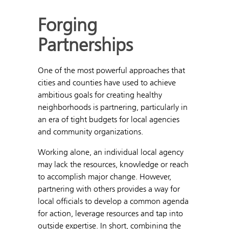
Forging
Partnerships
One of the most powerful approaches that
cities and counties have used to achieve
ambitious goals for creating healthy
neighborhoods is partnering, particularly in
an era of tight budgets for local agencies
and community organizations.
Working alone, an individual local agency
may lack the resources, knowledge or reach
to accomplish major change. However,
partnering with others provides a way for
local officials to develop a common agenda
for action, leverage resources and tap into
outside expertise. In short, combining the