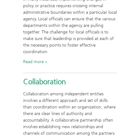
policy or practice requires crossing internal
administrative boundaries within a particular local
agency. Local officials can ensure that the various
departments within the agency are pulling
together. The challenge for local officials is to
make sure that leadership is provided at each of
the necessary points to foster effective
coordination.
Read more
Collaboration
Collaboration among independent entities
involves a different approach and set of skills
than coordination within an organization, where
there are clear lines of authority and
accountability. A collaborative partnership often
involves establishing new relationships and
channels of communication among the partners.