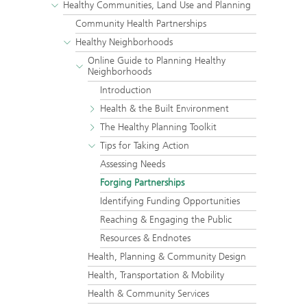
Healthy Communities, Land Use and Planning
Community Health Partnerships
Healthy Neighborhoods
Online Guide to Planning Healthy
Neighborhoods
Introduction
Health & the Built Environment
The Healthy Planning Toolkit
Tips for Taking Action
Assessing Needs
Forging Partnerships
Identifying Funding Opportunities
Reaching & Engaging the Public
Resources & Endnotes
Health, Planning & Community Design
Health, Transportation & Mobility
Health & Community Services