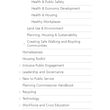
Health & Public Safety
Health & Economic Development
Health & Housing
Healthy Workplaces
Land Use & Environment
Planning, Housing & Sustainability
Creating Safe Walking and Bicycling
Communities
Homelessness
Housing Toolkit
Inclusive Public Engagement
Leadership and Governance
New to Public Service
Planning Commissioner Handbook
Recycling
Technology
Workforce and Civics Education