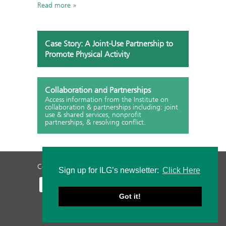
Read more
Case Story: A Joint-Use Partnership to
Promote Physical Activity
Collaboration and Partnerships
Access information from the Institute on
collaboration & partnerships including: joint
use & shared services, nonprofit
partnerships, & resolving conflict.
Contact Us
Privacy Policy
Staff Login
Sign up for ILG’s newsletter:
Click Here
Got it!