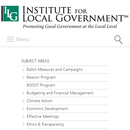
Menu
SUBJECT AREAS
Ballot Measures and Campaigns
Beacon Program
BOOST Program
Budgeting and Financial Management
Climate Action
Economic Development
Effective Meetings
Ethics & Transparency