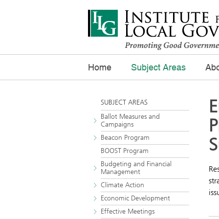
Home
Subject Areas
Abo
E
SUBJECT AREAS
Ballot Measures and
P
Campaigns
Beacon Program
S
BOOST Program
Budgeting and Financial
Res
Management
str
Climate Action
iss
Economic Development
Effective Meetings