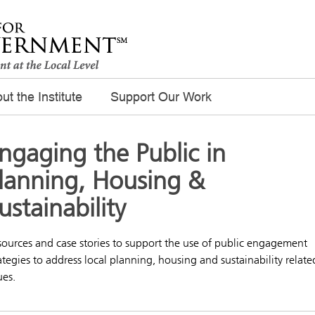
ut the Institute
Support Our Work
ngaging the Public in
lanning, Housing &
ustainability
ources and case stories to support the use of public engagement
ategies to address local planning, housing and sustainability relate
ues.