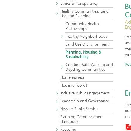
Ethics & Transparency
Bu
Healthy Communities, Land
C
Use and Planning
Ac
Community Health
En
Partnerships
Healthy Neighborhoods
Thi
abo
Land Use & Environment
com
Planning, Housing &
par
Sustainability
Re
Creating Safe Walking and
Bicycling Communities
Homelessness
Housing Toolkit
En
Inclusive Public Engagement
Leadership and Governance
Thi
New to Public Service
pub
Planning Commissioner
tha
Handbook
Recycling