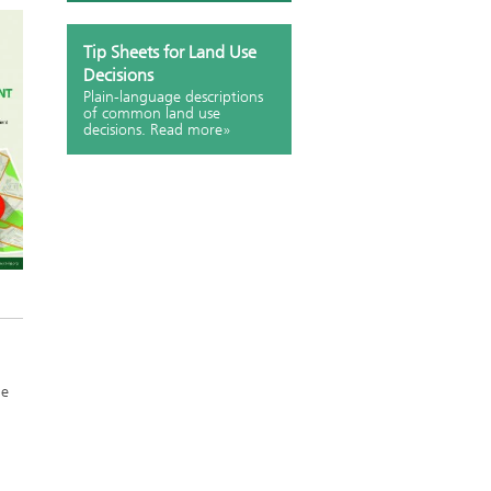
Tip Sheets for Land Use
Decisions
Plain-language descriptions
of common land use
decisions. Read more»
he