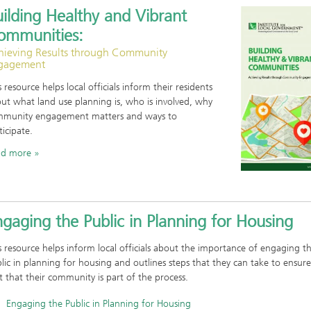
ilding Healthy and Vibrant
ommunities:
hieving Results through Community
gagement
s resource helps local officials inform their residents
ut what land use planning is, who is involved, why
munity engagement matters and ways to
ticipate.
ad more
gaging the Public in Planning for Housing
s resource helps inform local officials about the importance of engaging t
lic in planning for housing and outlines steps that they can take to ensure
t that their community is part of the process.
Engaging the Public in Planning for Housing