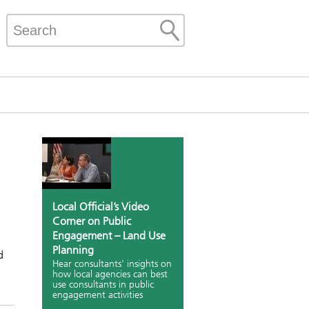
Local Official’s Video
Corner on Public
Engagement – Land Use
Planning
d
Hear consultants' insights on
how local agencies can best
use consultants in public
engagement activities