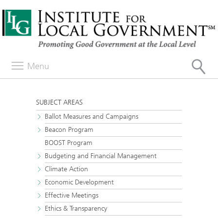
Menu
SUBJECT AREAS
Ballot Measures and Campaigns
Beacon Program
BOOST Program
Budgeting and Financial Management
Climate Action
Economic Development
Effective Meetings
Ethics & Transparency