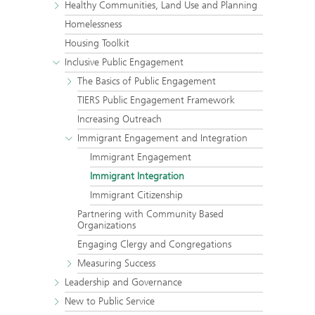
Healthy Communities, Land Use and Planning
Homelessness
Housing Toolkit
Inclusive Public Engagement
The Basics of Public Engagement
TIERS Public Engagement Framework
Increasing Outreach
Immigrant Engagement and Integration
Immigrant Engagement
Immigrant Integration
Immigrant Citizenship
Partnering with Community Based
Organizations
Engaging Clergy and Congregations
Measuring Success
Leadership and Governance
New to Public Service