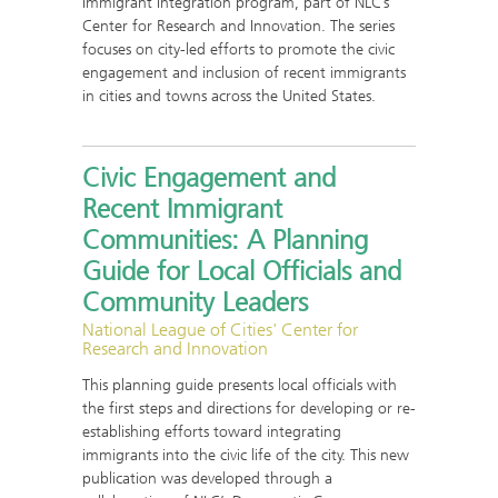
Immigrant Integration program, part of NLC’s
Center for Research and Innovation. The series
focuses on city-led efforts to promote the civic
engagement and inclusion of recent immigrants
in cities and towns across the United States.
Civic Engagement and
Recent Immigrant
Communities: A Planning
Guide for Local Officials and
Community Leaders
National League of Cities' Center for
Research and Innovation
This planning guide presents local officials with
the first steps and directions for developing or re-
establishing efforts toward integrating
immigrants into the civic life of the city. This new
publication was developed through a