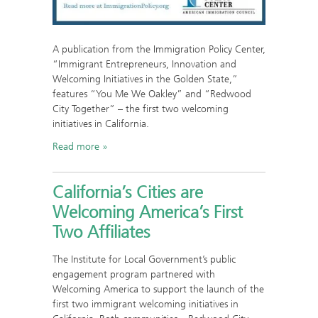
A publication from the Immigration Policy Center,
“Immigrant Entrepreneurs, Innovation and
Welcoming Initiatives in the Golden State,”
features “You Me We Oakley” and “Redwood
City Together” – the first two welcoming
initiatives in California.
Read more
California’s Cities are
Welcoming America’s First
Two Affiliates
The Institute for Local Government’s public
engagement program partnered with
Welcoming America to support the launch of the
first two immigrant welcoming initiatives in