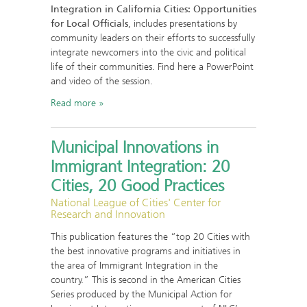
Integration in California Cities: Opportunities
for Local Officials
, includes presentations by
community leaders on their efforts to successfully
integrate newcomers into the civic and political
life of their communities. Find here a PowerPoint
and video of the session.
Read more
Municipal Innovations in
Immigrant Integration: 20
Cities, 20 Good Practices
National League of Cities' Center for
Research and Innovation
This publication features the “top 20 Cities with
the best innovative programs and initiatives in
the area of Immigrant Integration in the
country.” This is second in the American Cities
Series produced by the Municipal Action for