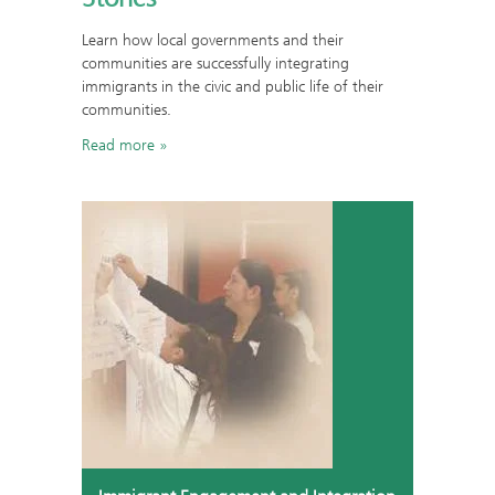
Learn how local governments and their
communities are successfully integrating
immigrants in the civic and public life of their
communities.
Read more