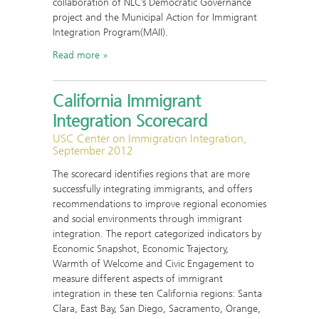
collaboration of NLC’s Democratic Governance
project and the Municipal Action for Immigrant
Integration Program(MAII).
Read more
California Immigrant
Integration Scorecard
USC Center on Immigration Integration,
September 2012
The scorecard identifies regions that are more
successfully integrating immigrants, and offers
recommendations to improve regional economies
and social environments through immigrant
integration. The report categorized indicators by
Economic Snapshot, Economic Trajectory,
Warmth of Welcome and Civic Engagement to
measure different aspects of immigrant
integration in these ten California regions: Santa
Clara, East Bay, San Diego, Sacramento, Orange,