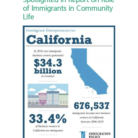
of Immigrants in Community
Life