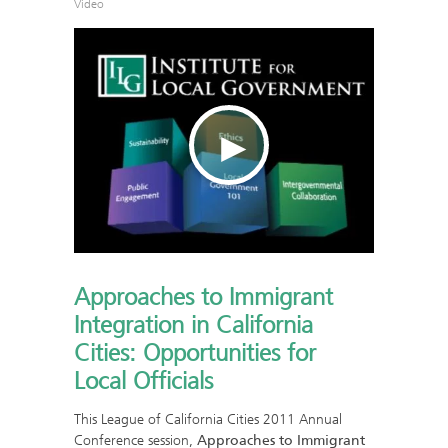
Video
Approaches to Immigrant
Integration in California
Cities: Opportunities for
Local Officials
This League of California Cities 2011 Annual
Conference session,
Approaches to Immigrant