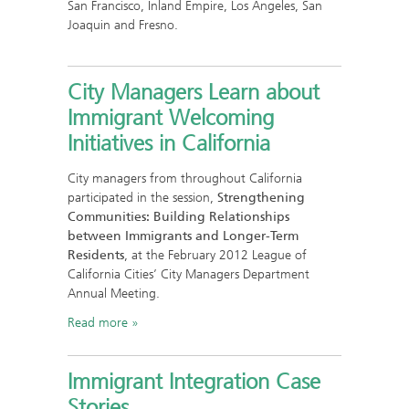
San Francisco, Inland Empire, Los Angeles, San
Joaquin and Fresno.
City Managers Learn about
Immigrant Welcoming
Initiatives in California
City managers from throughout California
participated in the session,
Strengthening
Communities: Building Relationships
between Immigrants and Longer-Term
Residents
, at the February 2012 League of
California Cities’ City Managers Department
Annual Meeting.
Read more
Immigrant Integration Case
Stories