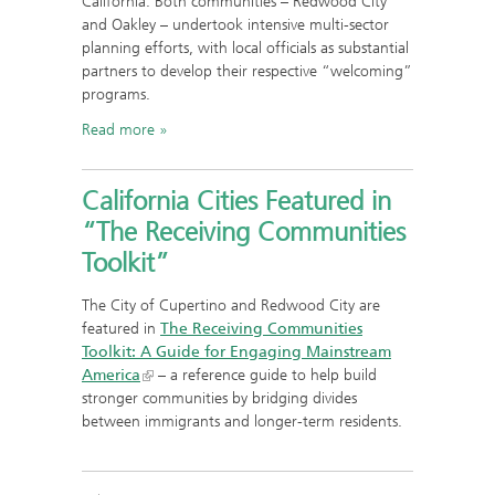
California. Both communities – Redwood City
and Oakley – undertook intensive multi-sector
planning efforts, with local officials as substantial
partners to develop their respective “welcoming”
programs.
Read more
California Cities Featured in
“The Receiving Communities
Toolkit”
The City of Cupertino and Redwood City are
featured in
The Receiving Communities
Toolkit: A Guide for Engaging Mainstream
America
– a reference guide to help build
stronger communities by bridging divides
between immigrants and longer-term residents.