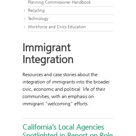
Planning Commissioner Handbook
Recycling
Technology
Workforce and Civics Education
Immigrant
Integration
Resources and case stories about the
integration of immigrants into the broader
civic, economic and political life of their
communities, with an emphasis on
immigrant “welcoming” efforts.
California’s Local Agencies
Spotlighted in Report on Role