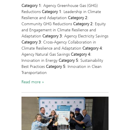
Category 1
: Agency Greenhouse Gas (GHG)
Reductions
Category 1
: Leadership in Climate
Resilience and Adaptation
Category 2
:
Community GHG Reductions
Category 2
: Equity
and Engagement in Climate Resilience and
Adaptation
Category 3
: Agency Electricity Savings
Category 3
: Cross-Agency Collaboration in
Climate Resilience and Adaptation
Category 4
:
Agency Natural Gas Savings
Category 4
:
Innovation in Energy
Category 5
: Sustainability
Best Practices
Category 5
: Innovation in Clean
Transportation
Read more