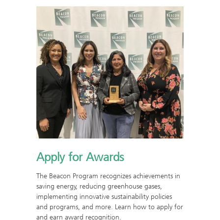
Apply for Awards
The Beacon Program recognizes achievements in
saving energy, reducing greenhouse gases,
implementing innovative sustainability policies
and programs, and more. Learn how to apply for
and earn award recognition.