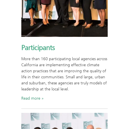
Participants
More than 160 participating local agencies across
California are implementing effective climate
action practices that are improving the quality of
life in their communities. Small and large, urban
and suburban, these agencies are truly models of
leadership at the local level.
Read more