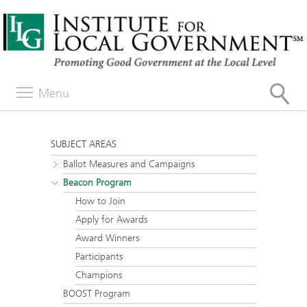
Menu
SUBJECT AREAS
Ballot Measures and Campaigns
Beacon Program
How to Join
Apply for Awards
Award Winners
Participants
Champions
BOOST Program