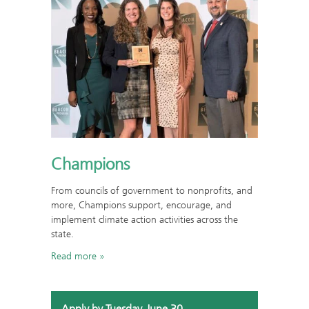
Champions
From councils of government to nonprofits, and
more, Champions support, encourage, and
implement climate action activities across the
state.
Read more
Apply by Tuesday, June 30