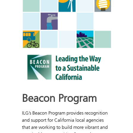
Beacon Program
ILG’s Beacon Program provides recognition
and support for California local agencies
that are working to build more vibrant and