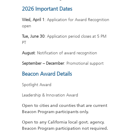
2026 Important Dates
Wed, April 1
: Application for Award Recognition
open
Tue, June 30
: Application period closes at 5 PM
PT
August
: Notification of award recognition
September – December
: Promotional support
Beacon Award Details
Spotlight Award
Leadership & Innovation Award
Open to cities and counties that are current
Beacon Program participants only.
Open to any California local govt. agency.
Beacon Program participation not required.