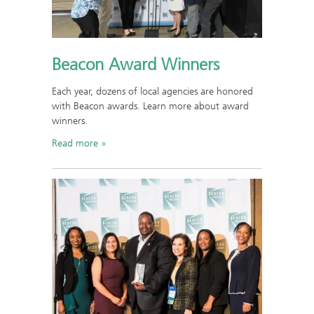
Beacon Award Winners
Each year, dozens of local agencies are honored
with Beacon awards. Learn more about award
winners.
Read more