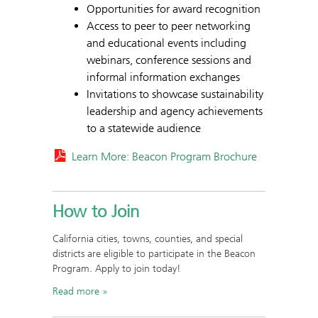
Opportunities for award recognition
Access to peer to peer networking
and educational events including
webinars, conference sessions and
informal information exchanges
Invitations to showcase sustainability
leadership and agency achievements
to a statewide audience
Learn More: Beacon Program Brochure
How to Join
California cities, towns, counties, and special
districts are eligible to participate in the Beacon
Program. Apply to join today!
Read more