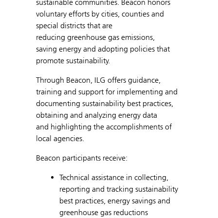
sustainable communities. Beacon honors
voluntary efforts by cities, counties and
special districts that are
reducing greenhouse gas emissions,
saving energy and adopting policies that
promote sustainability.
Through Beacon, ILG offers guidance,
training and support for implementing and
documenting sustainability best practices,
obtaining and analyzing energy data
and highlighting the accomplishments of
local agencies.
Beacon participants receive:
Technical assistance in collecting,
reporting and tracking sustainability
best practices, energy savings and
greenhouse gas reductions