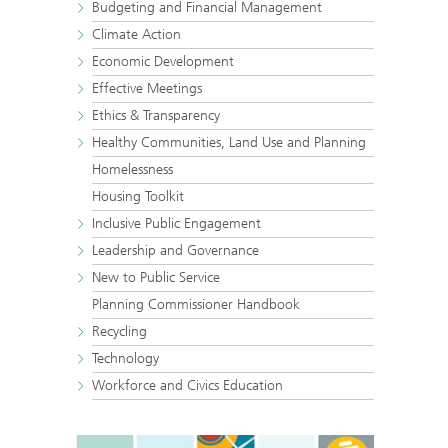
Budgeting and Financial Management
Climate Action
Economic Development
Effective Meetings
Ethics & Transparency
Healthy Communities, Land Use and Planning
Homelessness
Housing Toolkit
Inclusive Public Engagement
Leadership and Governance
New to Public Service
Planning Commissioner Handbook
Recycling
Technology
Workforce and Civics Education