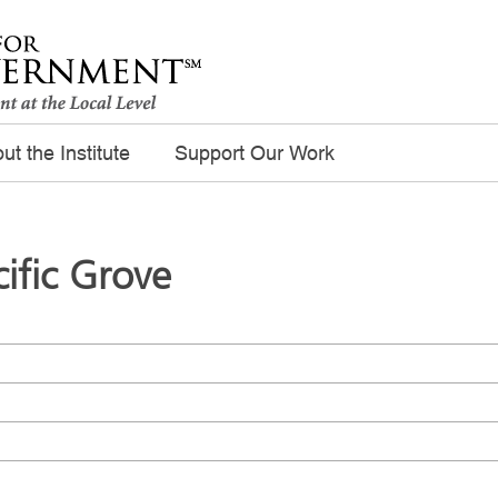
ut the Institute
Support Our Work
cific Grove