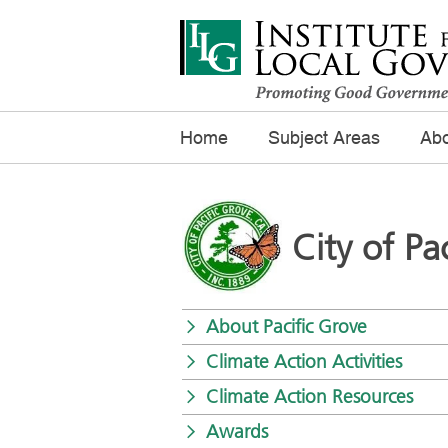
Home
Subject Areas
Abo
City of Pa
About Pacific Grove
Climate Action Activities
Climate Action Resources
Awards