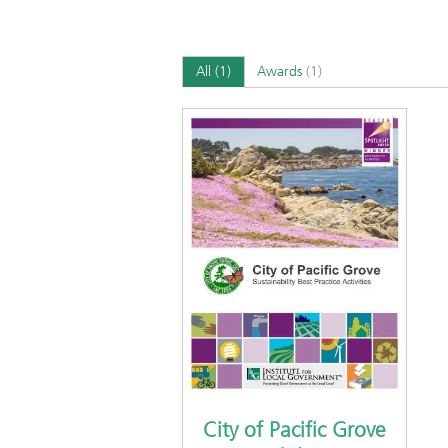
All
(1)
Awards
(1)
City of Pacific Grove