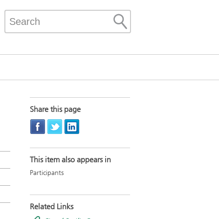
Share this page
This item also appears in
Participants
Related Links