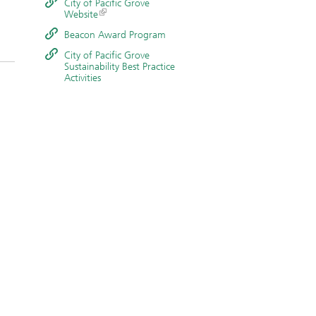
City of Pacific Grove
Website
Beacon Award Program
City of Pacific Grove
Sustainability Best Practice
Activities