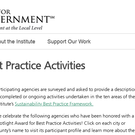
ut the Institute
Support Our Work
t Practice Activities
rticipating agencies are surveyed and asked to provide a descripti
 completed or ongoing activities undertaken in the ten areas of the
stitute’s
Sustainability Best Practice Framework.
 celebrate the following agencies who have been honored with a
otlight Award for Best Practice Activities! Click on each city or
unty’s name to visit its participant profile and learn more about the