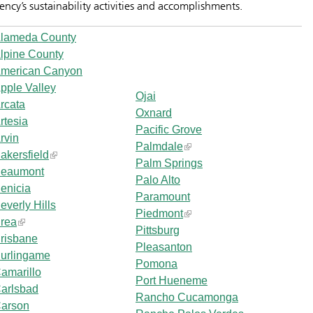
ency’s sustainability activities and accomplishments.
lameda County
lpine County
merican Canyon
pple Valley
Ojai
rcata
Oxnard
rtesia
Pacific Grove
rvin
Palmdale
akersfield
Palm Springs
eaumont
Palo Alto
enicia
Paramount
everly Hills
Piedmont
rea
Pittsburg
risbane
Pleasanton
urlingame
Pomona
amarillo
Port Hueneme
arlsbad
Rancho Cucamonga
arson