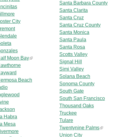
Santa Barbara County
ncinitas
Santa Clarita
illmore
Santa Cruz
oster City
Santa Cruz County
remont
Santa Monica
lendale
Santa Paula
oleta
Santa Rosa
onzales
Scotts Valley
alf Moon Bay
Signal Hill
awthorne
Simi Valley
ayward
Solana Beach
ermosa Beach
Sonoma County
ndio
South Gate
nglewood
South San Francisco
rvine
Thousand Oaks
ackson
Truckee
a Habra
Tulare
a Mesa
Twentynine Palms
ivermore
Union City