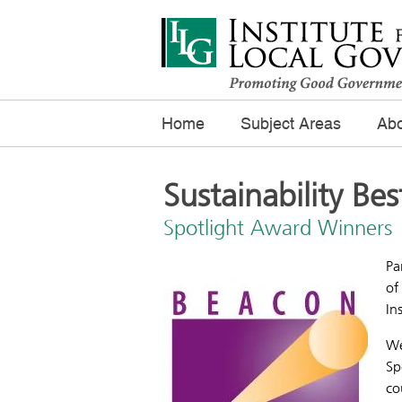
Home
Subject Areas
Abo
Sustainability Bes
Spotlight Award Winners
Pa
of
In
We
Sp
co