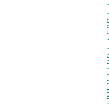
C
C
C
C
C
C
C
C
C
C
D
D
D
D
D
E
E
E
E