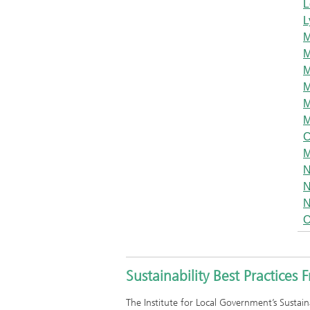
L
L
M
M
M
M
M
M
C
M
N
N
N
O
Sustainability Best Practices
The Institute for Local Government’s Sustain