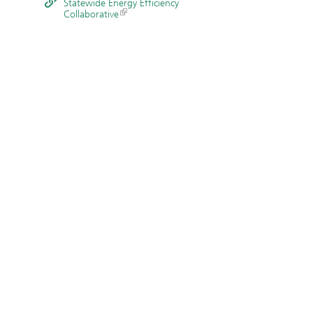
Statewide Energy Efficiency
Collaborative