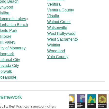
ong Beach
Ventura
ynwood
Ventura County
alibu
Visalia
ammoth Lakes
Walnut Creek
anhattan Beach
Watsonville
enlo Park
West Hollywood
illbrae
West Sacramento
ill Valley
Whittier
ity of Monterey
Woodland
oorpark
Yolo County
ational City
evada City
orwalk
ceanside
 Framework
ability Best Practices Framework offers