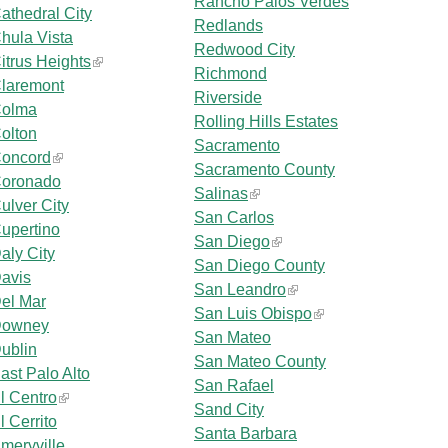
Rancho Palos Verdes
athedral City
Redlands
hula Vista
Redwood City
itrus Heights
Richmond
laremont
Riverside
olma
Rolling Hills Estates
olton
Sacramento
oncord
Sacramento County
oronado
Salinas
ulver City
San Carlos
upertino
San Diego
aly City
San Diego County
avis
San Leandro
el Mar
San Luis Obispo
owney
San Mateo
ublin
San Mateo County
ast Palo Alto
San Rafael
l Centro
Sand City
l Cerrito
Santa Barbara
meryville