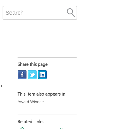
Share this page
on
This item also appears in
Award Winners
Related Links