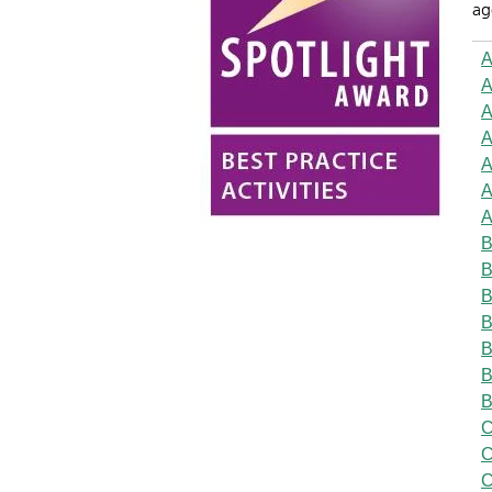
ag
A
A
A
A
A
A
A
B
B
B
B
B
B
B
C
C
C