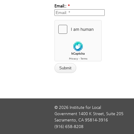
Email::
*
© 2026 Institute for Local
Government 1400 K Street, Suite 205
Sacramento, CA 95814-3916
(916) 658-8208