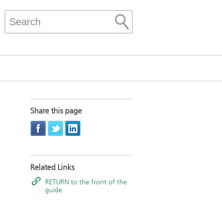
Share this page
Related Links
RETURN to the front of the
guide