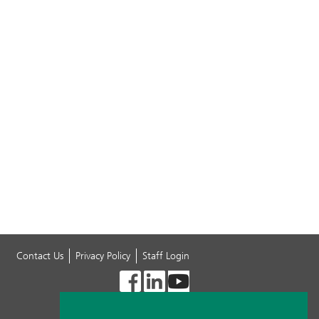
Contact Us
Privacy Policy
Staff Login