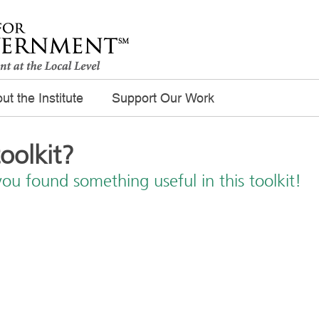
ut the Institute
Support Our Work
toolkit?
you found something useful in this toolkit!