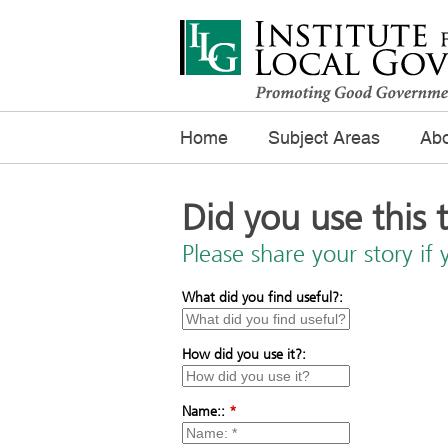
Home
Subject Areas
Abo
Did you use this 
Please share your story if 
What did you find useful?:
How did you use it?:
Name::
*