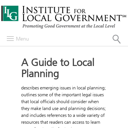
Menu
A Guide to Local
Planning
describes emerging issues in local planning;
outlines some of the important legal issues
that local officials should consider when
they make land use and planning decisions;
and includes references to a wide variety of
resources that readers can access to learn