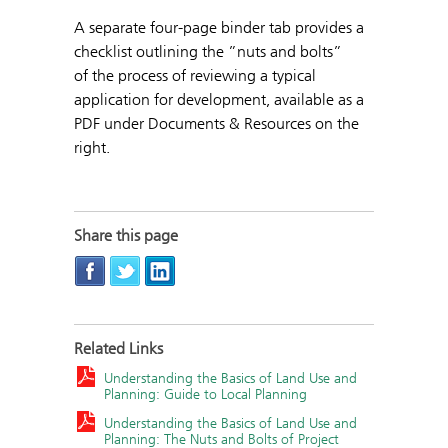
A separate four-page binder tab provides a
checklist outlining the ”nuts and bolts”
of the process of reviewing a typical
application for development, available as a
PDF under Documents & Resources on the
right.
Share this page
Related Links
Understanding the Basics of Land Use and
Planning: Guide to Local Planning
Understanding the Basics of Land Use and
Planning: The Nuts and Bolts of Project