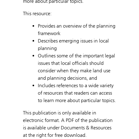
more about particular topics.
This resource:
Provides an overview of the planning
framework
Describes emerging issues in local
planning
Outlines some of the important legal
issues that local officials should
consider when they make land use
and planning decisions, and
Includes references to a wide variety
of resources that readers can access
to learn more about particular topics.
This publication is only available in
electronic format. A PDF of the publication
is available under Documents & Resources
at the right for free download.