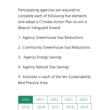
Participating agencies are required to
complete each of following five elements
and adopt a Climate Action Plan to win a
Beacon Vanguard Award:
1. Agency Greenhouse Gas Reductions
2. Community Greenhouse Gas Reductions
3. Agency Energy Savings
4. Agency Natural Gas Savings
5. Activities in each of the ten Sustainability
Best Practice Area
2024
2023
2022
2021
2020
2019
2018
2017
2016
2015