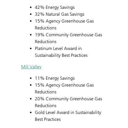
42% Energy Savings
32% Natural Gas Savings
15% Agency Greenhouse Gas
Reductions
19% Community Greenhouse Gas
Reductions
Platinum Level Award in
Sustainability Best Practices
Mill Valley
11% Energy Savings
15% Agency Greenhouse Gas
Reductions
20% Community Greenhouse Gas
Reductions
Gold Level Award in Sustainability
Best Practices