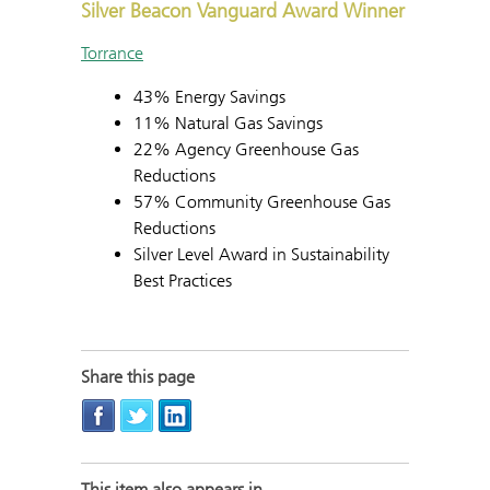
Silver Beacon Vanguard Award Winner
Torrance
43% Energy Savings
11% Natural Gas Savings
22% Agency Greenhouse Gas
Reductions
57% Community Greenhouse Gas
Reductions
Silver Level Award in Sustainability
Best Practices
Share this page
This item also appears in