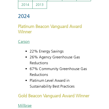
2014
2013
2024
Platinum Beacon Vanguard Award
Winner
Carson
22% Energy Savings
26% Agency Greenhouse Gas
Reductions
67% Community Greenhouse Gas
Reductions
Platinum Level Award in
Sustainability Best Practices
Gold Beacon Vanguard Award Winner
Millbrae