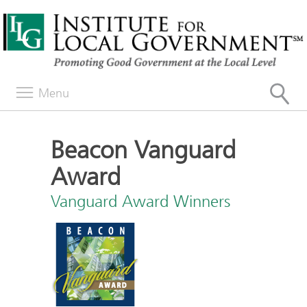
Menu
Beacon Vanguard
Award
Vanguard Award Winners