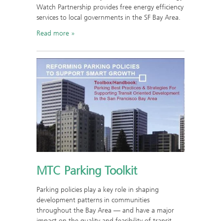
Watch Partnership provides free energy efficiency
services to local governments in the SF Bay Area.
Read more
MTC Parking Toolkit
Parking policies play a key role in shaping
development patterns in communities
throughout the Bay Area — and have a major
impact on the quality and feasibility of transit-