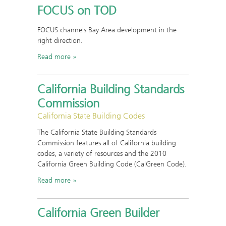
FOCUS on TOD
FOCUS channels Bay Area development in the
right direction.
Read more
California Building Standards
Commission
California State Building Codes
The California State Building Standards
Commission features all of California building
codes, a variety of resources and the 2010
California Green Building Code (CalGreen Code).
Read more
California Green Builder