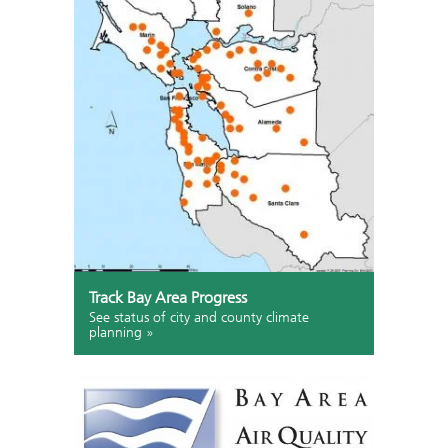
Track Bay Area Progress
See status of city and county climate
planning »