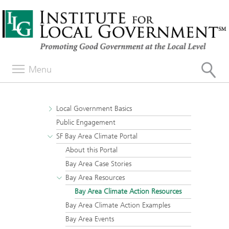
Menu
Local Government Basics
Public Engagement
SF Bay Area Climate Portal
About this Portal
Bay Area Case Stories
Bay Area Resources
Bay Area Climate Action Resources
Bay Area Climate Action Examples
Bay Area Events