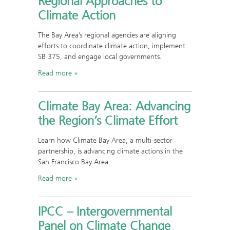
Regional Approaches to
Climate Action
The Bay Area’s regional agencies are aligning
efforts to coordinate climate action, implement
SB 375, and engage local governments.
Read more
Climate Bay Area: Advancing
the Region’s Climate Effort
Learn how Climate Bay Area, a multi-sector
partnership, is advancing climate actions in the
San Francisco Bay Area.
Read more
IPCC – Intergovernmental
Panel on Climate Change