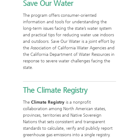
Save Our Water
The program offers consumer-oriented
information and tools for understanding the
long-term issues facing the state’s water system
and practical tips for reducing water use indoors
and outdoors. Save Our Water is a joint effort by
the Association of California Water Agencies and
the California Department of Water Resources in
response to severe water challenges facing the
state.
The Climate Registry
The
Climate Registry
is a nonprofit
collaboration among North American states,
provinces, territories and Native Sovereign
Nations that sets consistent and transparent
standards to calculate, verify and publicly report
greenhouse gas emissions into a single registry.