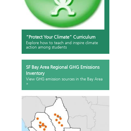
“Protect Your Climate” Curriculum
Explore how to teach and inspire climate
action among students
SF Bay Area Regional GHG Emissions
Inventory
View GHG emission sources in the Bay Area
»