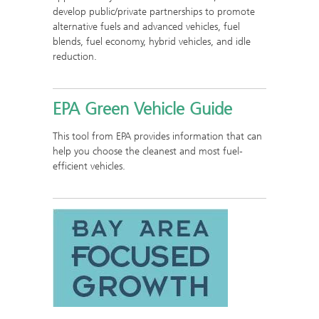
develop public/private partnerships to promote
alternative fuels and advanced vehicles, fuel
blends, fuel economy, hybrid vehicles, and idle
reduction.
EPA Green Vehicle Guide
This tool from EPA provides information that can
help you choose the cleanest and most fuel-
efficient vehicles.