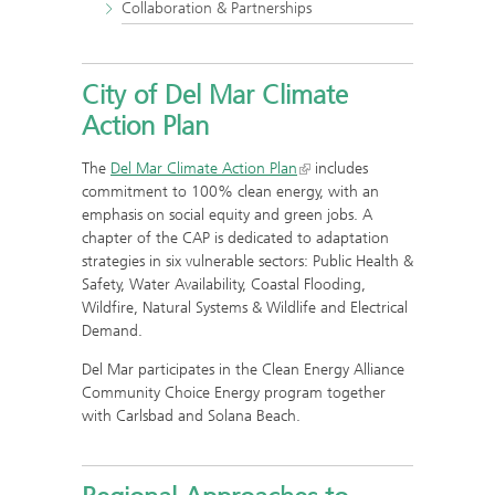
Collaboration & Partnerships
City of Del Mar Climate
Action Plan
The
Del Mar Climate Action Plan
includes
commitment to 100% clean energy, with an
emphasis on social equity and green jobs. A
chapter of the CAP is dedicated to adaptation
strategies in six vulnerable sectors: Public Health &
Safety, Water Availability, Coastal Flooding,
Wildfire, Natural Systems & Wildlife and Electrical
Demand.
Del Mar participates in the Clean Energy Alliance
Community Choice Energy program together
with Carlsbad and Solana Beach.