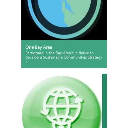
One Bay Area
Participate in the Bay Area's initiative to
develop a Sustainable Communities Strategy
»