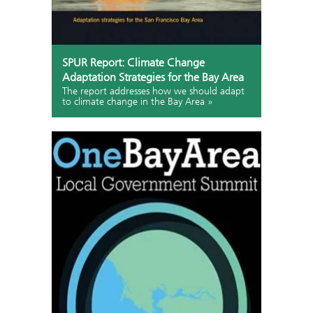
SPUR Report: Climate Change
Adaptation Strategies for the Bay Area
The report addresses how we should adapt
to climate change in the Bay Area »