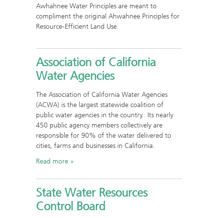
Awhahnee Water Principles are meant to
compliment the original Ahwahnee Principles for
Resource-Efficient Land Use.
Association of California
Water Agencies
The Association of California Water Agencies
(ACWA) is the largest statewide coalition of
public water agencies in the country. Its nearly
450 public agency members collectively are
responsible for 90% of the water delivered to
cities, farms and businesses in California.
Read more
State Water Resources
Control Board