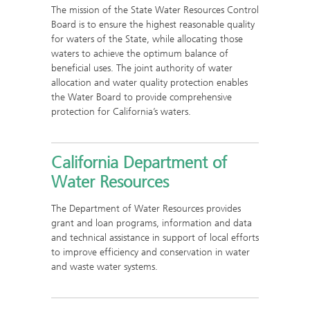
The mission of the State Water Resources Control
Board is to ensure the highest reasonable quality
for waters of the State, while allocating those
waters to achieve the optimum balance of
beneficial uses. The joint authority of water
allocation and water quality protection enables
the Water Board to provide comprehensive
protection for California’s waters.
California Department of
Water Resources
The Department of Water Resources provides
grant and loan programs, information and data
and technical assistance in support of local efforts
to improve efficiency and conservation in water
and waste water systems.