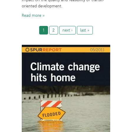
oriented development.
Read more
1
2
next ›
last »