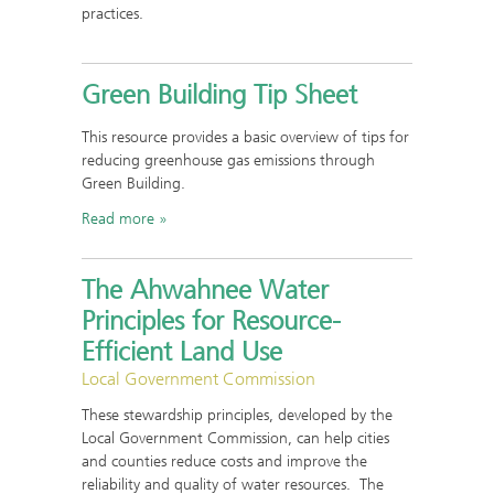
practices.
Green Building Tip Sheet
This resource provides a basic overview of tips for
reducing greenhouse gas emissions through
Green Building.
Read more
The Ahwahnee Water
Principles for Resource-
Efficient Land Use
Local Government Commission
These stewardship principles, developed by the
Local Government Commission, can help cities
and counties reduce costs and improve the
reliability and quality of water resources. The