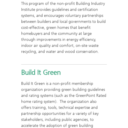
This program of the non-profit Building Industry
Institute provides guidelines and certification
systems, and encourages voluntary partnerships
between builders and local governments to build
cost-effective, green homes that benefit
homebuyers and the community at large
through improvements in energy efficiency,
indoor air quality and comfort, on-site waste
recycling, and water and wood conservation.
Build It Green
Build It Green is a non-profit membership
organization providing green building guidelines
and rating systems (such as the GreenPoint Rated
home rating system). The organization also
offers training, tools, technical expertise and
partnership opportunities for a variety of key
stakeholders, including public agencies, to
accelerate the adoption of green building