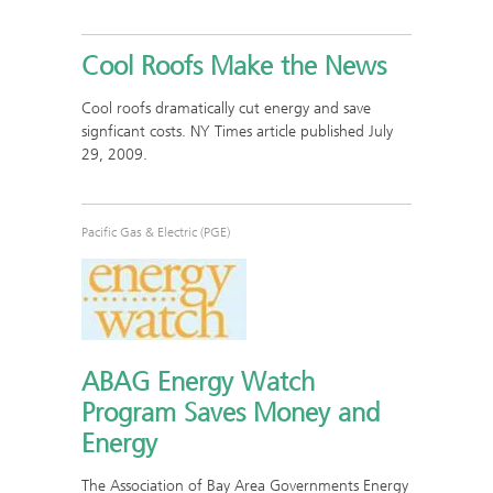
Cool Roofs Make the News
Cool roofs dramatically cut energy and save
signficant costs. NY Times article published July
29, 2009.
Pacific Gas & Electric (PGE)
ABAG Energy Watch
Program Saves Money and
Energy
The Association of Bay Area Governments Energy