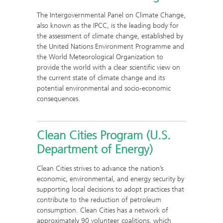
The Intergovernmental Panel on Climate Change,
also known as the IPCC, is the leading body for
the assessment of climate change, established by
the United Nations Environment Programme and
the World Meteorological Organization to
provide the world with a clear scientific view on
the current state of climate change and its
potential environmental and socio-economic
consequences.
Clean Cities Program (U.S.
Department of Energy)
Clean Cities strives to advance the nation’s
economic, environmental, and energy security by
supporting local decisions to adopt practices that
contribute to the reduction of petroleum
consumption. Clean Cities has a network of
approximately 90 volunteer coalitions, which