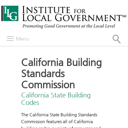
Menu
California Building
Standards
Commission
California State Building
Codes
The California State Building Standards
Commission features all of California