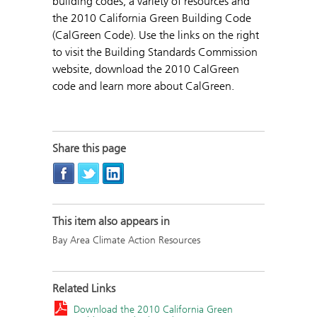
building codes, a variety of resources and
the 2010 California Green Building Code
(CalGreen Code). Use the links on the right
to visit the Building Standards Commission
website, download the 2010 CalGreen
code and learn more about CalGreen.
Share this page
This item also appears in
Bay Area Climate Action Resources
Related Links
Download the 2010 California Green