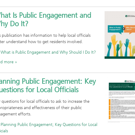
hat Is Public Engagement and
hy Do It?
s publication has information to help local officials
ter understand how to get residents involved.
What is Public Engagement and Why Should I Do It?
ad more
lanning Public Engagement: Key
estions for Local Officials
 questions for local officials to ask to increase the
ropriateness and effectiveness of their public
agement efforts.
Planning Public Engagement; Key Questions for Local
cials