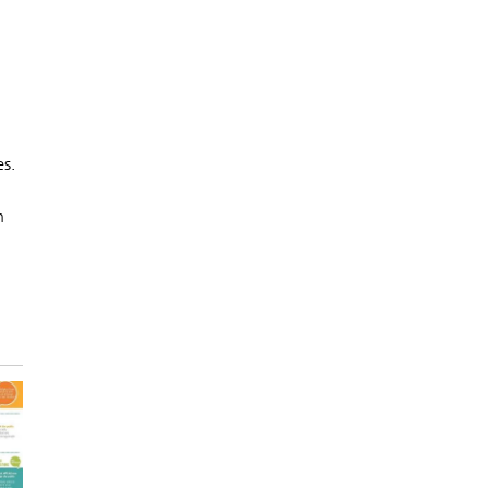
es.
h