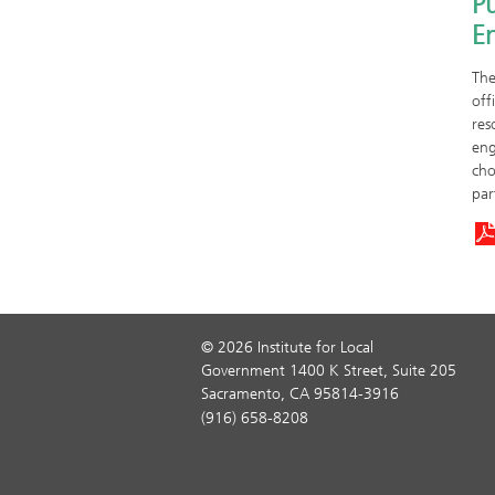
Pu
E
The
off
res
eng
cho
par
© 2026 Institute for Local
Government 1400 K Street, Suite 205
Sacramento, CA 95814-3916
(916) 658-8208