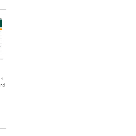
rt
end
r