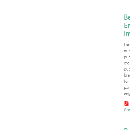
Be
E
I
Loc
num
pub
cro
pub
bre
for
par
eng
Co