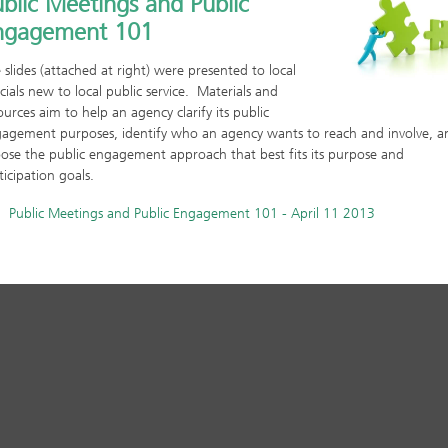
blic Meetings and Public
ngagement 101
 slides (attached at right) were presented to local
icials new to local public service. Materials and
ources aim to help an agency clarify its public
agement purposes, identify who an agency wants to reach and involve, a
ose the public engagement approach that best fits its purpose and
ticipation goals.
Public Meetings and Public Engagement 101 - April 11 2013