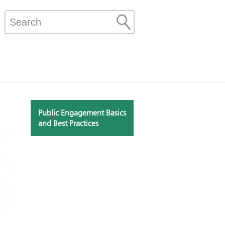
Public Engagement Basics
and Best Practices