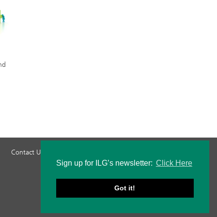
nd
Contact Us
Privacy Policy
Staff Login
Sign up for ILG’s newsletter:
Click Here
Got it!