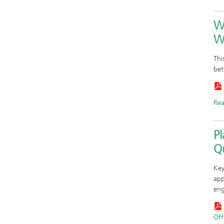
W
W
Thi
bet
Re
P
Qu
Key
app
eng
Offi