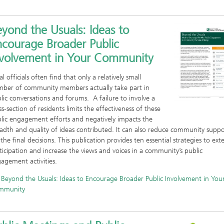
yond the Usuals: Ideas to
ncourage Broader Public
nvolvement in Your Community
al officials often find that only a relatively small
ber of community members actually take part in
lic conversations and forums. A failure to involve a
ss-section of residents limits the effectiveness of these
lic engagement efforts and negatively impacts the
adth and quality of ideas contributed. It can also reduce community suppo
 the final decisions. This publication provides ten essential strategies to ext
ticipation and increase the views and voices in a community’s public
agement activities.
Beyond the Usuals: Ideas to Encourage Broader Public Involvement in You
mmunity