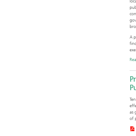
loc
pub
con
gov
bro
A p
fin
exe
Re
Pr
P
Ten
eff
as 
of 