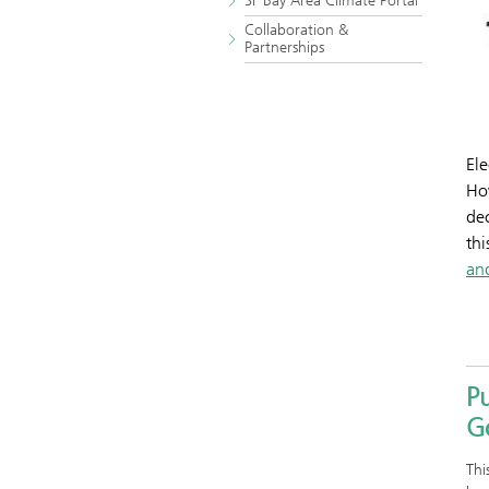
SF Bay Area Climate Portal
Collaboration &
Partnerships
Ele
How
dec
thi
an
Pu
G
Thi