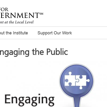
ut the Institute
Support Our Work
ngaging the Public