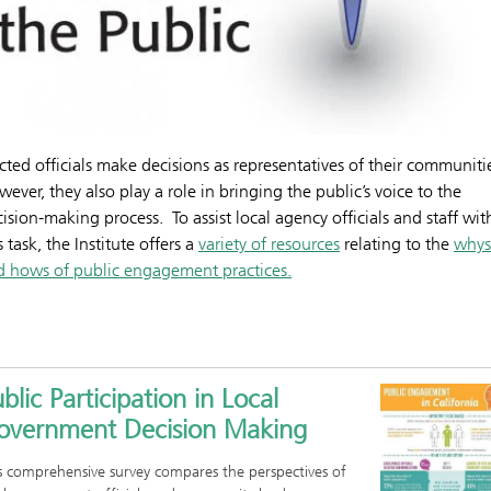
cted officials make decisions as representatives of their communiti
ever, they also play a role in bringing the public’s voice to the
ision-making process. To assist local agency officials and staff wit
s task, the Institute offers a
variety of resources
relating to the
whys
d hows of public engagement practices.
blic Participation in Local
overnment Decision Making
s comprehensive survey compares the perspectives of