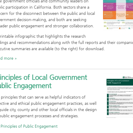
al government officials and community leaders on
lic participation in California. Both sectors share a
cern for the disconnect between the public and local
ernment decision-making, and both are seeking
ader public engagement and stronger collaboration.
rintable infographic that highlights the research
dings and recommendations alo ng with the full reports and their compan
cutive summaries are available (to the right) for download.
ad more
inciples of Local Government
ublic Engagement
 principles that can serve as helpful indicators of
ective and ethical public engagement practices, as well
guide city, county and other local officials in the design
public engagement processes and strategies.
Principles of Public Engagement