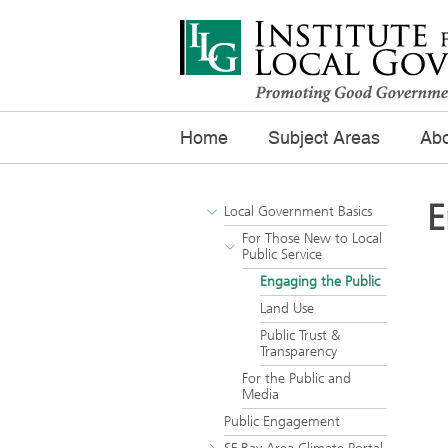
Home
Subject Areas
Abo
E
Local Government Basics
For Those New to Local
Public Service
Engaging the Public
Land Use
Public Trust &
Transparency
For the Public and
Media
Public Engagement