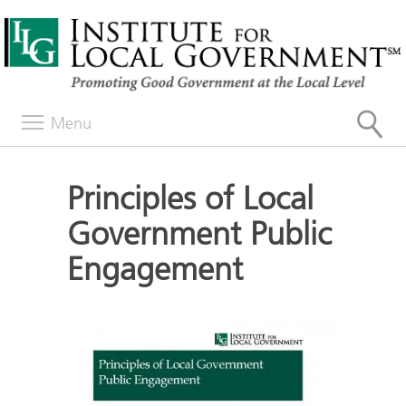
Menu
Principles of Local
Government Public
Engagement