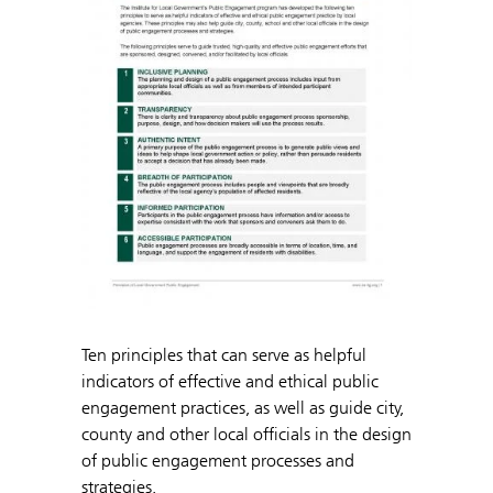
Ten principles that can serve as helpful
indicators of effective and ethical public
engagement practices, as well as guide city,
county and other local officials in the design
of public engagement processes and
strategies.