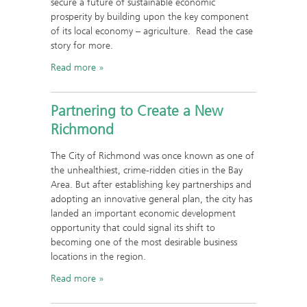
secure a future of sustainable economic
prosperity by building upon the key component
of its local economy – agriculture. Read the case
story for more.
Read more
Partnering to Create a New
Richmond
The City of Richmond was once known as one of
the unhealthiest, crime-ridden cities in the Bay
Area. But after establishing key partnerships and
adopting an innovative general plan, the city has
landed an important economic development
opportunity that could signal its shift to
becoming one of the most desirable business
locations in the region.
Read more