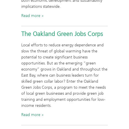
both economic development and sustainability
implications statewide.
Read more
The Oakland Green Jobs Corps
Local efforts to reduce energy dependence and
slow the threat of global warming have the
potential to create significant business
opportunities. But as the emerging “green
economy” grows in Oakland and throughout the
East Bay, where can business leaders turn for
skilled green collar labor? Enter the Oakland
Green Jobs Corps, a program to meet the needs
of local green businesses and provide green job
training and employment opportunities for low-
income residents.
Read more