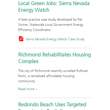
Local Green Jobs: Sierra Nevada
Energy Watch
A best practice case study developed by Pat
Stoner, Statewide Local Government Energy
Efficiency Coordinator.
Sierra Nevada Energy Watch Case Study
Richmond Rehabilitates Housing
Complex
The city of Richmond recently unveiled Pullman
Point, a revitalized affordable housing
community.
Read more
Redondo Beach Uses Targeted