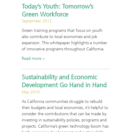
Today’s Youth: Tomorrow’s
Green Workforce
September 2012
Green training programs that focus on youth
also contribute to local economies and job
expansion. This whitepaper highlights a number
of innovative programs throughout California.
Read more
Sustainability and Economic
Development Go Hand in Hand
May 2010
As California communities struggle to rebuild
their budgets and local economies, it’s helpful to
consider the contributions that can be made by
investing in sustainability policies, programs and
projects. California’s green technology boom has