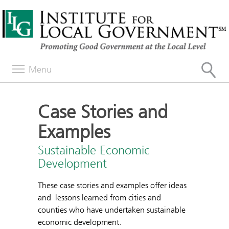
Menu
Case Stories and
Examples
Sustainable Economic
Development
These case stories and examples offer ideas
and lessons learned from cities and
counties who have undertaken sustainable
economic development.