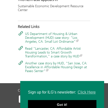
Sustainable Economic Development Resource
Center
Related Links
US Department of Housing & Urban
Development (HUD) case story: "Los
Angeles, CA: Small Lot Ordinance"
Read "Lancaster, CA: Affordable Artist
Housing Leads to Smart Growth
Transformation," a case story by HUD
Another case story by HUD, "San Jose, CA:
Excellence in Affordable Housing Design at
Paseo Senter"
Contact Us
Privacy Policy
Staff Login
Sign up for ILG’s newsletter:
Click Here
Got it!