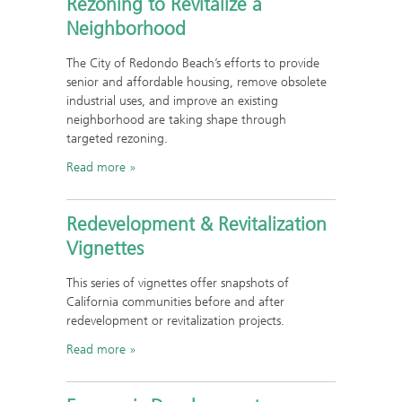
Rezoning to Revitalize a
Neighborhood
The City of Redondo Beach’s efforts to provide
senior and affordable housing, remove obsolete
industrial uses, and improve an existing
neighborhood are taking shape through
targeted rezoning.
Read more
Redevelopment & Revitalization
Vignettes
This series of vignettes offer snapshots of
California communities before and after
redevelopment or revitalization projects.
Read more