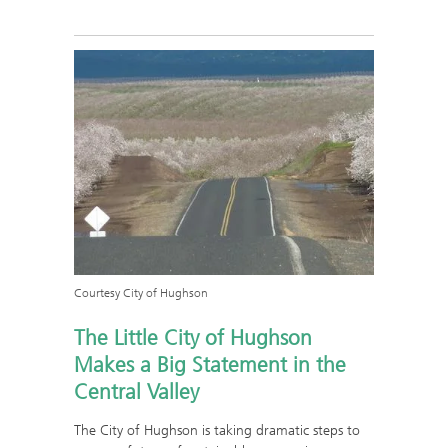
Courtesy City of Hughson
The Little City of Hughson
Makes a Big Statement in the
Central Valley
The City of Hughson is taking dramatic steps to