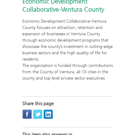
Economic Development
Collaborative-Ventura County
Economic Development Collaborative-Ventura
County focuses on attraction, retention and
expansion of businesses in Ventura County
through economic development programs that
showcase the county’s investment in cutting-edge
business sectors and the high quality of life for
residents.
The organization is funded through contributions
from the County of Ventura, all 10 cities in the
county and top-level private sector executives.
Share this page
This item also appears in