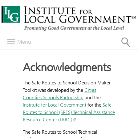
Menu
Acknowledgments
The Safe Routes to School Decision Maker
Toolkit was developed by the
Cities
Counties Schools Partnership
and the
Institute for Local Government
for the
Safe
Routes to School (SRTS) Technical Assistance
Resource Center (TARC)
.
The Safe Routes to School Technical