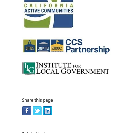
Share this page