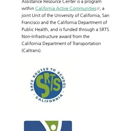
Assistance Resource Center is a program
within
California Active Communities
, a
joint Unit of the University of California, San
Francisco and the California Department of
Public Health, and is funded through a SRTS
Non-Infrastructure award from the
California Department of Transportation
(Caltrans).