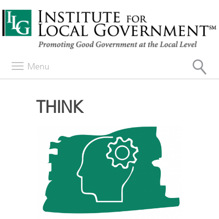
Menu
THINK