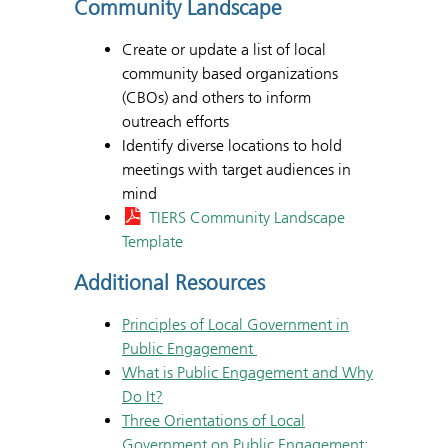
Community Landscape
Create or update a list of local
community based organizations
(CBOs) and others to inform
outreach efforts
Identify diverse locations to hold
meetings with target audiences in
mind
TIERS Community Landscape
Template
Additional Resources
Principles of Local Government in
Public Engagement
What is Public Engagement and Why
Do It?
Three Orientations of Local
Government on Public Engagement: