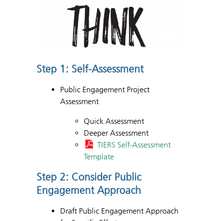
Step 1: Self-Assessment
Public Engagement Project
Assessment
Quick Assessment
Deeper Assessment
TIERS Self-Assessment
Template
Step 2: Consider Public
Engagement Approach
Draft Public Engagement Approach