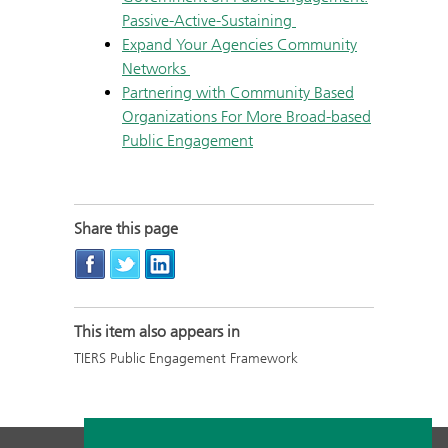
Passive-Active-Sustaining
Expand Your Agencies Community
Networks
Partnering with Community Based
Organizations For More Broad-based
Public Engagement
Share this page
This item also appears in
TIERS Public Engagement Framework