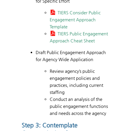
for Specific Effort
TIERS Consider Public
Engagement Approach
Template
TIERS Public Engagement
Approach Cheat Sheet
Draft Public Engagement Approach
for Agency Wide Application
Review agency’s public
engagement policies and
practices, including current
staffing
Conduct an analysis of the
public engagement functions
and needs across the agency
Step 3: Contemplate