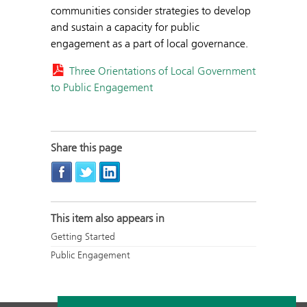
communities consider strategies to develop
and sustain a capacity for public
engagement as a part of local governance.
Three Orientations of Local Government
to Public Engagement
Share this page
This item also appears in
Getting Started
Public Engagement