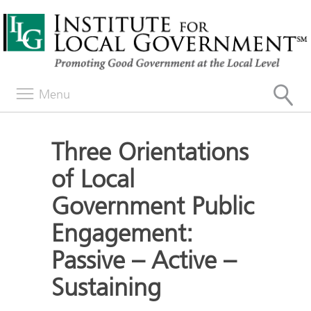
Menu
Three Orientations
of Local
Government Public
Engagement:
Passive – Active –
Sustaining