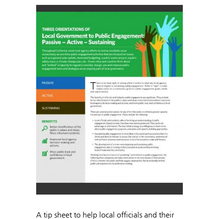
A tip sheet to help local officials and their