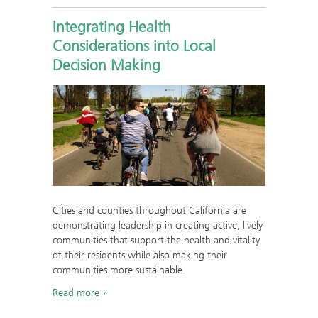
Integrating Health
Considerations into Local
Decision Making
Cities and counties throughout California are
demonstrating leadership in creating active, lively
communities that support the health and vitality
of their residents while also making their
communities more sustainable.
Read more