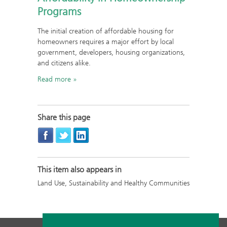
Programs
The initial creation of affordable housing for
homeowners requires a major effort by local
government, developers, housing organizations,
and citizens alike.
Read more
Share this page
This item also appears in
Land Use, Sustainability and Healthy Communities