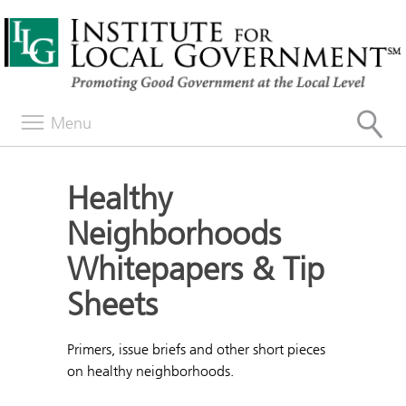
Menu
Healthy
Neighborhoods
Whitepapers & Tip
Sheets
Primers, issue briefs and other short pieces
on healthy neighborhoods.