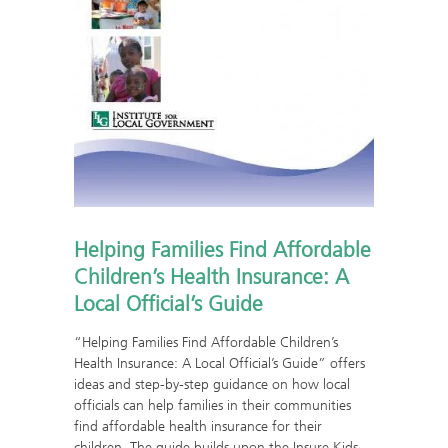
Helping Families Find Affordable
Children’s Health Insurance: A
Local Official’s Guide
“Helping Families Find Affordable Children’s
Health Insurance: A Local Official’s Guide” offers
ideas and step-by-step guidance on how local
officials can help families in their communities
find affordable health insurance for their
children. The guide builds upon the Insure Kids