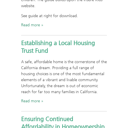
website.
See guide at right for download.
Read more
Establishing a Local Housing
Trust Fund
A safe, affordable home is the cornerstone of the
California dream. Providing a full range of
housing choices is one of the most fundamental
elements of a vibrant and livable community.
Unfortunately, the dream is out of economic
reach for far too many families in California.
Read more
Ensuring Continued
Affordability in Homeownership