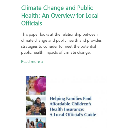
Climate Change and Public
Health: An Overview for Local
Officials
This paper looks at the relationship between
climate change and public health and provides
strategies to consider to meet the potential
public health impacts of climate change.
Read more