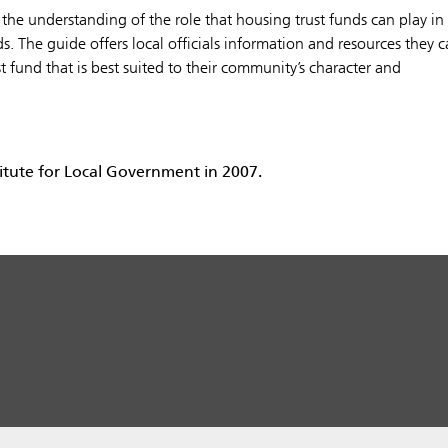
 the understanding of the role that housing trust funds can play in
 The guide offers local officials information and resources they 
st fund that is best suited to their community’s character and
itute for Local Government in 2007.