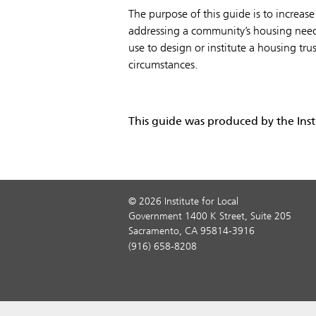
The purpose of this guide is to increase
addressing a community’s housing needs.
use to design or institute a housing tru
circumstances.
This guide was produced by the Inst
© 2026 Institute for Local
Government 1400 K Street, Suite 205
Sacramento, CA 95814-3916
(916) 658-8208