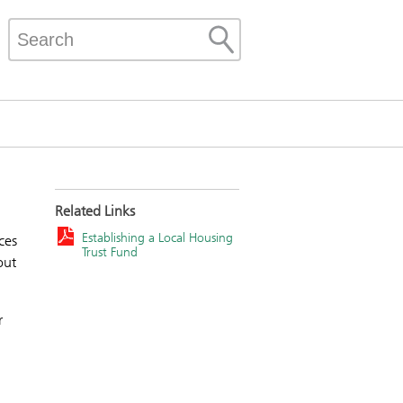
Related Links
Establishing a Local Housing
ces
Trust Fund
out
r