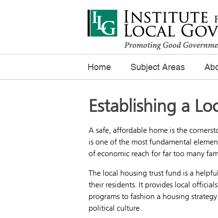
Home
Subject Areas
Abo
Establishing a Lo
A safe, affordable home is the cornerst
is one of the most fundamental element
of economic reach for far too many fami
The local housing trust fund is a helpf
their residents. It provides local offici
programs to fashion a housing strategy 
political culture.