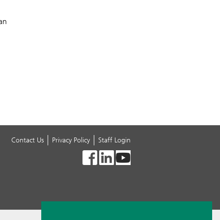
can
Contact Us
Privacy Policy
Staff Login