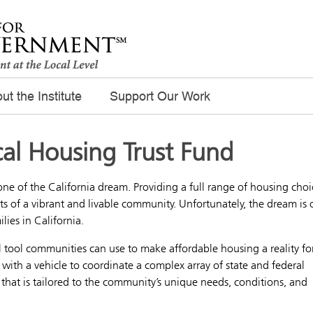
ut the Institute
Support Our Work
cal Housing Trust Fund
one of the California dream. Providing a full range of housing choi
s of a vibrant and livable community. Unfortunately, the dream is 
lies in California.
ul tool communities can use to make affordable housing a reality fo
als with a vehicle to coordinate a complex array of state and federal
that is tailored to the community’s unique needs, conditions, and