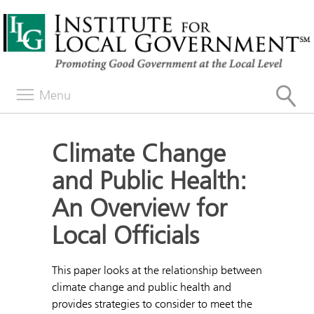
Menu
Climate Change
and Public Health:
An Overview for
Local Officials
This paper looks at the relationship between
climate change and public health and
provides strategies to consider to meet the