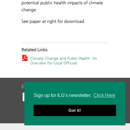
potential public health impacts of climate
change.
See paper at right for download.
Related Links
Climate Change and Public Health: An
Overview for Local Officials
Contact Us
Privacy Policy
Staff Login
Sign up for ILG’s newsletter:
Click Here
Got it!