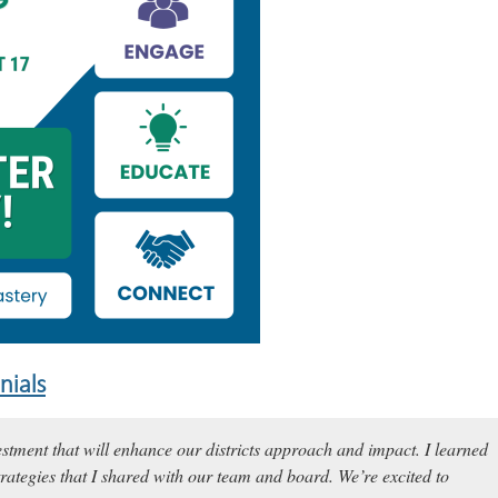
nials
estment that will enhance our districts approach and impact. I learned
rategies that I shared with our team and board. We’re excited to