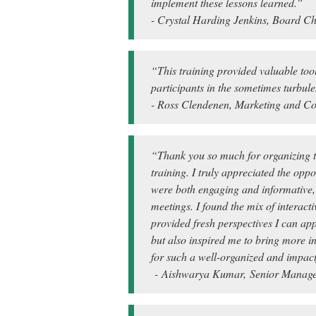
implement these lessons learned.”
- Crystal Harding Jenkins, Board Ch
“This training provided valuable too
participants in the sometimes turbul
- Ross Clendenen, Marketing and Co
“Thank you so much for organizing t
training. I truly appreciated the opp
were both engaging and informative, o
meetings. I found the mix of interact
provided fresh perspectives I can app
but also inspired me to bring more i
for such a well-organized and impact
- Aishwarya Kumar, Senior Managem