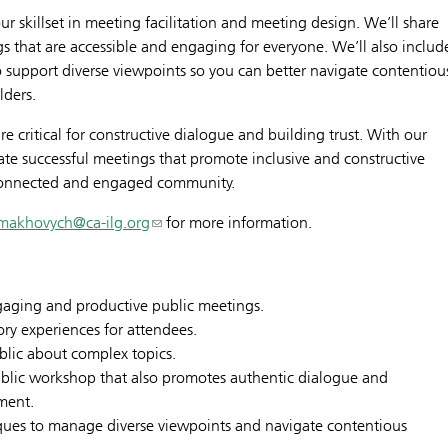
 skillset in meeting facilitation and meeting design. We’ll share
s that are accessible and engaging for everyone. We’ll also includ
 to support diverse viewpoints so you can better navigate contentiou
lders.
re critical for constructive dialogue and building trust. With our
tate successful meetings that promote inclusive and constructive
 connected and engaged community.
lmakhovych@ca-ilg.org
for more information.
gaging and productive public meetings.
tory experiences for attendees.
blic about complex topics.
public workshop that also promotes authentic dialogue and
ment.
niques to manage diverse viewpoints and navigate contentious