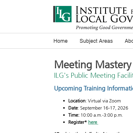
Home
Subject Areas
Abo
Meeting Mastery
ILG's Public Meeting Facil
Upcoming Training Informat
Location
: Virtual via Zoom
Date
: September 16-17, 2026
Time:
10:00 a.m.-3:00 p.m.
Register*
here