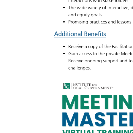
interactions with stakeholders.
The wide variety of interactive, 
and equity goals.
Promising practices and lessons 
Additional Benefits
Receive a copy of the Facilitati
Gain access to the private Meet
Receive ongoing support and tec
challenges.