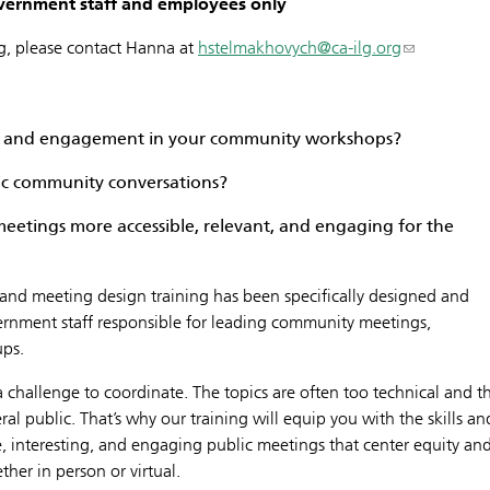
government staff and employees only
ng, please contact Hanna at
hstelmakhovych@ca-ilg.org
ce and engagement in your community workshops?
c community conversations?
eetings more accessible, relevant, and engaging for the
ls and meeting design training has been specifically designed and
vernment staff responsible for leading community meetings,
ups.
challenge to coordinate. The topics are often too technical and t
al public. That’s why our training will equip you with the skills an
, interesting, and engaging public meetings that center equity an
her in person or virtual.