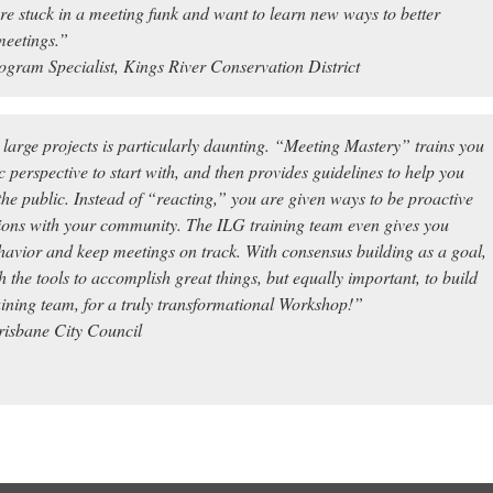
 are stuck in a meeting funk and want to learn new ways to better
meetings.”
ogram Specialist, Kings River Conservation District
arge projects is particularly daunting. “Meeting Mastery” trains you
c perspective to start with, and then provides guidelines to help you
he public. Instead of “reacting,” you are given ways to be
proactive
ions with your community. The ILG training team even gives you
behavior and keep meetings on track. With consensus building as a goal,
the tools to accomplish great things, but equally important, to build
ning team, for a truly transformational Workshop!”
isbane City Council