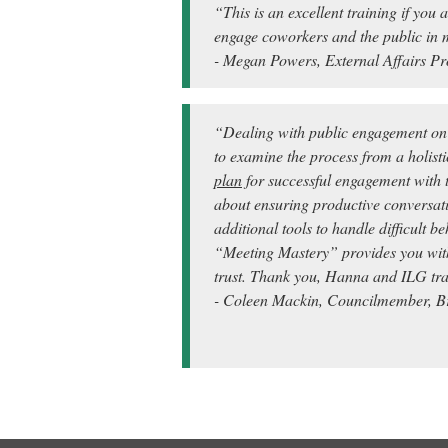
“This is an excellent training if you
engage coworkers and the public in 
- Megan Powers, External Affairs Pr
“Dealing with public engagement on l
to examine the process from a holisti
plan
for successful engagement with t
about ensuring productive conversat
additional tools to handle difficult 
“Meeting Mastery” provides you with 
trust.
Thank you, Hanna and ILG trai
- Coleen Mackin, Councilmember, Br