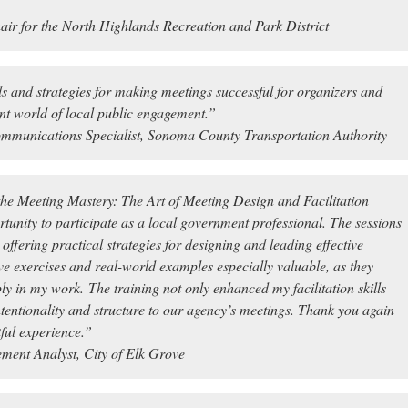
air for the North Highlands Recreation and Park District
ls and strategies for making meetings successful for organizers and
ent world of local public engagement.”
mmunications Specialist, Sonoma County Transportation Authority
he Meeting Mastery: The Art of Meeting Design and Facilitation
ortunity to participate as a local government professional. The sessions
ffering practical strategies for designing and leading effective
ive exercises and real-world examples especially valuable, as they
ly in my work. The training not only enhanced my facilitation skills
ntentionality and structure to our agency’s meetings. Thank you again
ful experience.”
ent Analyst, City of Elk Grove