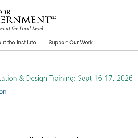
ut the Institute
Support Our Work
itation & Design Training: Sept 16-17, 2026
ion