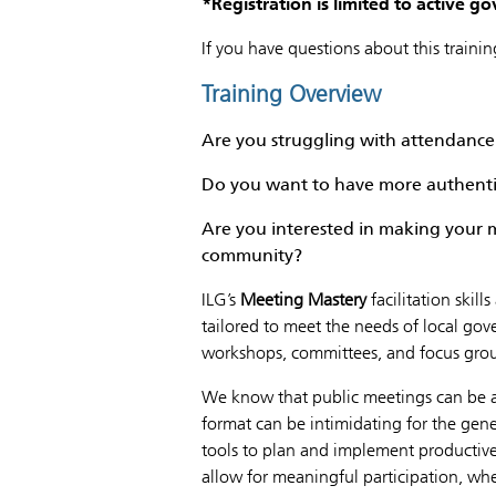
*
Registration is limited to active 
If you have questions about this traini
Training Overview
Are you struggling with attendan
Do you want to have more authenti
Are you interested in making your m
community?
ILG’s
Meeting Mastery
facilitation skil
tailored to meet the needs of local go
workshops, committees, and focus gro
We know that public meetings can be a 
format can be intimidating for the gener
tools to plan and implement productive
allow for meaningful participation, whet