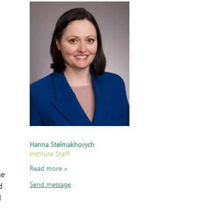
Hanna Stelmakhovych
Institute Staff
Read more
he
Send message
d
d