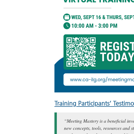
Training Participants’ Testimo
“Meeting Mastery is a beneficial inv
new concepts, tools, resources and st