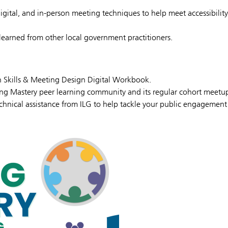
digital, and in-person meeting techniques to help meet accessibility
learned from other local government practitioners.
on Skills & Meeting Design Digital Workbook.
ing Mastery peer learning community and its regular cohort meetu
hnical assistance from ILG to help tackle your public engagement