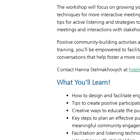
The workshop will focus on growing your
techniques for more interactive meeting
tips for active listening and strategies
meetings and interactions with stakeho
Positive community-building activities a
training, you’ll be empowered to facili
conversations that help foster a more
Contact Hanna Stelmakhovych at
hste
What You’ll Learn!
How to design and facilitate en
Tips to create positive participa
Creative ways to educate the pu
Key steps to plan an effective 
meaningful community engage
Facilitation and listening tech