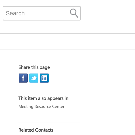
Share this page
This item also appears in
Meeting Resource Center
Related Contacts