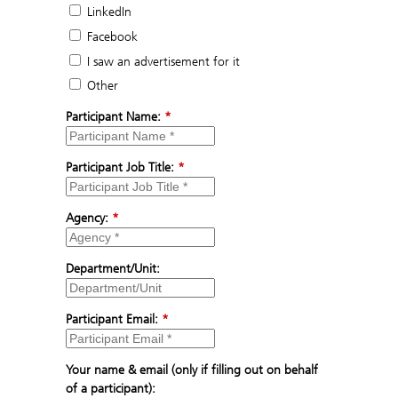
LinkedIn
Facebook
I saw an advertisement for it
Other
Participant Name:
*
Participant Job Title:
*
Agency:
*
Department/Unit:
Participant Email:
*
Your name & email (only if filling out on behalf
of a participant):