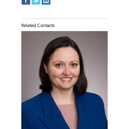
Related Contacts