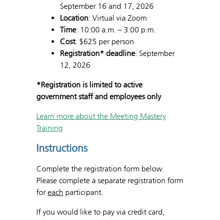
September 16 and 17, 2026
Location
: Virtual via Zoom
Time
: 10:00 a.m. – 3:00 p.m.
Cost
: $625 per person
Registration* deadline
: September
12, 2026
*Registration is limited to active
government staff and employees only
Learn more about the Meeting Mastery
Training
Instructions
Complete the registration form below.
Please complete a separate registration form
for
each
participant.
If you would like to pay via credit card,