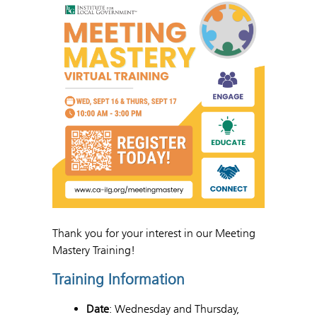
Thank you for your interest in our Meeting
Mastery Training!
Training Information
Date
: Wednesday and Thursday,