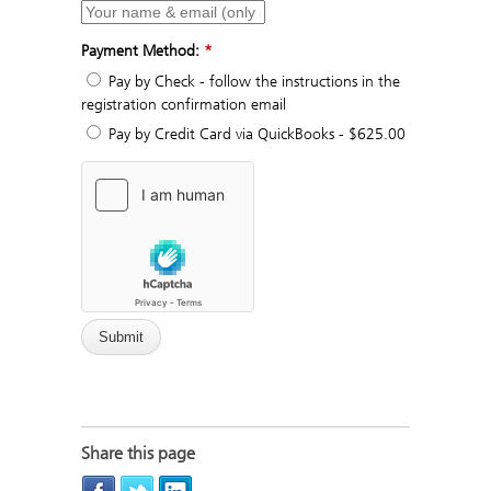
Payment Method:
*
Pay by Check - follow the instructions in the
registration confirmation email
Pay by Credit Card via QuickBooks - $625.00
Share this page