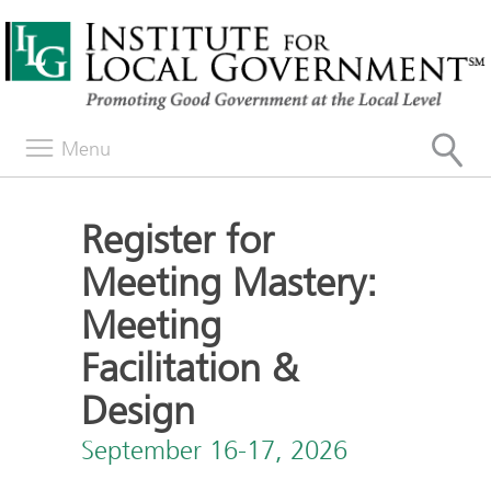
Menu
Register for
Meeting Mastery:
Meeting
Facilitation &
Design
September 16-17, 2026