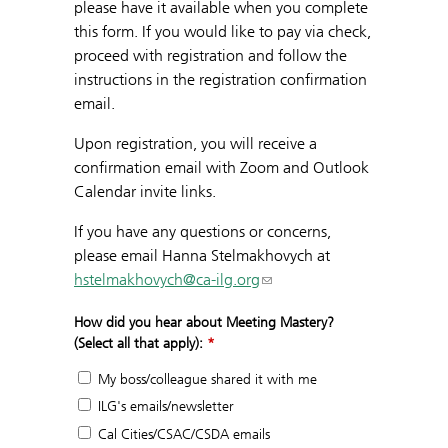
please have it available when you complete
this form. If you would like to pay via check,
proceed with registration and follow the
instructions in the registration confirmation
email.
Upon registration, you will receive a
confirmation email with Zoom and Outlook
Calendar invite links.
If you have any questions or concerns,
please email Hanna Stelmakhovych at
hstelmakhovych@ca-ilg.org
How did you hear about Meeting Mastery?
(Select all that apply):
*
My boss/colleague shared it with me
ILG's emails/newsletter
Cal Cities/CSAC/CSDA emails