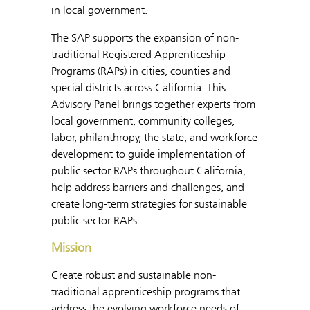
in local government.
The SAP supports the expansion of non-
traditional Registered Apprenticeship
Programs (RAPs) in cities, counties and
special districts across California. This
Advisory Panel brings together experts from
local government, community colleges,
labor, philanthropy, the state, and workforce
development to guide implementation of
public sector RAPs throughout California,
help address barriers and challenges, and
create long-term strategies for sustainable
public sector RAPs.
Mission
Create robust and sustainable non-
traditional apprenticeship programs that
address the evolving workforce needs of