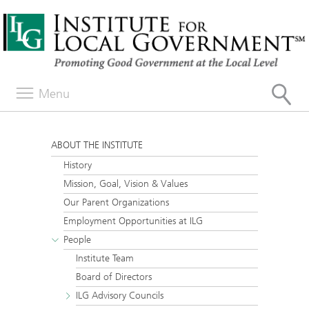
Menu
ABOUT THE INSTITUTE
History
Mission, Goal, Vision & Values
Our Parent Organizations
Employment Opportunities at ILG
People
Institute Team
Board of Directors
ILG Advisory Councils