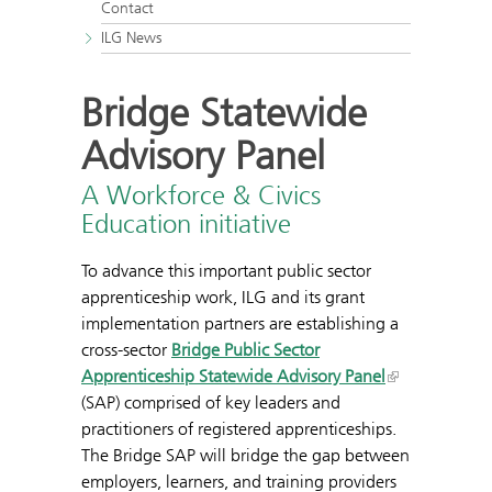
Contact
ILG News
Bridge Statewide
Advisory Panel
A Workforce & Civics
Education initiative
To advance this important public sector
apprenticeship work, ILG and its grant
implementation partners are establishing a
cross-sector
Bridge Public Sector
Apprenticeship Statewide Advisory Panel
(SAP) comprised of key leaders and
practitioners of registered apprenticeships.
The Bridge SAP will bridge the gap between
employers, learners, and training providers