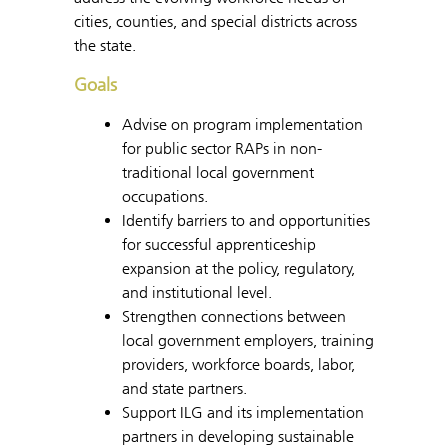
cities, counties, and special districts across
the state.
Goals
Advise on program implementation
for public sector RAPs in non-
traditional local government
occupations.
Identify barriers to and opportunities
for successful apprenticeship
expansion at the policy, regulatory,
and institutional level.
Strengthen connections between
local government employers, training
providers, workforce boards, labor,
and state partners.
Support ILG and its implementation
partners in developing sustainable