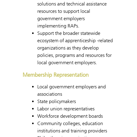
solutions and technical assistance
resources to support local
government employers
implementing RAPs.
Support the broader statewide
ecosystem of apprenticeship -related
organizations as they develop
policies, programs and resources for
local government employers.
Membership Representation
Local government employers and
associations
State policymakers
Labor union representatives
Workforce development boards
Community colleges, education
institutions and training providers